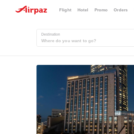
Flight
Hotel
Promo
Orders
Destination