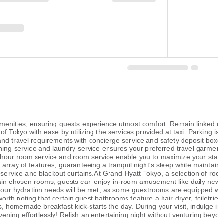
enities, ensuring guests experience utmost comfort. Remain linked du
f Tokyo with ease by utilizing the services provided at taxi. Parking i
ies and travel requirements with concierge service and safety deposit bo
ning service and laundry service ensures your preferred travel garme
hour room service and room service enable you to maximize your stay
array of features, guaranteeing a tranquil night's sleep while maintai
en service and blackout curtains.At Grand Hyatt Tokyo, a selection of
tain chosen rooms, guests can enjoy in-room amusement like daily new
 your hydration needs will be met, as some guestrooms are equipped wit
s worth noting that certain guest bathrooms feature a hair dryer, toilet
homemade breakfast kick-starts the day. During your visit, indulge in 
ning effortlessly! Relish an entertaining night without venturing bey