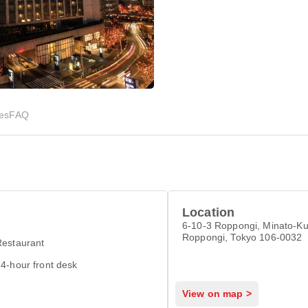
ies
FAQ
Location
6-10-3 Roppongi, Minato-Ku
Roppongi, Tokyo 106-0032
Restaurant
4-hour front desk
View on map >