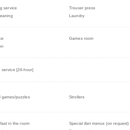
ng service
Trouser press
leaning
Laundry
ce
Games room
en
service [24-hour]
 games/puzzles
Strollers
fast in the room
Special diet menus (on request)