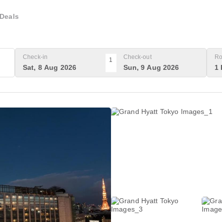
Deals
Check-in
Check-out
Ro
1
Sat, 8 Aug 2026
Sun, 9 Aug 2026
1 