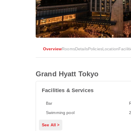
Overview
Rooms
Details
Policies
Location
Facilit
Grand Hyatt Tokyo
Facilities & Services
Bar
Swimming pool
2
See All >