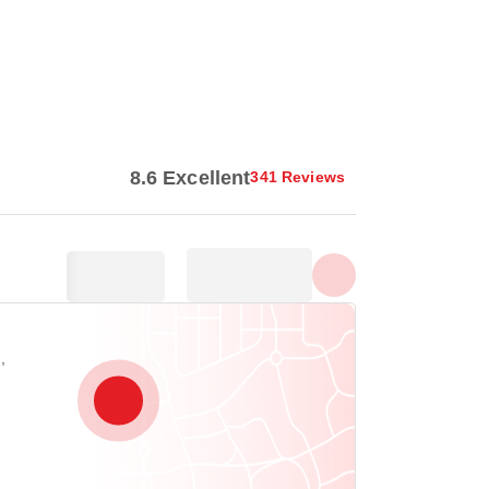
Show all photos
8.6 Excellent
341 Reviews
,