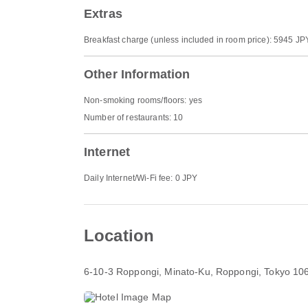
Extras
Breakfast charge (unless included in room price): 5945 JP
Other Information
Non-smoking rooms/floors: yes
Number of restaurants: 10
Internet
Daily Internet/Wi-Fi fee: 0 JPY
Location
6-10-3 Roppongi, Minato-Ku
, Roppongi, Tokyo 10