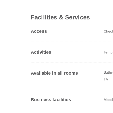
Facilities & Services
Access
Check
Activities
Tempo
Bathr
Available in all rooms
TV
Business facilities
Meeti