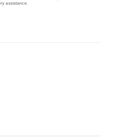
ery assistance.