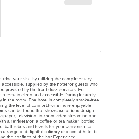
ring your visit by utilizing the complimentary
s accessible, supplied by the hotel for guests who
xes provided by the front desk services. For
nts remain clean and accessible.During leisurely
 in the room. The hotel is completely smoke-free.
ning the level of comfort.For a more enjoyable
 rooms can be found that showcase unique design
spaper, television, in-room video streaming and
h a refrigerator, a coffee or tea maker, bottled
ries, bathrobes and towels for your convenience.
a range of delightful culinary choices at hotel to
ond the confines of the bar.Experience