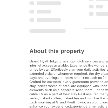
About this property
Grand Hyatt Tokyo offers top-notch services and am
internet access available. Experience the wonders o
arrive by car. Effortlessly plan your daily activit
extended visits or whenever required, the dry clea
days and evenings, in-room amenities such as 24-
Crafted for coziness, every guestroom provides an 
stay, select rooms at hotel are equipped with lin
elements such as a separate living room. For cer
cable TV as a part of their stay.Rest assured that
water, instant coffee, instant tea and mini bar.It i
Each morning at Grand Hyatt Tokyo, a scrumptious, 
enhance your experience.Experience a fantastic eve