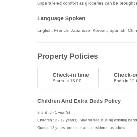
unparalleled comfort as groceries can be brought r
Language Spoken
English, French, Japanese, Korean, Spanish, Chi
Property Policies
Check-in time
Check-ou
Starts in 15.00
Ends in 12.
Children And Extra Beds Policy
Infant : 0 - 1 year(s)
Children : 2 - 12 year(s). Stay for free if using existing bed
Guests 13 years and older are considered as adults