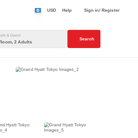
USD
Help
Sign in/ Register
om & Guest
Search
Room, 2 Adults