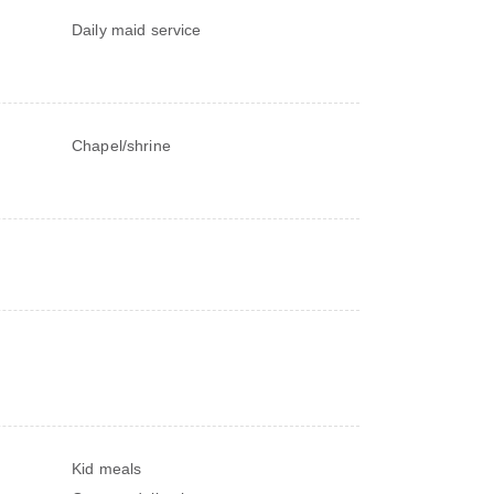
Daily maid service
Chapel/shrine
Kid meals