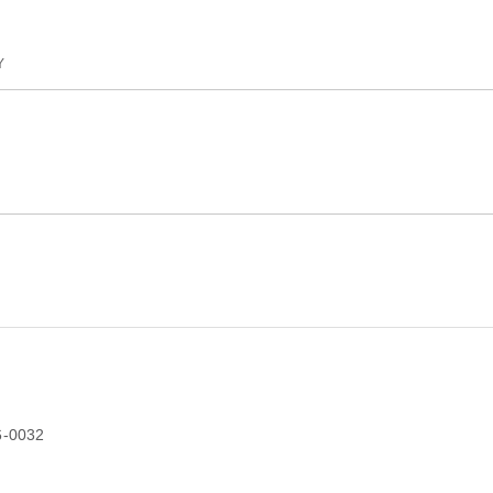
Y
6-0032