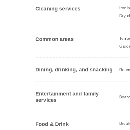
Ironi
Cleaning services
Dry c
Terra
Common areas
Gard
Dining, drinking, and snacking
Room 
Entertainment and family
Board
services
Break
Food & Drink