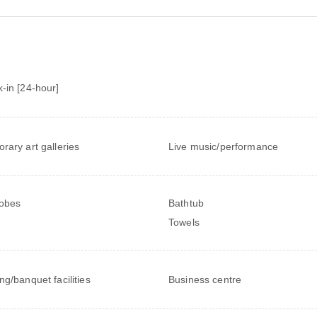
-in [24-hour]
rary art galleries
Live music/performance
obes
Bathtub
Towels
ng/banquet facilities
Business centre