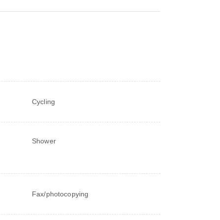
Cycling
Shower
Fax/photocopying