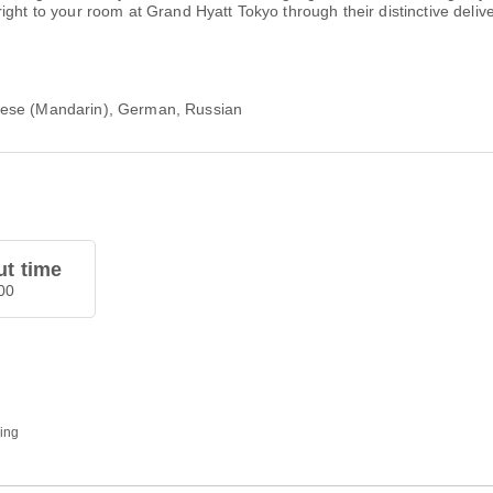
ight to your room at Grand Hyatt Tokyo through their distinctive deliv
nese (Mandarin), German, Russian
t time
00
ding