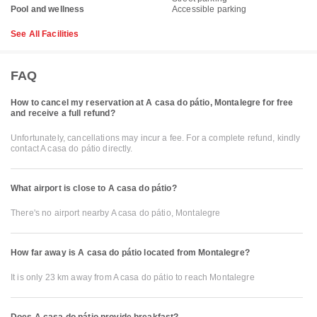
Pool and wellness
Accessible parking
See All Facilities
FAQ
How to cancel my reservation at A casa do pátio, Montalegre for free
and receive a full refund?
Unfortunately, cancellations may incur a fee. For a complete refund, kindly
contact A casa do pátio directly.
What airport is close to A casa do pátio?
There's no airport nearby A casa do pátio, Montalegre
How far away is A casa do pátio located from Montalegre?
It is only 23 km away from A casa do pátio to reach Montalegre