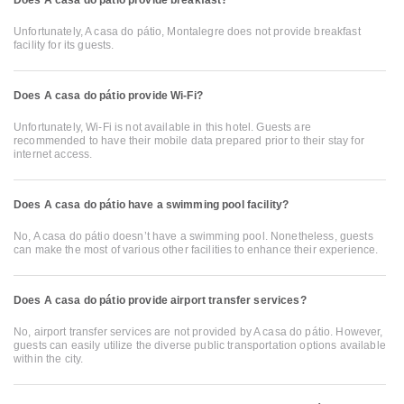
Does A casa do pátio provide breakfast?
Unfortunately, A casa do pátio, Montalegre does not provide breakfast
facility for its guests.
Does A casa do pátio provide Wi-Fi?
Unfortunately, Wi-Fi is not available in this hotel. Guests are
recommended to have their mobile data prepared prior to their stay for
internet access.
Does A casa do pátio have a swimming pool facility?
No, A casa do pátio doesn’t have a swimming pool. Nonetheless, guests
can make the most of various other facilities to enhance their experience.
Does A casa do pátio provide airport transfer services?
No, airport transfer services are not provided by A casa do pátio. However,
guests can easily utilize the diverse public transportation options available
within the city.