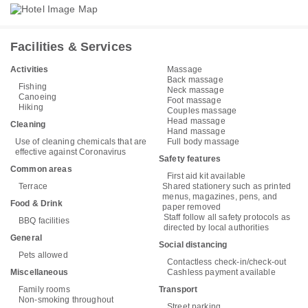
Facilities & Services
Activities
Massage
Back massage
Fishing
Neck massage
Canoeing
Foot massage
Hiking
Couples massage
Head massage
Cleaning
Hand massage
Use of cleaning chemicals that are
Full body massage
effective against Coronavirus
Safety features
Common areas
First aid kit available
Terrace
Shared stationery such as printed
menus, magazines, pens, and
Food & Drink
paper removed
Staff follow all safety protocols as
BBQ facilities
directed by local authorities
General
Social distancing
Pets allowed
Contactless check-in/check-out
Miscellaneous
Cashless payment available
Family rooms
Transport
Non-smoking throughout
Street parking