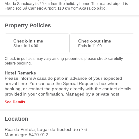
Aberta Sanctuary is 29 km from the holiday home. The nearest airport is
Francisco Sá Carneiro Airport, 110 km from A casa do pátio.
Property Policies
Check-in time
Check-out time
Starts in 14.00
Ends in 11.00
Check-in policies may vary among properties, please check carefully
before booking.
Hotel Remarks
Please inform A casa do pátio in advance of your expected
arrival time. You can use the Special Requests box when
booking, or contact the property directly with the contact details
provided in your confirmation. Managed by a private host
See Details
Location
Rua da Portela, Lugar de Bostochão nº 6
Montalegre 5470-012