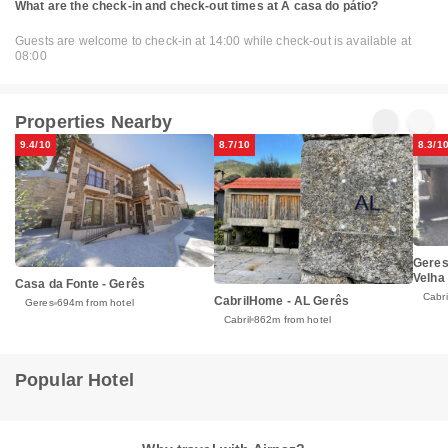
What are the check-in and check-out times at A casa do pátio?
Guests are welcome to check-in at 14:00 while check-out is available at
08:00
Properties Nearby
9.4/10
8.7/10
8.3/1
Geres
Velha
Casa da Fonte - Gerês
Cabri
CabrilHome - AL Gerês
Geres
694m from hotel
Cabril
862m from hotel
Popular Hotel