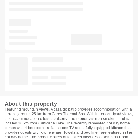
About this property
Featuring mountain views, A casa do pátio provides accommodation with a
terrace, around 25 km from Geres Thermal Spa. With inner courtyard views,
this accommodation offers a balcony. The property is non-smoking and is
located 26 km from Canicada Lake. The recently renovated holiday home
comes with 4 bedrooms, a flat-screen TV and a fully equipped kitchen that
provides guests with kitchenware. Towels and bed linen are featured in the
holiday home. The property offers quiet street views. Sao Bento da Porta