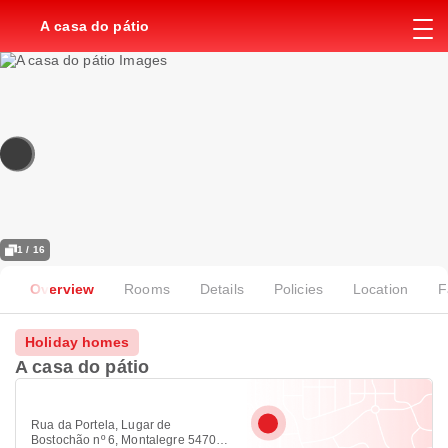
A casa do pátio
1 / 16
Overview
Rooms
Details
Policies
Location
F
Holiday homes
A casa do pátio
Rua da Portela, Lugar de
Bostochão nº 6, Montalegre 5470-