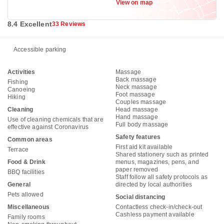
View on map
012
8.4 Excellent
33 Reviews
Accessible parking
Activities
Massage
Back massage
Fishing
Neck massage
Canoeing
Foot massage
Hiking
Couples massage
Cleaning
Head massage
Hand massage
Use of cleaning chemicals that are
Full body massage
effective against Coronavirus
Safety features
Common areas
First aid kit available
Terrace
Shared stationery such as printed
Food & Drink
menus, magazines, pens, and
paper removed
BBQ facilities
Staff follow all safety protocols as
General
directed by local authorities
Pets allowed
Social distancing
Miscellaneous
Contactless check-in/check-out
Cashless payment available
Family rooms