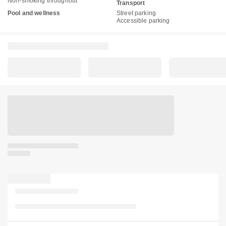
Non-smoking throughout
Transport
Pool and wellness
Street parking
Accessible parking