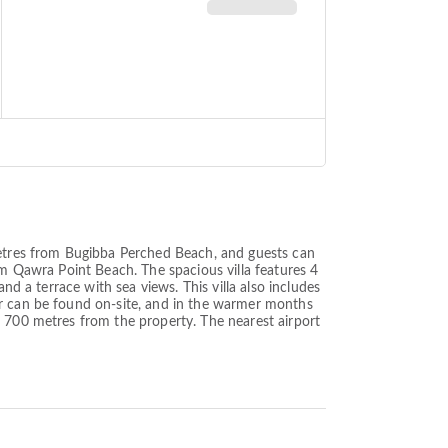
 metres from Bugibba Perched Beach, and guests can
om Qawra Point Beach. The spacious villa features 4
nd a terrace with sea views. This villa also includes
ar can be found on-site, and in the warmer months
s 700 metres from the property. The nearest airport