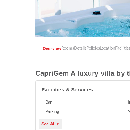
Overview
Rooms
Details
Policies
Location
Facilitie
CapriGem A luxury villa by 
Facilities & Services
Bar
I
Parking
See All >