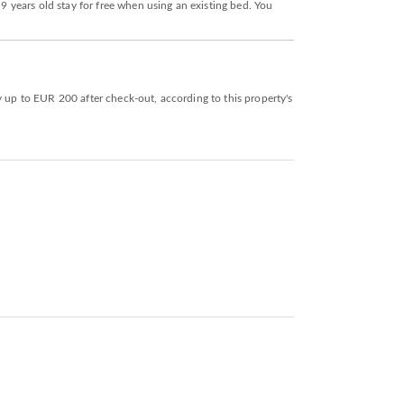
 9 years old stay for free when using an existing bed. You
y up to EUR 200 after check-out, according to this property's