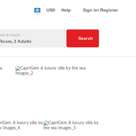
USD
Help
Sign in/ Register
om & Guest
Search
Room, 2 Adults