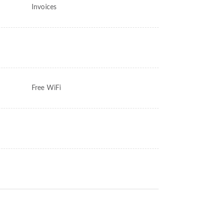
Invoices
Free WiFi