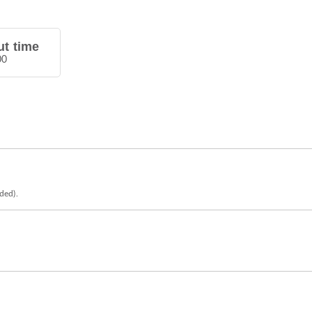
t time
00
eded).