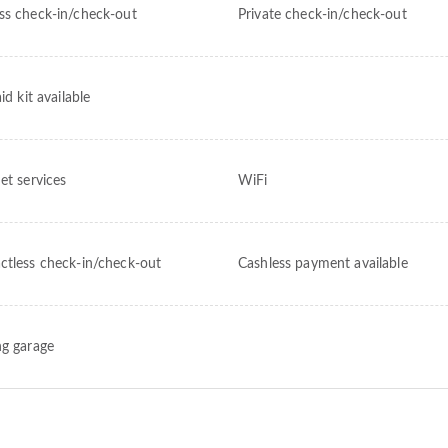
ss check-in/check-out
Private check-in/check-out
aid kit available
et services
WiFi
ctless check-in/check-out
Cashless payment available
ng garage