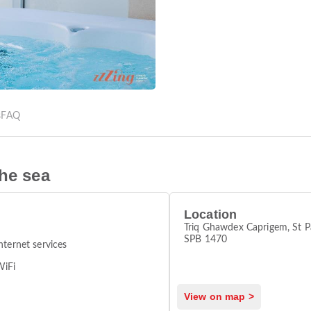
s
FAQ
the sea
Location
Triq Ghawdex Caprigem, St P
SPB 1470
nternet services
WiFi
View on map >