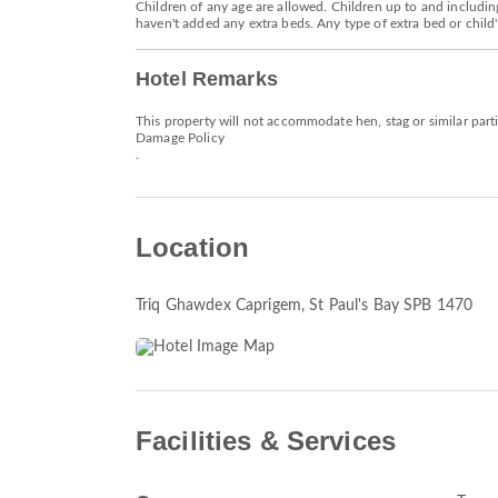
Children of any age are allowed. Children up to and including
haven't added any extra beds. Any type of extra bed or chil
Hotel Remarks
This property will not accommodate hen, stag or similar part
Damage Policy
.
Location
Triq Ghawdex Caprigem
, St Paul's Bay SPB 1470
Facilities & Services