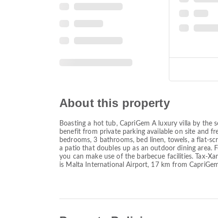
About this property
Boasting a hot tub, CapriGem A luxury villa by the
benefit from private parking available on site and 
bedrooms, 3 bathrooms, bed linen, towels, a flat-scre
a patio that doubles up as an outdoor dining area.
you can make use of the barbecue facilities. Tax-Xa
is Malta International Airport, 17 km from CapriGem 