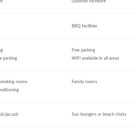
ce
Outdoor furniture
BBQ facilities
ng
Free parking
te parking
WiFi available in all areas
smoking rooms
Family rooms
onditioning
ub/jacuzzi
Sun loungers or beach chairs