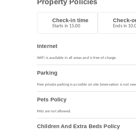
Property Policies
Check-in time
Check-ou
Starts in 15.00
Ends in 10.
Internet
WiFi is available in all areas and is free of charge.
Parking
Free private parking is possible on site (reservation is not ne
Pets Policy
Pets are not allowed.
Children And Extra Beds Policy