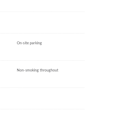
On-site parking
Non-smoking throughout