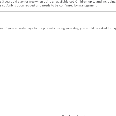
 3 years old stay for free when using an available cot. Children up to and including
d's cot/crib is upon request and needs to be confirmed by management.
ies. If you cause damage to the property during your stay, you could be asked to pa