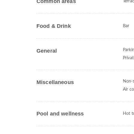
Common areas
Terra
Food & Drink
Bar
General
Parki
Priva
Miscellaneous
Non-
Air c
Pool and wellness
Hot t