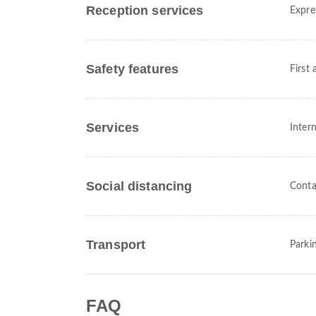
Reception services
Expre
Safety features
First 
Services
Intern
Social distancing
Conta
Transport
Parki
FAQ