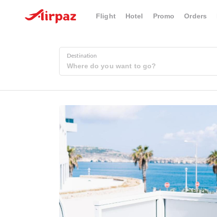
Flight
Hotel
Promo
Orders
Destination