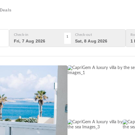
Deals
Check-in
Check-out
Ro
1
Fri, 7 Aug 2026
Sat, 8 Aug 2026
1 