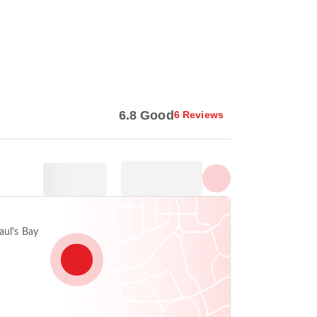
Show all photos
6.8 Good
6 Reviews
aul's Bay