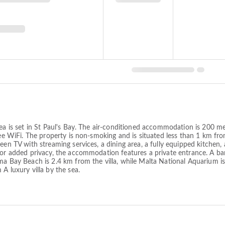
 sea is set in St Paul's Bay. The air-conditioned accommodation is 200
free WiFi. The property is non-smoking and is situated less than 1 km fr
en TV with streaming services, a dining area, a fully equipped kitchen, a
 For added privacy, the accommodation features a private entrance. A b
ma Bay Beach is 2.4 km from the villa, while Malta National Aquarium i
A luxury villa by the sea.