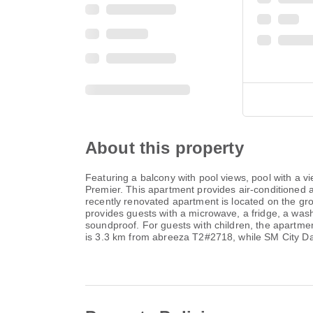
About this property
Featuring a balcony with pool views, pool with a
Premier. This apartment provides air-conditioned 
recently renovated apartment is located on the gro
provides guests with a microwave, a fridge, a wa
soundproof. For guests with children, the apartme
is 3.3 km from abreeza T2#2718, while SM City Da