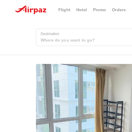
Flight
Hotel
Promo
Orders
Destination