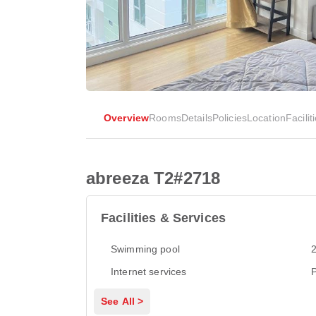
Overview
Rooms
Details
Policies
Location
Facilit
abreeza T2#2718
Facilities & Services
Swimming pool
2
Internet services
P
See All >