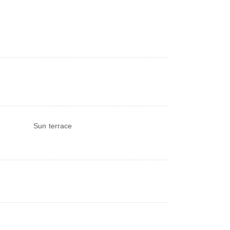
Sun terrace