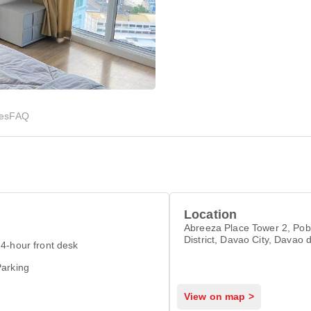
ies
FAQ
Location
Abreeza Place Tower 2, Pob
District, Davao City, Davao 
4-hour front desk
Abreeza Place Tower 2,, Da
8000
arking
View on map >