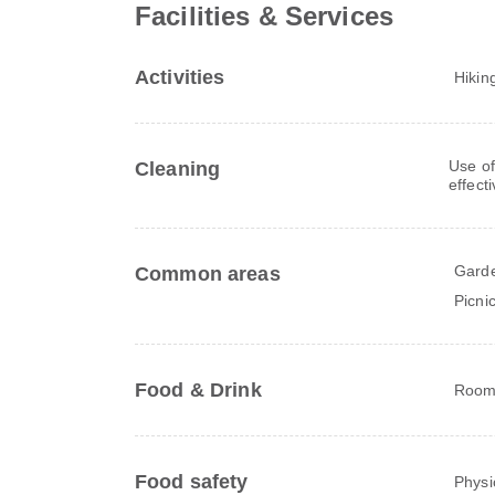
Facilities & Services
Activities
Hikin
Use of
Cleaning
effect
Gard
Common areas
Picni
Food & Drink
Room 
Food safety
Physi