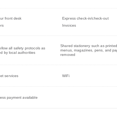
ur front desk
Express check-in/check-out
rs
Invoices
Shared stationery such as printe
follow all safety protocols as
menus, magazines, pens, and pa
ed by local authorities
removed
net services
WiFi
ess payment available