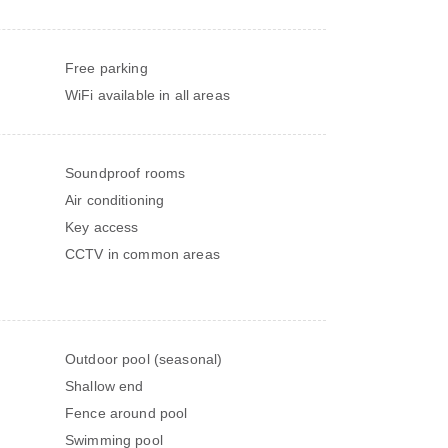
Free parking
WiFi available in all areas
Soundproof rooms
Air conditioning
Key access
CCTV in common areas
Outdoor pool (seasonal)
Shallow end
Fence around pool
Swimming pool