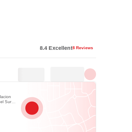
Show all photos
8.4 Excellent
8 Reviews
lacion
del Sur
vao City