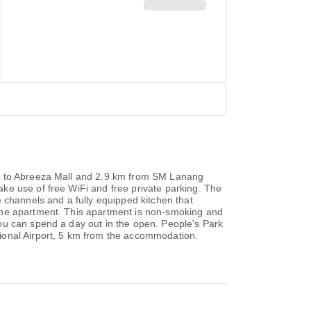
se to Abreeza Mall and 2.9 km from SM Lanang
ke use of free WiFi and free private parking. The
 channels and a fully equipped kitchen that
 the apartment. This apartment is non-smoking and
ou can spend a day out in the open. People's Park
ional Airport, 5 km from the accommodation.