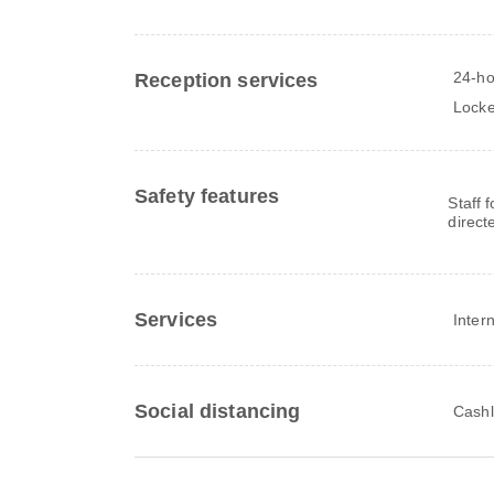
24-ho
Reception services
Locke
Safety features
Staff 
direct
Services
Inter
Social distancing
Cashl