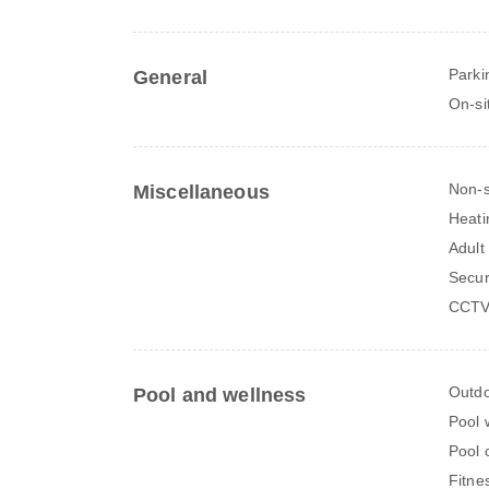
Parki
General
On-si
Non-
Miscellaneous
Heati
Adult
Secur
CCTV 
Outdo
Pool and wellness
Pool 
Pool 
Fitne