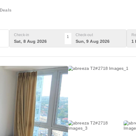
Deals
Check-in
Check-out
Ro
1
Sat, 8 Aug 2026
Sun, 9 Aug 2026
1 