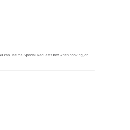
 You can use the Special Requests box when booking, or