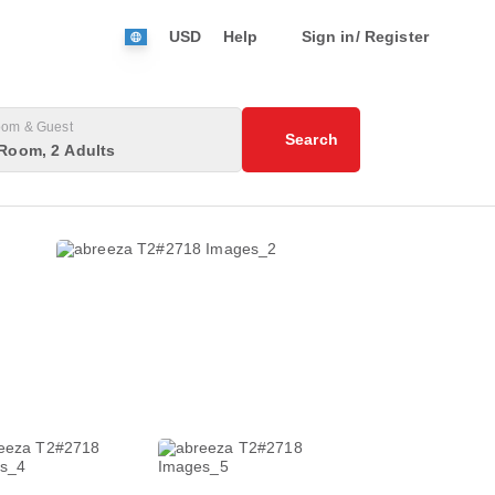
USD
Help
Sign in/ Register
om & Guest
Search
Room, 2 Adults