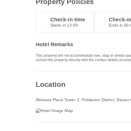
Property Policies
Check-in time
Check-ou
Starts in 13.00
Ends in 00.
Hotel Remarks
This property will not accommodate hen, stag or similar p
contact the property directly with the contact details provi
Location
Abreeza Place Tower 2, Poblacion District, Davao 