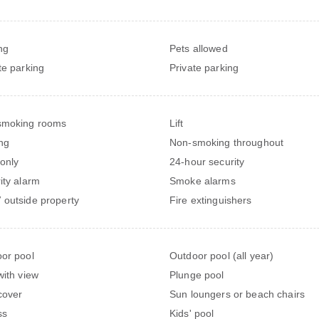
ng
Pets allowed
te parking
Private parking
smoking rooms
Lift
ng
Non-smoking throughout
 only
24-hour security
ity alarm
Smoke alarms
outside property
Fire extinguishers
or pool
Outdoor pool (all year)
with view
Plunge pool
cover
Sun loungers or beach chairs
ss
Kids' pool