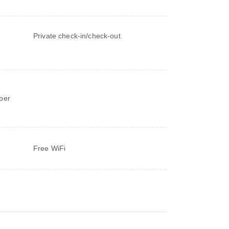
Private check-in/check-out
d
per
Free WiFi