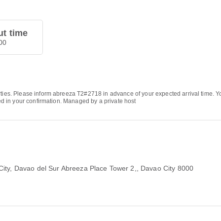
t time
00
arties. Please inform abreeza T2#2718 in advance of your expected arrival time.
ded in your confirmation. Managed by a private host
City, Davao del Sur Abreeza Place Tower 2,
, Davao City 8000