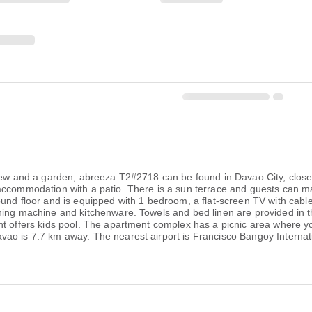
 view and a garden, abreeza T2#2718 can be found in Davao City, clo
accommodation with a patio. There is a sun terrace and guests can ma
und floor and is equipped with 1 bedroom, a flat-screen TV with cable
shing machine and kitchenware. Towels and bed linen are provided in
nt offers kids pool. The apartment complex has a picnic area where y
vao is 7.7 km away. The nearest airport is Francisco Bangoy Internat