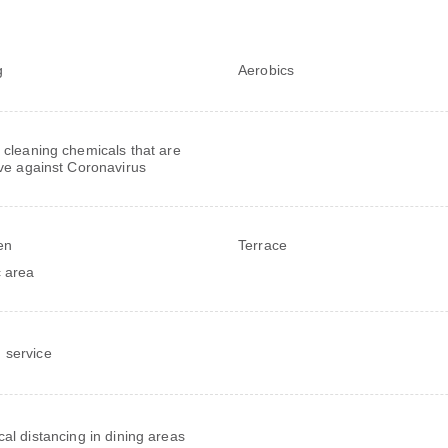
g
Aerobics
 cleaning chemicals that are
ive against Coronavirus
en
Terrace
c area
service
cal distancing in dining areas