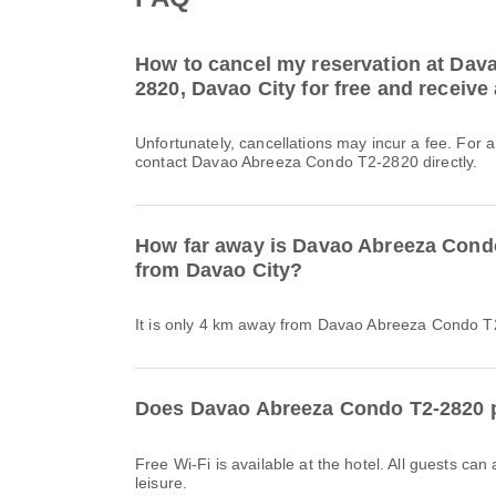
How to cancel my reservation at Dav
2820, Davao City for free and receive 
Unfortunately, cancellations may incur a fee. For 
contact Davao Abreeza Condo T2-2820 directly.
How far away is Davao Abreeza Cond
from Davao City?
It is only 4 km away from Davao Abreeza Condo T
Does Davao Abreeza Condo T2-2820 p
Free Wi-Fi is available at the hotel. All guests can
leisure.