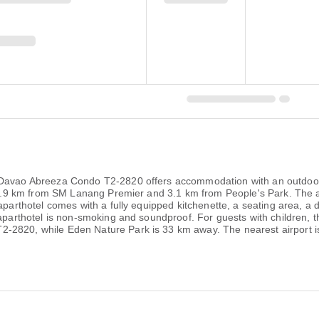
 Davao Abreeza Condo T2-2820 offers accommodation with an outdoor 
is 2.9 km from SM Lanang Premier and 3.1 km from People's Park. The 
aparthotel comes with a fully equipped kitchenette, a seating area, a d
 aparthotel is non-smoking and soundproof. For guests with children,
-2820, while Eden Nature Park is 33 km away. The nearest airport is