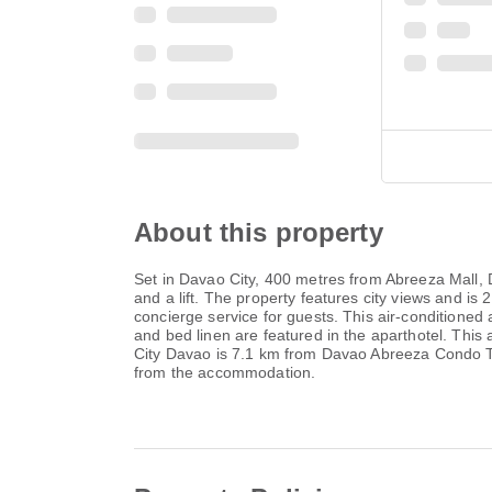
About this property
Set in Davao City, 400 metres from Abreeza Mall,
and a lift. The property features city views and 
concierge service for guests. This air-conditioned 
and bed linen are featured in the aparthotel. This
City Davao is 7.1 km from Davao Abreeza Condo T2
from the accommodation.