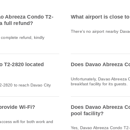
ao Abreeza Condo T2-
What airport is close 
a full refund?
There's no airport nearby Dav
a complete refund, kindly
o T2-2820 located
Does Davao Abreeza Co
Unfortunately, Davao Abreeza 
breakfast facility for its guests.
2-2820 to reach Davao City
rovide Wi-Fi?
Does Davao Abreeza C
pool facility?
 access wifi for both work and
Yes, Davao Abreeza Condo T2-