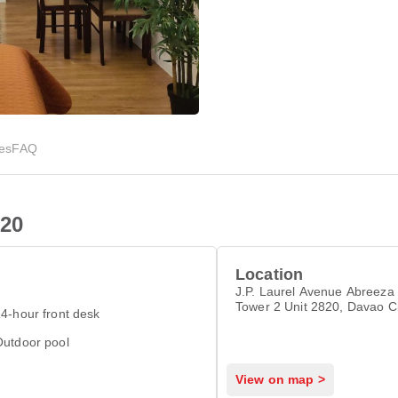
ies
FAQ
20
Location
J.P. Laurel Avenue Abreeza
Tower 2 Unit 2820, Davao C
4-hour front desk
Outdoor pool
View on map >