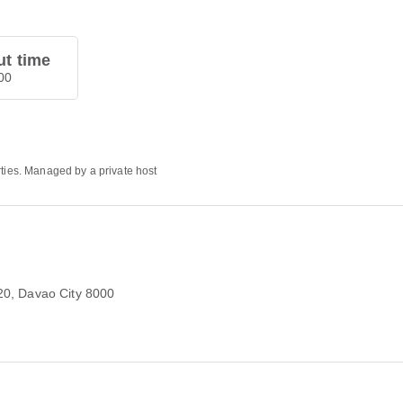
t time
00
rties. Managed by a private host
20
, Davao City 8000