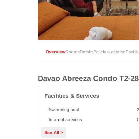
Overview
Rooms
Details
Policies
Location
Facilit
Davao Abreeza Condo T2-28
Facilities & Services
Swimming pool
2
Internet services
See All >