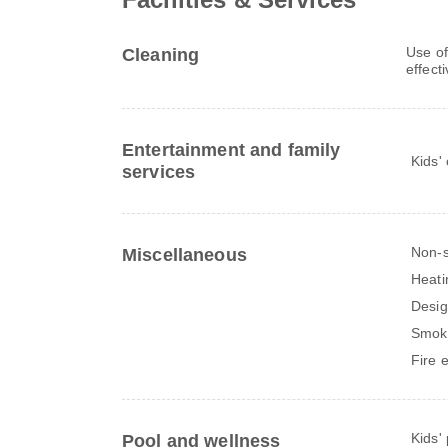
Use of
Cleaning
effect
Entertainment and family
Kids'
services
Non-
Miscellaneous
Heati
Desig
Smok
Fire 
Kids'
Pool and wellness