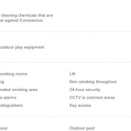
 cleaning chemicals that are
ive against Coronavirus
 outdoor play equipment
smoking rooms
Lift
ng
Non-smoking throughout
nated smoking area
24-hour security
e alarms
CCTV in common areas
extinguishers
Key access
 pool
Outdoor pool