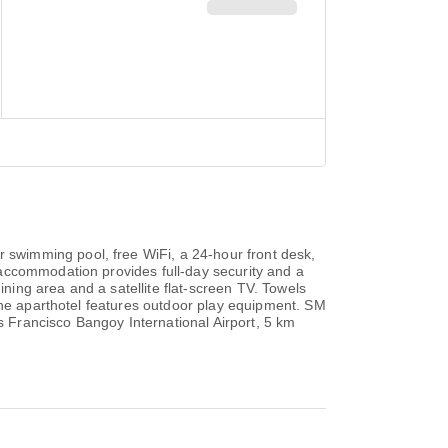
swimming pool, free WiFi, a 24-hour front desk,
accommodation provides full-day security and a
ining area and a satellite flat-screen TV. Towels
 the aparthotel features outdoor play equipment. SM
 Francisco Bangoy International Airport, 5 km