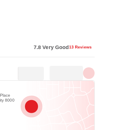
Show all photos
7.8 Very Good
13 Reviews
 Place
ity 8000