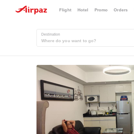
Flight
Hotel
Promo
Orders
Destination