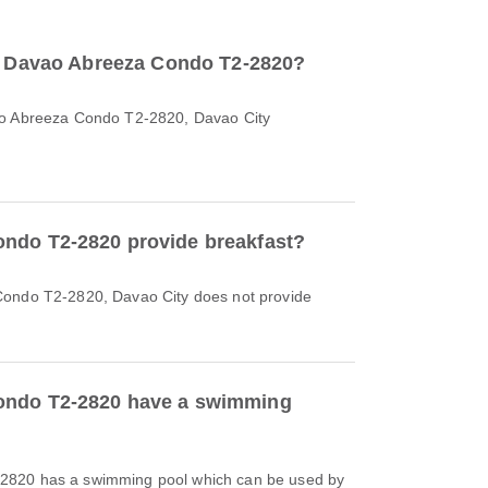
to Davao Abreeza Condo T2-2820?
ao Abreeza Condo T2-2820, Davao City
ndo T2-2820 provide breakfast?
Condo T2-2820, Davao City does not provide
ondo T2-2820 have a swimming
2820 has a swimming pool which can be used by