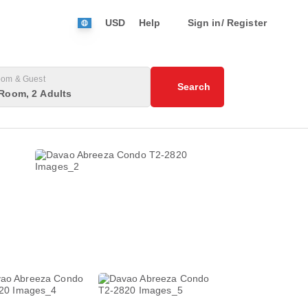
USD
Help
Sign in/ Register
om & Guest
Search
Room, 2 Adults