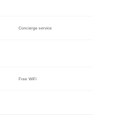
Concierge service
Free WiFi