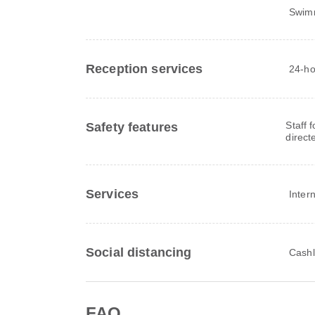
Swim
Reception services
24-ho
Staff 
Safety features
direct
Services
Inter
Social distancing
Cashl
FAQ