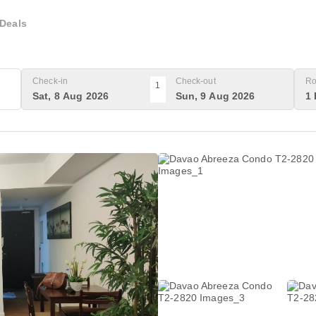
Deals
Check-in
Check-out
Ro
1
Sat, 8 Aug 2026
Sun, 9 Aug 2026
1 