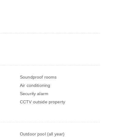
Soundproof rooms
Air conditioning
Security alarm
CCTV outside property
Outdoor pool (all year)