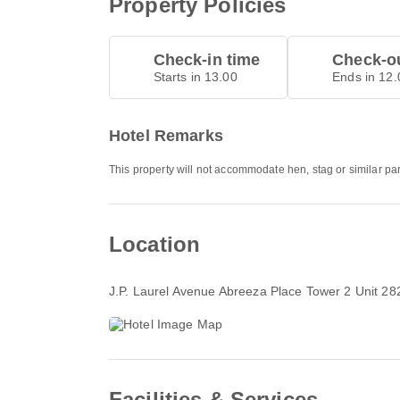
Property Policies
Check-in time
Check-ou
Starts in 13.00
Ends in 12.
Hotel Remarks
This property will not accommodate hen, stag or similar pa
Location
J.P. Laurel Avenue Abreeza Place Tower 2 Unit 28
Facilities & Services