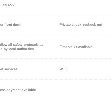
ming pool
ur front desk
Private check-in/check-out
follow all safety protocols as
First aid kit available
ed by local authorities
net services
WiFi
ess payment available