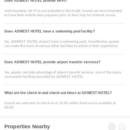
Does ADWEST HOTEL provide Wi-Fi?
Unfortunately, Wi-Fi is not available in this hotel. Guests are recommended
to have their mobile data prepared prior to their stay for internet access.
Does ADWEST HOTEL have a swimming pool facility?
No, ADWEST HOTEL doesn’t have a swimming pool. Nonetheless, guests
can make the most of various other facilities to enhance their experience.
Does ADWEST HOTEL provide airport transfer services?
Yes, guests can take advantage of airport transfer services, one of the many
convenient facilities provided by ADWEST HOTEL
What are the check-in and check-out times at ADWEST HOTEL?
Guests are welcome to check-in at 12:00 while check-out is available at
00:00
Properties Nearby