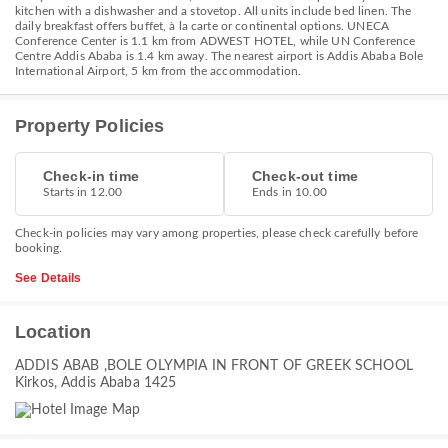
kitchen with a dishwasher and a stovetop. All units include bed linen. The
daily breakfast offers buffet, à la carte or continental options. UNECA
Conference Center is 1.1 km from ADWEST HOTEL, while UN Conference
Centre Addis Ababa is 1.4 km away. The nearest airport is Addis Ababa Bole
International Airport, 5 km from the accommodation.
Property Policies
Check-in time
Check-out time
Starts in 12.00
Ends in 10.00
Check-in policies may vary among properties, please check carefully before
booking.
See Details
Location
ADDIS ABAB ,BOLE OLYMPIA IN FRONT OF GREEK SCHOOL
Kirkos, Addis Ababa 1425