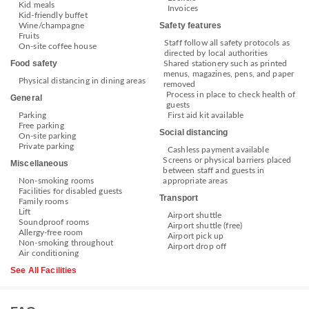
Kid meals
Invoices
Kid-friendly buffet
Safety features
Wine/champagne
Fruits
Staff follow all safety protocols as
On-site coffee house
directed by local authorities
Food safety
Shared stationery such as printed
menus, magazines, pens, and paper
Physical distancing in dining areas
removed
Process in place to check health of
General
guests
Parking
First aid kit available
Free parking
Social distancing
On-site parking
Private parking
Cashless payment available
Screens or physical barriers placed
Miscellaneous
between staff and guests in
Non-smoking rooms
appropriate areas
Facilities for disabled guests
Transport
Family rooms
Lift
Airport shuttle
Soundproof rooms
Airport shuttle (free)
Allergy-free room
Airport pick up
Non-smoking throughout
Airport drop off
Air conditioning
See All Facilities