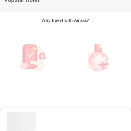
Popular Hotel
Why travel with Airpaz?