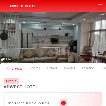
ADWEST HOTEL
1 / 24
Overview
Rooms
Details
Policies
Location
Fac
Hotels
ADWEST HOTEL
ADDIS ABAB ,BOLE OLYMPIA IN