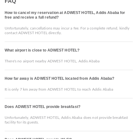
FAQ
How to cancel my reservation at ADWEST HOTEL, Addis Ababa for
free and receive a full refund?
Unfortunately, cancellations may incur a fee. For a complete refund, kindly
contact ADWEST HOTEL directly.
What airport is close to ADWEST HOTEL?
There's no airport nearby ADWEST HOTEL, Addis Ababa
How far away is ADWEST HOTEL located from Addis Ababa?
It is only 7 km away from ADWEST HOTEL to reach Addis Ababa
Does ADWEST HOTEL provide breakfast?
Unfortunately, ADWEST HOTEL, Addis Ababa does not provide breakfast
facility for its guests.