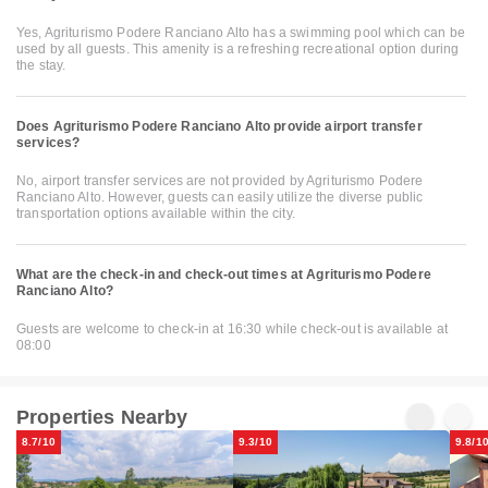
Yes, Agriturismo Podere Ranciano Alto has a swimming pool which can be
used by all guests. This amenity is a refreshing recreational option during
the stay.
Does Agriturismo Podere Ranciano Alto provide airport transfer
services?
No, airport transfer services are not provided by Agriturismo Podere
Ranciano Alto. However, guests can easily utilize the diverse public
transportation options available within the city.
What are the check-in and check-out times at Agriturismo Podere
Ranciano Alto?
Guests are welcome to check-in at 16:30 while check-out is available at
08:00
Properties Nearby
8.7/10
9.3/10
9.8/1