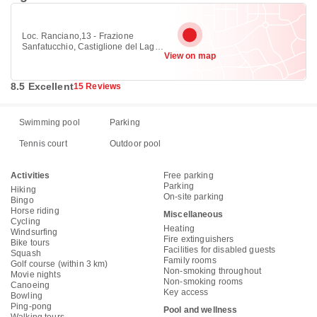
Loc. Ranciano,13 - Frazione
Sanfatucchio, Castiglione del Lago
View on map
06061
8.5 Excellent
15 Reviews
Swimming pool
Parking
Tennis court
Outdoor pool
Activities
Free parking
Parking
Hiking
On-site parking
Bingo
Horse riding
Miscellaneous
Cycling
Heating
Windsurfing
Fire extinguishers
Bike tours
Facilities for disabled guests
Squash
Family rooms
Golf course (within 3 km)
Non-smoking throughout
Movie nights
Non-smoking rooms
Canoeing
Key access
Bowling
Ping-pong
Pool and wellness