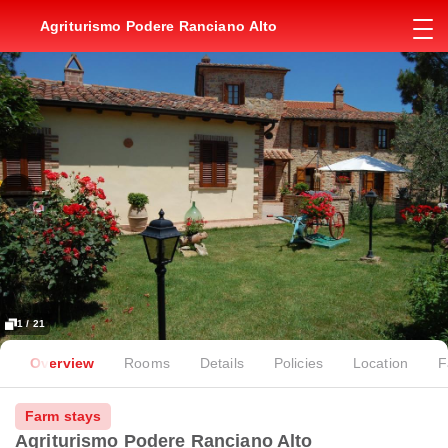
Agriturismo Podere Ranciano Alto
1 / 21
Overview
Rooms
Details
Policies
Location
F
Farm stays
Agriturismo Podere Ranciano Alto