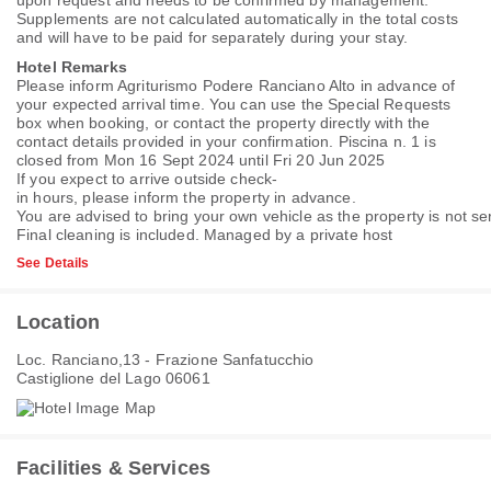
upon request and needs to be confirmed by management.
Supplements are not calculated automatically in the total costs
and will have to be paid for separately during your stay.
Hotel Remarks
Please inform Agriturismo Podere Ranciano Alto in advance of
your expected arrival time. You can use the Special Requests
box when booking, or contact the property directly with the
contact details provided in your confirmation. Piscina n. 1 is
closed from Mon 16 Sept 2024 until Fri 20 Jun 2025
If you expect to arrive outside check-
in hours, please inform the property in advance.
You are advised to bring your own vehicle as the property is not ser
Final cleaning is included. Managed by a private host
See Details
Location
Loc. Ranciano,13 - Frazione Sanfatucchio
Castiglione del Lago 06061
Facilities & Services