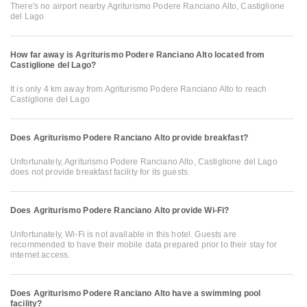
There's no airport nearby Agriturismo Podere Ranciano Alto, Castiglione
del Lago
How far away is Agriturismo Podere Ranciano Alto located from
Castiglione del Lago?
It is only 4 km away from Agriturismo Podere Ranciano Alto to reach
Castiglione del Lago
Does Agriturismo Podere Ranciano Alto provide breakfast?
Unfortunately, Agriturismo Podere Ranciano Alto, Castiglione del Lago
does not provide breakfast facility for its guests.
Does Agriturismo Podere Ranciano Alto provide Wi-Fi?
Unfortunately, Wi-Fi is not available in this hotel. Guests are
recommended to have their mobile data prepared prior to their stay for
internet access.
Does Agriturismo Podere Ranciano Alto have a swimming pool
facility?