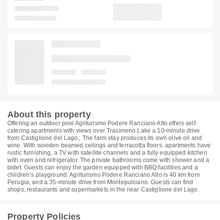
About this property
Offering an outdoor pool Agriturismo Podere Ranciano Alto offers self-
catering apartments with views over Trasimeno Lake a 10-minute drive
from Castiglione del Lago,. The farm stay produces its own olive oil and
wine. With wooden beamed ceilings and terracotta floors, apartments have
rustic furnishing, a TV with satellite channels and a fully equipped kitchen
with oven and refrigerator. The private bathrooms come with shower and a
bidet. Guests can enjoy the garden equipped with BBQ facilities and a
children’s playground. Agriturismo Podere Ranciano Alto is 40 km from
Perugia, and a 35-minute drive from Montepulciano. Guests can find
shops, restaurants and supermarkets in the near Castiglione del Lago.
Property Policies