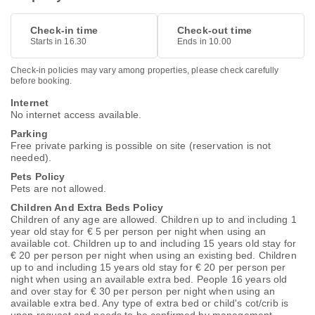
Check-in time
Check-out time
Starts in 16.30
Ends in 10.00
Check-in policies may vary among properties, please check carefully
before booking.
Internet
No internet access available.
Parking
Free private parking is possible on site (reservation is not
needed).
Pets Policy
Pets are not allowed.
Children And Extra Beds Policy
Children of any age are allowed. Children up to and including 1
year old stay for € 5 per person per night when using an
available cot. Children up to and including 15 years old stay for
€ 20 per person per night when using an existing bed. Children
up to and including 15 years old stay for € 20 per person per
night when using an available extra bed. People 16 years old
and over stay for € 30 per person per night when using an
available extra bed. Any type of extra bed or child's cot/crib is