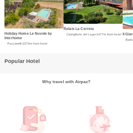
Relais La Cerreta
Holiday Home Le Nuvole by
Il Gia
Castiglione del Lago
1477m from hotel
Interhome
Badi
Pucciarelli
1074m from hotel
Popular Hotel
Why travel with Airpaz?