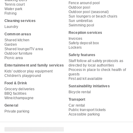
Walking tours
Fence around pool
Tennis court
Outdoor pool
Water park
Outdoor pool (seasonal)
Fishing
Sun loungers or beach chairs
Cleaning services
Sun umbrellas
Swimming pool
Laundry
Reception services
Common areas
Invoices
Shared kitchen
Safety deposit box
Garden
Lockers
Shared lounge/TV area
Outdoor furniture
Safety features
Picnic area
Staff follow all safety protocols as
Entertainment and family services
directed by local authorities
Process in place to check health of
Kids' outdoor play equipment
guests
Children's playground
First aid kit available
Food & Drink
Sustainability initiatives
Grocery deliveries
Bicycle rental
BBQ facilities
Wine/champagne
Transport
General
Car rental
Public transport tickets
Private parking
Accessible parking