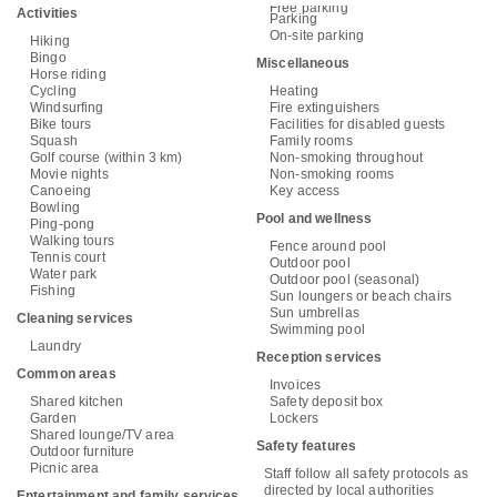
Free parking
Activities
Parking
On-site parking
Hiking
Bingo
Miscellaneous
Horse riding
Cycling
Heating
Windsurfing
Fire extinguishers
Bike tours
Facilities for disabled guests
Squash
Family rooms
Golf course (within 3 km)
Non-smoking throughout
Movie nights
Non-smoking rooms
Canoeing
Key access
Bowling
Pool and wellness
Ping-pong
Walking tours
Fence around pool
Tennis court
Outdoor pool
Water park
Outdoor pool (seasonal)
Fishing
Sun loungers or beach chairs
Sun umbrellas
Cleaning services
Swimming pool
Laundry
Reception services
Common areas
Invoices
Shared kitchen
Safety deposit box
Garden
Lockers
Shared lounge/TV area
Safety features
Outdoor furniture
Picnic area
Staff follow all safety protocols as
directed by local authorities
Entertainment and family services