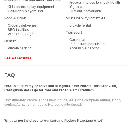
Process in place to check health
Kids' outdoor play equipment
of guests
Children's playground
First aid kit available
Food & Drink
Sustainability initiatives
Grocery deliveries
Bicycle rental
BBQ facilities
Transport
Wine/champagne
Car rental
General
Public transport tickets
Private parking
Accessible parking
See All Facilities
FAQ
How to cancel my reservation at Agriturismo Podere Ranciano Alto,
Castiglione del Lago for free and receive a full refund?
Unfortunately, cancellations may incur a fee. For a complete refund, kindly
contact Agriturismo Podere Ranciano Alto directly.
What airport is close to Agriturismo Podere Ranciano Alto?