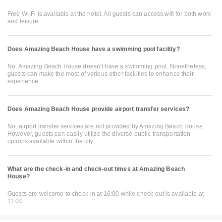
Free Wi-Fi is available at the hotel. All guests can access wifi for both work
and leisure.
Does Amazing Beach House have a swimming pool facility?
No, Amazing Beach House doesn’t have a swimming pool. Nonetheless,
guests can make the most of various other facilities to enhance their
experience.
Does Amazing Beach House provide airport transfer services?
No, airport transfer services are not provided by Amazing Beach House.
However, guests can easily utilize the diverse public transportation
options available within the city.
What are the check-in and check-out times at Amazing Beach
House?
Guests are welcome to check-in at 16:00 while check-out is available at
11:00