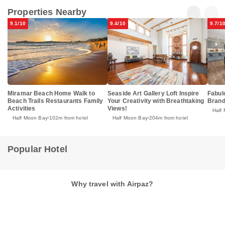
Properties Nearby
9.1/10
9.4/10
9.7/1
Miramar Beach Home Walk to
Seaside Art Gallery Loft Inspire
Fabul
Beach Trails Restaurants Family
Your Creativity with Breathtaking
Brand
Activities
Views!
Half
Half Moon Bay
102m from hotel
Half Moon Bay
204m from hotel
Popular Hotel
Why travel with Airpaz?