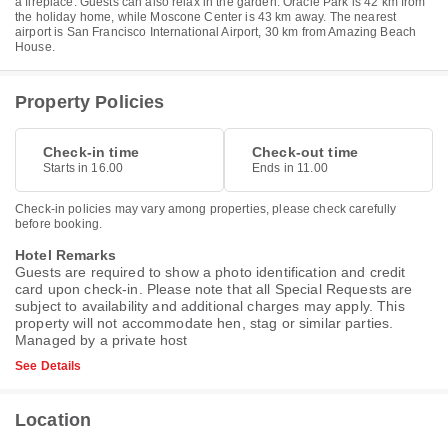
a fireplace. Guests can also relax in the garden. Oracle Park is 42 km from
the holiday home, while Moscone Center is 43 km away. The nearest
airport is San Francisco International Airport, 30 km from Amazing Beach
House.
Property Policies
Check-in time
Check-out time
Starts in 16.00
Ends in 11.00
Check-in policies may vary among properties, please check carefully
before booking.
Hotel Remarks
Guests are required to show a photo identification and credit
card upon check-in. Please note that all Special Requests are
subject to availability and additional charges may apply. This
property will not accommodate hen, stag or similar parties.
Managed by a private host
See Details
Location