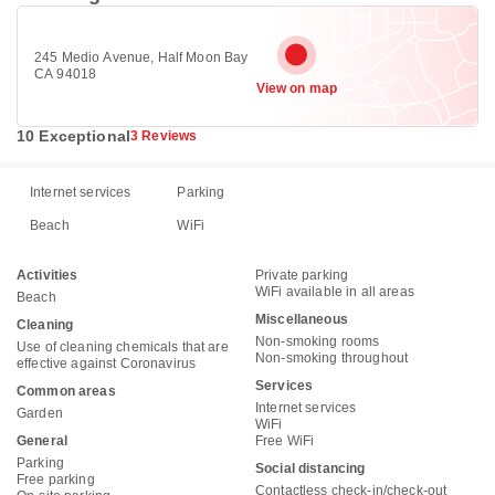
245 Medio Avenue, Half Moon Bay
CA 94018
View on map
10 Exceptional
3 Reviews
Internet services
Parking
Beach
WiFi
Activities
Private parking
WiFi available in all areas
Beach
Miscellaneous
Cleaning
Non-smoking rooms
Use of cleaning chemicals that are
Non-smoking throughout
effective against Coronavirus
Services
Common areas
Internet services
Garden
WiFi
General
Free WiFi
Parking
Social distancing
Free parking
Contactless check-in/check-out