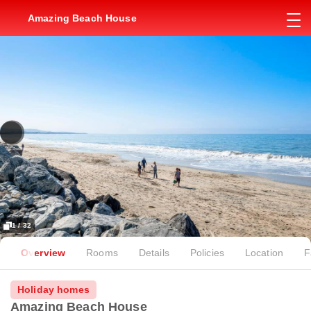
Amazing Beach House
1 / 32
Overview
Rooms
Details
Policies
Location
F
Holiday homes
Amazing Beach House