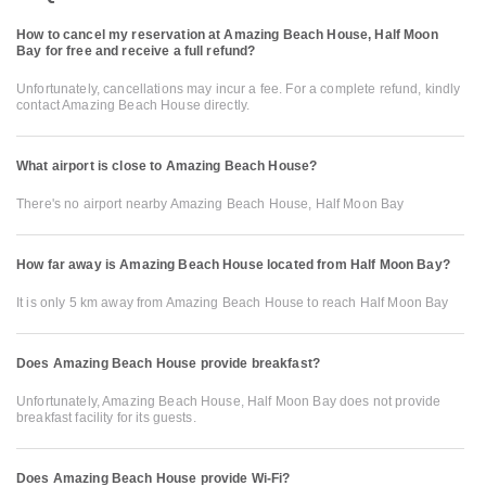
How to cancel my reservation at Amazing Beach House, Half Moon
Bay for free and receive a full refund?
Unfortunately, cancellations may incur a fee. For a complete refund, kindly
contact Amazing Beach House directly.
What airport is close to Amazing Beach House?
There's no airport nearby Amazing Beach House, Half Moon Bay
How far away is Amazing Beach House located from Half Moon Bay?
It is only 5 km away from Amazing Beach House to reach Half Moon Bay
Does Amazing Beach House provide breakfast?
Unfortunately, Amazing Beach House, Half Moon Bay does not provide
breakfast facility for its guests.
Does Amazing Beach House provide Wi-Fi?