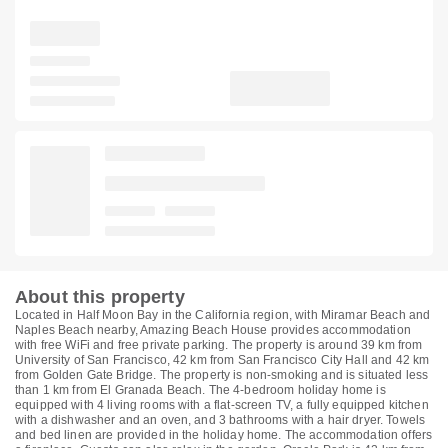
About this property
Located in Half Moon Bay in the California region, with Miramar Beach and
Naples Beach nearby, Amazing Beach House provides accommodation
with free WiFi and free private parking. The property is around 39 km from
University of San Francisco, 42 km from San Francisco City Hall and 42 km
from Golden Gate Bridge. The property is non-smoking and is situated less
than 1 km from El Granada Beach. The 4-bedroom holiday home is
equipped with 4 living rooms with a flat-screen TV, a fully equipped kitchen
with a dishwasher and an oven, and 3 bathrooms with a hair dryer. Towels
and bed linen are provided in the holiday home. The accommodation offers