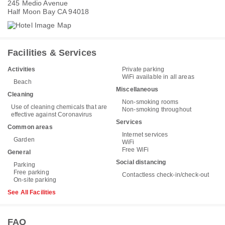
245 Medio Avenue
Half Moon Bay CA 94018
Facilities & Services
Activities
Private parking
WiFi available in all areas
Beach
Miscellaneous
Cleaning
Non-smoking rooms
Use of cleaning chemicals that are
Non-smoking throughout
effective against Coronavirus
Services
Common areas
Internet services
Garden
WiFi
Free WiFi
General
Social distancing
Parking
Free parking
Contactless check-in/check-out
On-site parking
See All Facilities
FAQ