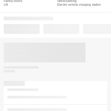
Family rooms
Street parking
Lift
Electric vehicle charging station