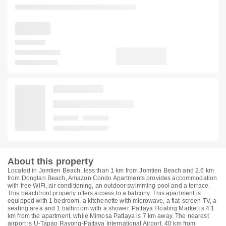
About this property
Located in Jomtien Beach, less than 1 km from Jomtien Beach and 2.6 km
from Dongtan Beach, Amazon Condo Apartments provides accommodation
with free WiFi, air conditioning, an outdoor swimming pool and a terrace.
This beachfront property offers access to a balcony. This apartment is
equipped with 1 bedroom, a kitchenette with microwave, a flat-screen TV, a
seating area and 1 bathroom with a shower. Pattaya Floating Market is 4.1
km from the apartment, while Mimosa Pattaya is 7 km away. The nearest
airport is U-Tapao Rayong-Pattaya International Airport, 40 km from