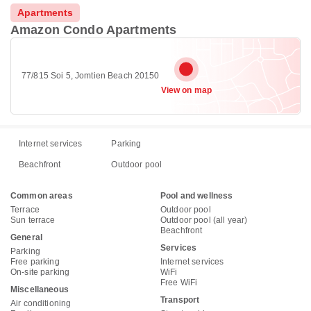
Apartments
Amazon Condo Apartments
77/815 Soi 5, Jomtien Beach 20150
View on map
Internet services
Parking
Beachfront
Outdoor pool
Common areas
Pool and wellness
Terrace
Outdoor pool
Sun terrace
Outdoor pool (all year)
Beachfront
General
Services
Parking
Free parking
Internet services
On-site parking
WiFi
Free WiFi
Miscellaneous
Transport
Air conditioning