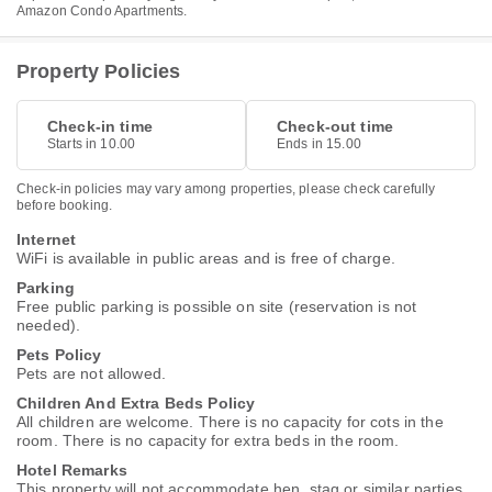
Amazon Condo Apartments.
Property Policies
Check-in time
Check-out time
Starts in 10.00
Ends in 15.00
Check-in policies may vary among properties, please check carefully
before booking.
Internet
WiFi is available in public areas and is free of charge.
Parking
Free public parking is possible on site (reservation is not
needed).
Pets Policy
Pets are not allowed.
Children And Extra Beds Policy
All children are welcome. There is no capacity for cots in the
room. There is no capacity for extra beds in the room.
Hotel Remarks
This property will not accommodate hen, stag or similar parties.