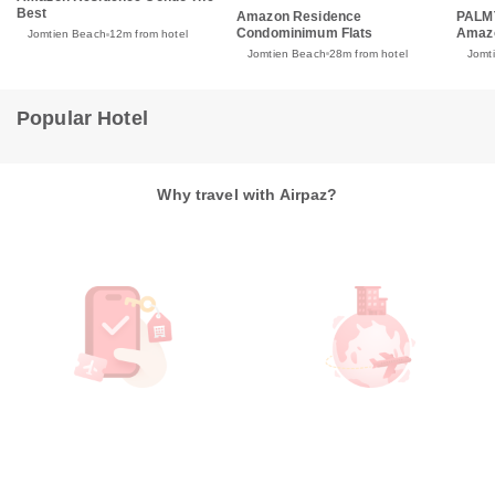
Best
Amazon Residence
PALM
Condominimum Flats
Amaz
Jomtien Beach
12m from hotel
Jomtien Beach
28m from hotel
Jomt
Popular Hotel
Why travel with Airpaz?