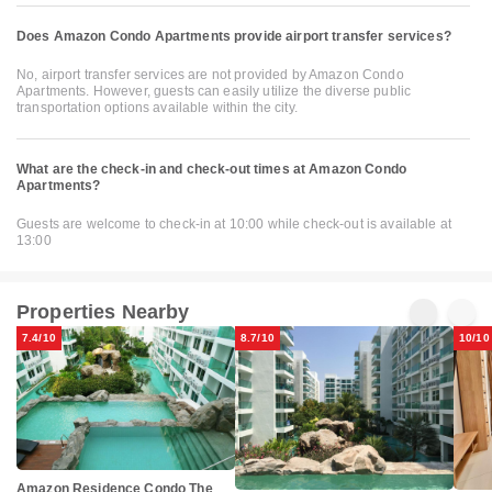
Does Amazon Condo Apartments provide airport transfer services?
No, airport transfer services are not provided by Amazon Condo
Apartments. However, guests can easily utilize the diverse public
transportation options available within the city.
What are the check-in and check-out times at Amazon Condo
Apartments?
Guests are welcome to check-in at 10:00 while check-out is available at
13:00
Properties Nearby
7.4/10
8.7/10
10/10
Amazon Residence Condo The