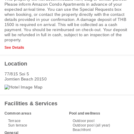
Please inform Amazon Condo Apartments in advance of your
expected arrival time. You can use the Special Requests box
when booking, or contact the property directly with the contact
details provided in your confirmation. A damage deposit of THB
1500 is required on arrival. This will be collected as a cash
payment. You should be reimbursed on check-out. Your deposit
will be refunded in full in cash, subject to an inspection of the
property.
See Details
Location
77/815 Soi 5
Jomtien Beach 20150
Facilities & Services
Common areas
Pool and wellness
Terrace
Outdoor pool
Sun terrace
Outdoor pool (all year)
Beachfront
General