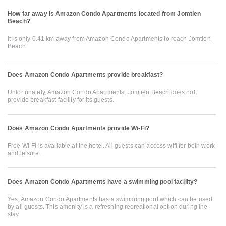
How far away is Amazon Condo Apartments located from Jomtien
Beach?
It is only 0.41 km away from Amazon Condo Apartments to reach Jomtien
Beach
Does Amazon Condo Apartments provide breakfast?
Unfortunately, Amazon Condo Apartments, Jomtien Beach does not
provide breakfast facility for its guests.
Does Amazon Condo Apartments provide Wi-Fi?
Free Wi-Fi is available at the hotel. All guests can access wifi for both work
and leisure.
Does Amazon Condo Apartments have a swimming pool facility?
Yes, Amazon Condo Apartments has a swimming pool which can be used
by all guests. This amenity is a refreshing recreational option during the
stay.