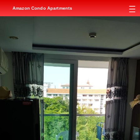
Amazon Condo Apartments