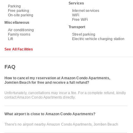
Services
Parking
Free parking
Internet services
On-site parking
WiFi
Free WiFi
Miscellaneous
Transport
Air conditioning
Family rooms
Street parking
Lift
Electric vehicle charging station
See All Facilities
FAQ
How to cancel my reservation at Amazon Condo Apartments,
Jomtien Beach for free and receive a full refund?
Unfortunately, cancellations may incur a fee. For a complete refund, kindly
contact Amazon Condo Apartments directly.
What airport is close to Amazon Condo Apartments?
There's no airport nearby Amazon Condo Apartments, Jomtien Beach