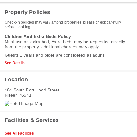
Property Policies
Check-in policies may vary among properties, please check carefully
before booking.
Children And Extra Beds Policy
Must use an extra bed, Extra beds may be requested directly
from the property, additional charges may apply
Guests 1 years and older are considered as adults
See Details
Location
404 South Fort Hood Street
Killeen 76541
Facilities & Services
See All Facilities