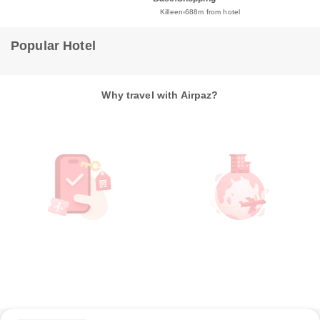
Killeen
688m from hotel
Popular Hotel
Why travel with Airpaz?