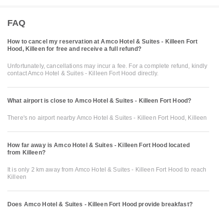
FAQ
How to cancel my reservation at Amco Hotel & Suites - Killeen Fort
Hood, Killeen for free and receive a full refund?
Unfortunately, cancellations may incur a fee. For a complete refund, kindly
contact Amco Hotel & Suites - Killeen Fort Hood directly.
What airport is close to Amco Hotel & Suites - Killeen Fort Hood?
There's no airport nearby Amco Hotel & Suites - Killeen Fort Hood, Killeen
How far away is Amco Hotel & Suites - Killeen Fort Hood located
from Killeen?
It is only 2 km away from Amco Hotel & Suites - Killeen Fort Hood to reach
Killeen
Does Amco Hotel & Suites - Killeen Fort Hood provide breakfast?