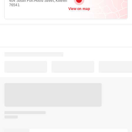
404 South Fort Hood Street, Killeen
76541
View on map