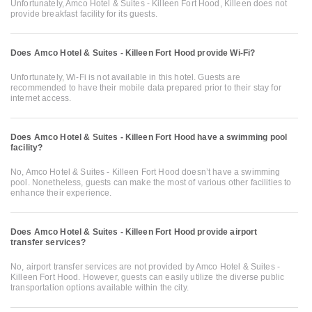
Unfortunately, Amco Hotel & Suites - Killeen Fort Hood, Killeen does not
provide breakfast facility for its guests.
Does Amco Hotel & Suites - Killeen Fort Hood provide Wi-Fi?
Unfortunately, Wi-Fi is not available in this hotel. Guests are
recommended to have their mobile data prepared prior to their stay for
internet access.
Does Amco Hotel & Suites - Killeen Fort Hood have a swimming pool
facility?
No, Amco Hotel & Suites - Killeen Fort Hood doesn’t have a swimming
pool. Nonetheless, guests can make the most of various other facilities to
enhance their experience.
Does Amco Hotel & Suites - Killeen Fort Hood provide airport
transfer services?
No, airport transfer services are not provided by Amco Hotel & Suites -
Killeen Fort Hood. However, guests can easily utilize the diverse public
transportation options available within the city.