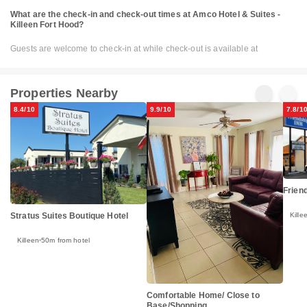
What are the check-in and check-out times at Amco Hotel & Suites -
Killeen Fort Hood?
Guests are welcome to check-in at while check-out is available at
Properties Nearby
8.4/10
9.9/10
7.8/1
Friend
Kille
Stratus Suites Boutique Hotel
Killeen
50m from hotel
Comfortable Home/ Close to
Base/Shopping