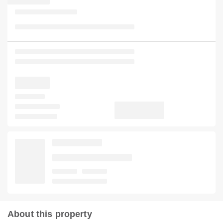
About this property