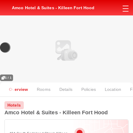
Amco Hotel & Suites - Killeen Fort Hood
1 / 1
Overview
Rooms
Details
Policies
Location
F
Hotels
Amco Hotel & Suites - Killeen Fort Hood