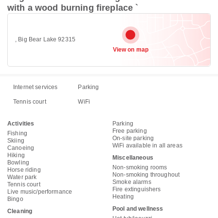
with a wood burning fireplace `
, Big Bear Lake 92315
View on map
Internet services
Parking
Tennis court
WiFi
Activities
Parking
Free parking
Fishing
On-site parking
Skiing
WiFi available in all areas
Canoeing
Hiking
Miscellaneous
Bowling
Non-smoking rooms
Horse riding
Non-smoking throughout
Water park
Smoke alarms
Tennis court
Fire extinguishers
Live music/performance
Heating
Bingo
Pool and wellness
Cleaning