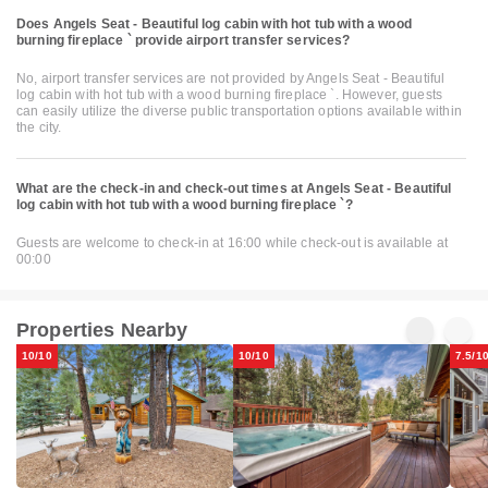
Does Angels Seat - Beautiful log cabin with hot tub with a wood
burning fireplace ` provide airport transfer services?
No, airport transfer services are not provided by Angels Seat - Beautiful
log cabin with hot tub with a wood burning fireplace `. However, guests
can easily utilize the diverse public transportation options available within
the city.
What are the check-in and check-out times at Angels Seat - Beautiful
log cabin with hot tub with a wood burning fireplace `?
Guests are welcome to check-in at 16:00 while check-out is available at
00:00
Properties Nearby
10/10
10/10
7.5/1