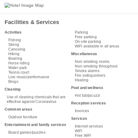
Facilities & Services
Activities
Parking
Free parking
Fishing
On-site parking
Skiing
WiFi available in all areas
Canoeing
Hiking
Miscellaneous
Bowling
Non-smoking rooms
Horse riding
Non-smoking throughout
Water park
Smoke alarms
Tennis court
Fire extinguishers
Live music/performance
Heating
Bingo
Pool and wellness
Cleaning
Hot tub/jacuzzi
Use of cleaning chemicals that are
effective against Coronavirus
Reception services
Common areas
Invoices
Outdoor furniture
Services
Entertainment and family services
Internet services
WiFi
Board games/puzzles
Free WiFi