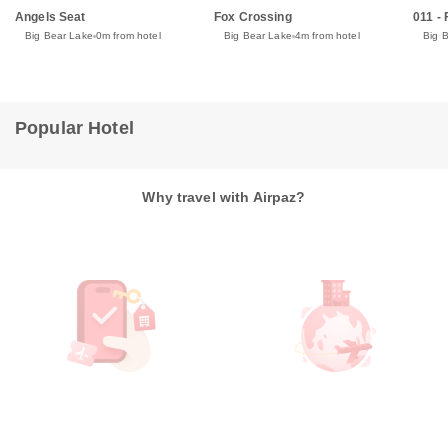
Angels Seat
Fox Crossing
011 -
Big Bear Lake
0m from hotel
Big Bear Lake
4m from hotel
Big 
Popular Hotel
Why travel with Airpaz?