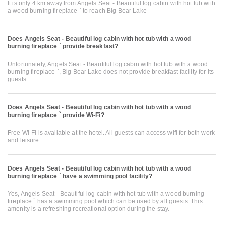
It is only 4 km away from Angels Seat - Beautiful log cabin with hot tub with
a wood burning fireplace ` to reach Big Bear Lake
Does Angels Seat - Beautiful log cabin with hot tub with a wood
burning fireplace ` provide breakfast?
Unfortunately, Angels Seat - Beautiful log cabin with hot tub with a wood
burning fireplace `, Big Bear Lake does not provide breakfast facility for its
guests.
Does Angels Seat - Beautiful log cabin with hot tub with a wood
burning fireplace ` provide Wi-Fi?
Free Wi-Fi is available at the hotel. All guests can access wifi for both work
and leisure.
Does Angels Seat - Beautiful log cabin with hot tub with a wood
burning fireplace ` have a swimming pool facility?
Yes, Angels Seat - Beautiful log cabin with hot tub with a wood burning
fireplace ` has a swimming pool which can be used by all guests. This
amenity is a refreshing recreational option during the stay.