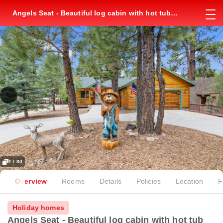
Angels Seat - Beautiful log cabin with hot tub
with a wood burning fireplace `
1 / 30
Overview
Rooms
Details
Policies
Location
F
Holiday homes
Angels Seat - Beautiful log cabin with hot tub