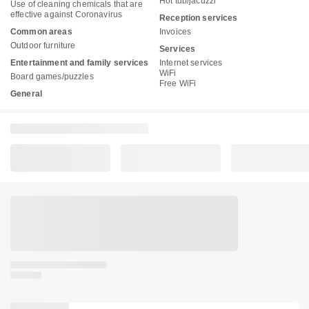
Hot tub/jacuzzi
Use of cleaning chemicals that are
effective against Coronavirus
Reception services
Common areas
Invoices
Outdoor furniture
Services
Entertainment and family services
Internet services
WiFi
Board games/puzzles
Free WiFi
General