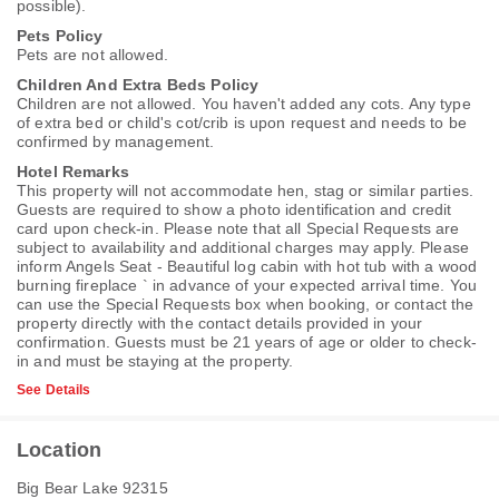
possible).
Pets Policy
Pets are not allowed.
Children And Extra Beds Policy
Children are not allowed. You haven't added any cots. Any type
of extra bed or child's cot/crib is upon request and needs to be
confirmed by management.
Hotel Remarks
This property will not accommodate hen, stag or similar parties.
Guests are required to show a photo identification and credit
card upon check-in. Please note that all Special Requests are
subject to availability and additional charges may apply. Please
inform Angels Seat - Beautiful log cabin with hot tub with a wood
burning fireplace ` in advance of your expected arrival time. You
can use the Special Requests box when booking, or contact the
property directly with the contact details provided in your
confirmation. Guests must be 21 years of age or older to check-
in and must be staying at the property.
See Details
Location
Big Bear Lake 92315