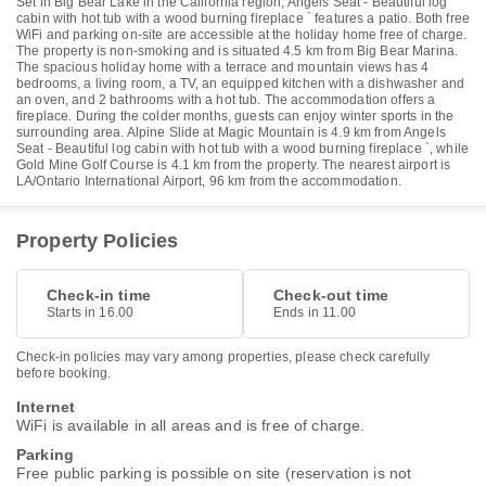
Set in Big Bear Lake in the California region, Angels Seat - Beautiful log
cabin with hot tub with a wood burning fireplace ` features a patio. Both free
WiFi and parking on-site are accessible at the holiday home free of charge.
The property is non-smoking and is situated 4.5 km from Big Bear Marina.
The spacious holiday home with a terrace and mountain views has 4
bedrooms, a living room, a TV, an equipped kitchen with a dishwasher and
an oven, and 2 bathrooms with a hot tub. The accommodation offers a
fireplace. During the colder months, guests can enjoy winter sports in the
surrounding area. Alpine Slide at Magic Mountain is 4.9 km from Angels
Seat - Beautiful log cabin with hot tub with a wood burning fireplace `, while
Gold Mine Golf Course is 4.1 km from the property. The nearest airport is
LA/Ontario International Airport, 96 km from the accommodation.
Property Policies
Check-in time
Check-out time
Starts in 16.00
Ends in 11.00
Check-in policies may vary among properties, please check carefully
before booking.
Internet
WiFi is available in all areas and is free of charge.
Parking
Free public parking is possible on site (reservation is not