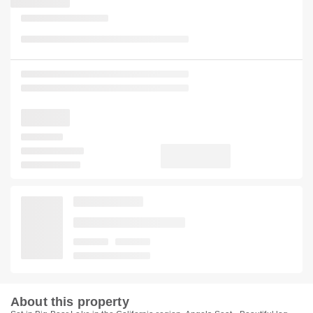
About this property