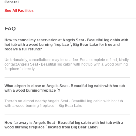
General
See All Facilities
FAQ
How to cancel my reservation at Angels Seat - Beautiful log cabin with
hot tub with a wood burning fireplace `, Big Bear Lake for free and
receive a full refund?
Unfortunately, cancellations may incur a fee. For a complete refund, kindly
contact Angels Seat - Beautiful log cabin with hot tub with a wood burning
fireplace ` directly.
What airport is close to Angels Seat - Beautiful log cabin with hot tub
with a wood burning fireplace `?
There's no airport nearby Angels Seat - Beautiful log cabin with hot tub
with a wood burning fireplace `, Big Bear Lake
How far away is Angels Seat - Beautiful log cabin with hot tub with a
wood burning fireplace ` located from Big Bear Lake?