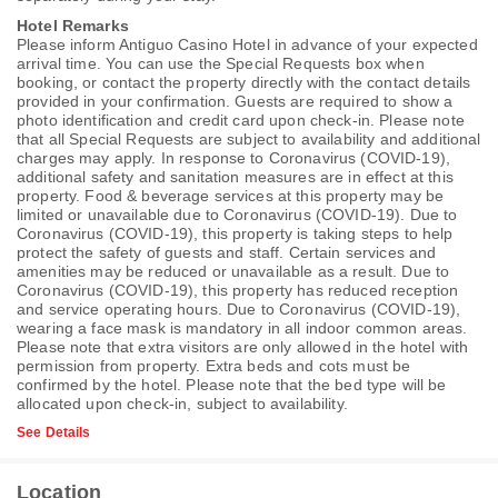
Hotel Remarks
Please inform Antiguo Casino Hotel in advance of your expected
arrival time. You can use the Special Requests box when
booking, or contact the property directly with the contact details
provided in your confirmation. Guests are required to show a
photo identification and credit card upon check-in. Please note
that all Special Requests are subject to availability and additional
charges may apply. In response to Coronavirus (COVID-19),
additional safety and sanitation measures are in effect at this
property. Food & beverage services at this property may be
limited or unavailable due to Coronavirus (COVID-19). Due to
Coronavirus (COVID-19), this property is taking steps to help
protect the safety of guests and staff. Certain services and
amenities may be reduced or unavailable as a result. Due to
Coronavirus (COVID-19), this property has reduced reception
and service operating hours. Due to Coronavirus (COVID-19),
wearing a face mask is mandatory in all indoor common areas.
Please note that extra visitors are only allowed in the hotel with
permission from property. Extra beds and cots must be
confirmed by the hotel. Please note that the bed type will be
allocated upon check-in, subject to availability.
See Details
Location