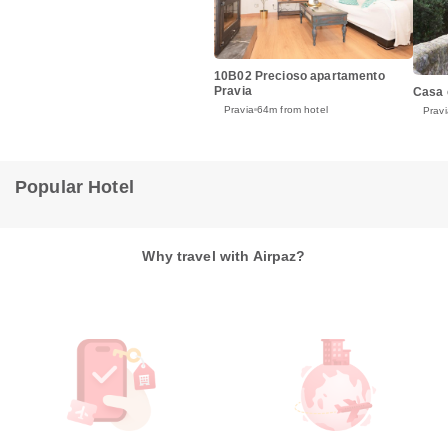
10B02 Precioso apartamento
Pravia
Casa 
Pravia
64m from hotel
Pravi
Popular Hotel
Why travel with Airpaz?