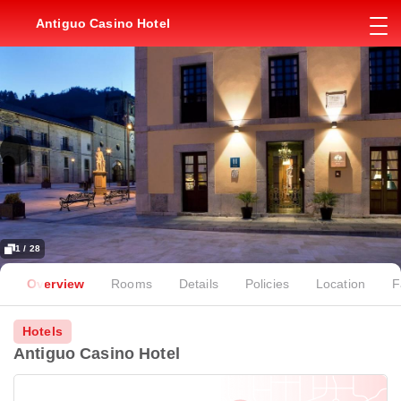
Antiguo Casino Hotel
1 / 28
Overview
Rooms
Details
Policies
Location
F
Hotels
Antiguo Casino Hotel