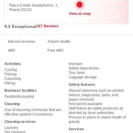
Plaza Conde Guadalhorce, 1,
Pravia 33120
View on map
9.3 Exceptional
167 Reviews
Internet services
Airport shuttle
WiFi
Free WiFi
Activities
Invoices
Safety deposit box
Cycling
Tour desk
Fishing
Luggage storage
Canoeing
Hiking
Safety features
Business facilities
Shared stationery such as printed
menus, magazines, pens, and
Fax/photocopying
paper removed
Cleaning
First aid kit available
Staff follow all safety protocols as
Use of cleaning chemicals that are
directed by local authorities
effective against Coronavirus
Process in place to check health of
Cleaning services
guests
Laundry
Services
Dry cleaning