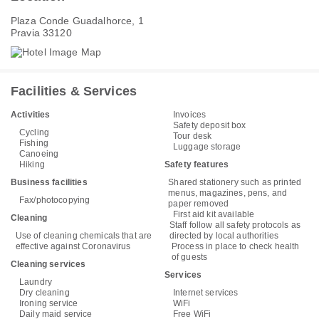
Plaza Conde Guadalhorce, 1
Pravia 33120
Facilities & Services
Activities
Invoices
Safety deposit box
Cycling
Tour desk
Fishing
Luggage storage
Canoeing
Hiking
Safety features
Business facilities
Shared stationery such as printed
menus, magazines, pens, and
Fax/photocopying
paper removed
First aid kit available
Cleaning
Staff follow all safety protocols as
Use of cleaning chemicals that are
directed by local authorities
effective against Coronavirus
Process in place to check health
of guests
Cleaning services
Services
Laundry
Dry cleaning
Internet services
Ironing service
WiFi
Daily maid service
Free WiFi