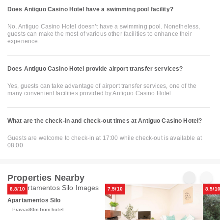
Does Antiguo Casino Hotel have a swimming pool facility?
No, Antiguo Casino Hotel doesn’t have a swimming pool. Nonetheless,
guests can make the most of various other facilities to enhance their
experience.
Does Antiguo Casino Hotel provide airport transfer services?
Yes, guests can take advantage of airport transfer services, one of the
many convenient facilities provided by Antiguo Casino Hotel
What are the check-in and check-out times at Antiguo Casino Hotel?
Guests are welcome to check-in at 17:00 while check-out is available at
08:00
Properties Nearby
8.8/10
7.5/10
8.5/1
Apartamentos Silo
Pravia
30m from hotel