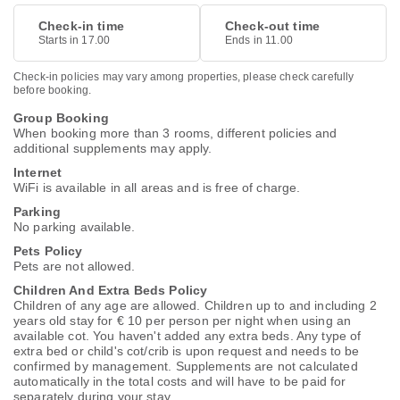
Check-in time
Check-out time
Starts in 17.00
Ends in 11.00
Check-in policies may vary among properties, please check carefully
before booking.
Group Booking
When booking more than 3 rooms, different policies and
additional supplements may apply.
Internet
WiFi is available in all areas and is free of charge.
Parking
No parking available.
Pets Policy
Pets are not allowed.
Children And Extra Beds Policy
Children of any age are allowed. Children up to and including 2
years old stay for € 10 per person per night when using an
available cot. You haven't added any extra beds. Any type of
extra bed or child's cot/crib is upon request and needs to be
confirmed by management. Supplements are not calculated
automatically in the total costs and will have to be paid for
separately during your stay.