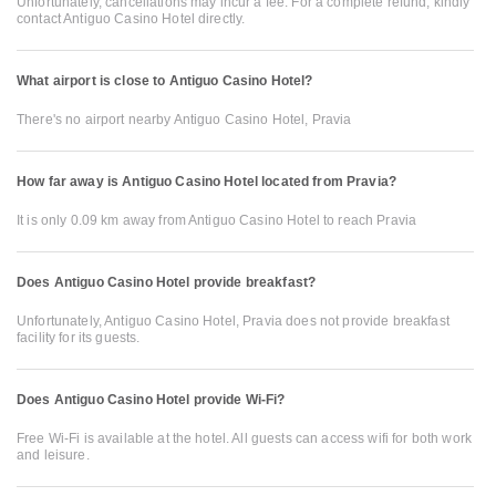
Unfortunately, cancellations may incur a fee. For a complete refund, kindly
contact Antiguo Casino Hotel directly.
What airport is close to Antiguo Casino Hotel?
There's no airport nearby Antiguo Casino Hotel, Pravia
How far away is Antiguo Casino Hotel located from Pravia?
It is only 0.09 km away from Antiguo Casino Hotel to reach Pravia
Does Antiguo Casino Hotel provide breakfast?
Unfortunately, Antiguo Casino Hotel, Pravia does not provide breakfast
facility for its guests.
Does Antiguo Casino Hotel provide Wi-Fi?
Free Wi-Fi is available at the hotel. All guests can access wifi for both work
and leisure.