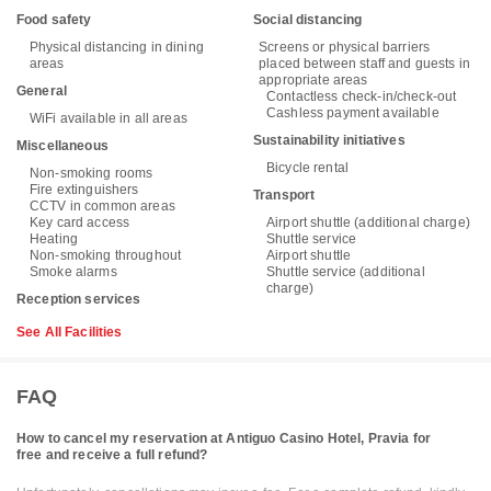
Food safety
Social distancing
Physical distancing in dining
Screens or physical barriers
areas
placed between staff and guests in
appropriate areas
General
Contactless check-in/check-out
Cashless payment available
WiFi available in all areas
Sustainability initiatives
Miscellaneous
Bicycle rental
Non-smoking rooms
Fire extinguishers
Transport
CCTV in common areas
Key card access
Airport shuttle (additional charge)
Heating
Shuttle service
Non-smoking throughout
Airport shuttle
Smoke alarms
Shuttle service (additional
charge)
Reception services
See All Facilities
FAQ
How to cancel my reservation at Antiguo Casino Hotel, Pravia for
free and receive a full refund?