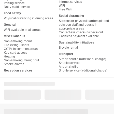
Internet services
Ironing service
WiFi
Daily maid service
Free WiFi
Food safety
Social distancing
Physical distancing in dining areas
Screens or physical barriers placed
General
between staff and guests in
appropriate areas
WiFi available in all areas
Contactless check-in/check-out
Miscellaneous
Cashless payment available
Non-smoking rooms
Sustainability initiatives
Fire extinguishers
Bicycle rental
CCTV in common areas
Key card access
Transport
Heating
Airport shuttle (additional charge)
Non-smoking throughout
Shuttle service
Smoke alarms
Airport shuttle
Reception services
Shuttle service (additional charge)