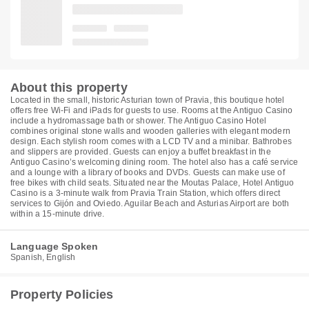
About this property
Located in the small, historic Asturian town of Pravia, this boutique hotel
offers free Wi-Fi and iPads for guests to use. Rooms at the Antiguo Casino
include a hydromassage bath or shower. The Antiguo Casino Hotel
combines original stone walls and wooden galleries with elegant modern
design. Each stylish room comes with a LCD TV and a minibar. Bathrobes
and slippers are provided. Guests can enjoy a buffet breakfast in the
Antiguo Casino’s welcoming dining room. The hotel also has a café service
and a lounge with a library of books and DVDs. Guests can make use of
free bikes with child seats. Situated near the Moutas Palace, Hotel Antiguo
Casino is a 3-minute walk from Pravia Train Station, which offers direct
services to Gijón and Oviedo. Aguilar Beach and Asturias Airport are both
within a 15-minute drive.
Language Spoken
Spanish, English
Property Policies