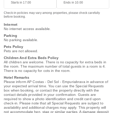
Starts in 17.00
Ends in 10.00
Check-in policies may vary among properties, please check carefully
before booking.
Internet
No internet access available.
Parking
No parking available.
Pets Policy
Pets are not allowed.
Children And Extra Beds Policy
All children are welcome. There is no capacity for extra beds in
the room. The maximum number of total guests in a room is 4.
There is no capacity for cots in the room.
Hotel Remarks
Please inform AP Costas - Del Sol - Empuriabrava in advance of
your expected arrival time. You can use the Special Requests
box when booking, or contact the property directly with the
contact details provided in your confirmation. Guests are
required to show a photo identification and credit card upon
check-in. Please note that all Special Requests are subject to
availability and additional charges may apply. This property will
not accommodate hen, stag or similar parties. A damage deposit