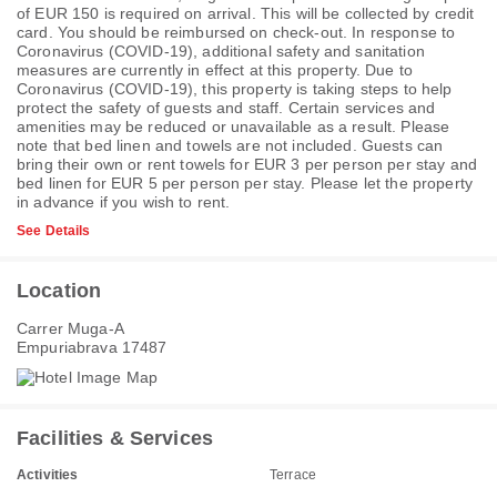
of EUR 150 is required on arrival. This will be collected by credit
card. You should be reimbursed on check-out. In response to
Coronavirus (COVID-19), additional safety and sanitation
measures are currently in effect at this property. Due to
Coronavirus (COVID-19), this property is taking steps to help
protect the safety of guests and staff. Certain services and
amenities may be reduced or unavailable as a result. Please
note that bed linen and towels are not included. Guests can
bring their own or rent towels for EUR 3 per person per stay and
bed linen for EUR 5 per person per stay. Please let the property
in advance if you wish to rent.
See Details
Location
Carrer Muga-A
Empuriabrava 17487
Facilities & Services
Activities
Terrace