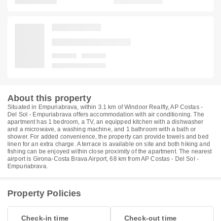
About this property
Situated in Empuriabrava, within 3.1 km of Windoor Realfly, AP Costas -
Del Sol - Empuriabrava offers accommodation with air conditioning. The
apartment has 1 bedroom, a TV, an equipped kitchen with a dishwasher
and a microwave, a washing machine, and 1 bathroom with a bath or
shower. For added convenience, the property can provide towels and bed
linen for an extra charge. A terrace is available on site and both hiking and
fishing can be enjoyed within close proximity of the apartment. The nearest
airport is Girona-Costa Brava Airport, 68 km from AP Costas - Del Sol -
Empuriabrava.
Property Policies
Check-in time
Check-out time