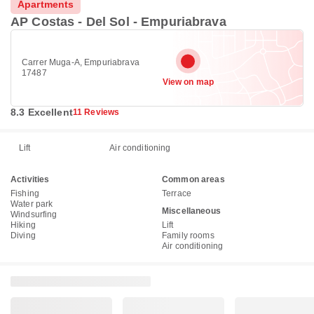
Apartments
AP Costas - Del Sol - Empuriabrava
Carrer Muga-A, Empuriabrava
17487
View on map
8.3 Excellent
11 Reviews
Lift
Air conditioning
Activities
Common areas
Fishing
Terrace
Water park
Miscellaneous
Windsurfing
Hiking
Lift
Diving
Family rooms
Air conditioning