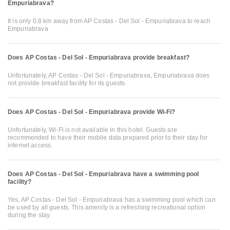
Empuriabrava?
It is only 0.8 km away from AP Costas - Del Sol - Empuriabrava to reach
Empuriabrava
Does AP Costas - Del Sol - Empuriabrava provide breakfast?
Unfortunately, AP Costas - Del Sol - Empuriabrava, Empuriabrava does
not provide breakfast facility for its guests.
Does AP Costas - Del Sol - Empuriabrava provide Wi-Fi?
Unfortunately, Wi-Fi is not available in this hotel. Guests are
recommended to have their mobile data prepared prior to their stay for
internet access.
Does AP Costas - Del Sol - Empuriabrava have a swimming pool
facility?
Yes, AP Costas - Del Sol - Empuriabrava has a swimming pool which can
be used by all guests. This amenity is a refreshing recreational option
during the stay.