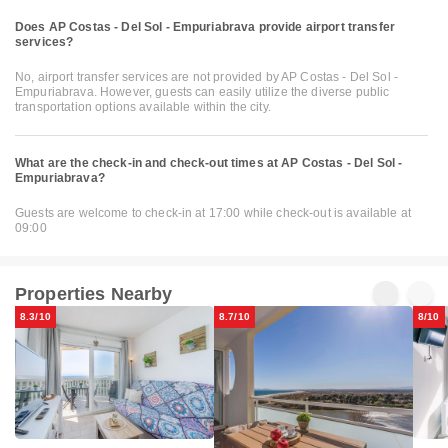
Does AP Costas - Del Sol - Empuriabrava provide airport transfer
services?
No, airport transfer services are not provided by AP Costas - Del Sol -
Empuriabrava. However, guests can easily utilize the diverse public
transportation options available within the city.
What are the check-in and check-out times at AP Costas - Del Sol -
Empuriabrava?
Guests are welcome to check-in at 17:00 while check-out is available at
09:00
Properties Nearby
8.3/10
8.7/10
8/10