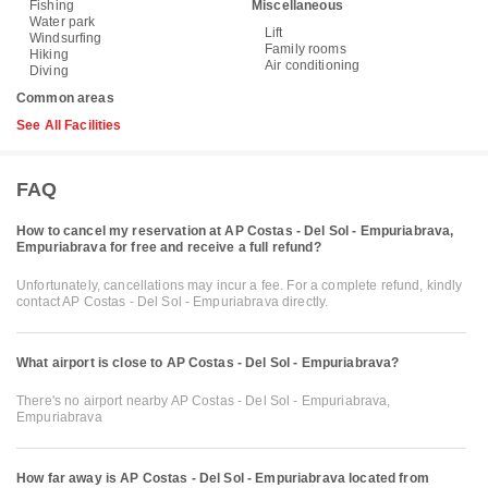
Fishing
Miscellaneous
Water park
Lift
Windsurfing
Family rooms
Hiking
Air conditioning
Diving
Common areas
See All Facilities
FAQ
How to cancel my reservation at AP Costas - Del Sol - Empuriabrava,
Empuriabrava for free and receive a full refund?
Unfortunately, cancellations may incur a fee. For a complete refund, kindly
contact AP Costas - Del Sol - Empuriabrava directly.
What airport is close to AP Costas - Del Sol - Empuriabrava?
There's no airport nearby AP Costas - Del Sol - Empuriabrava,
Empuriabrava
How far away is AP Costas - Del Sol - Empuriabrava located from