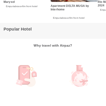
Marysol
Rio M
2024
Apartment DELTA MUGA by
Empuriabrava
6m from hotel
Interhome
Empu
Empuriabrava
9m from hotel
Popular Hotel
Why travel with Airpaz?