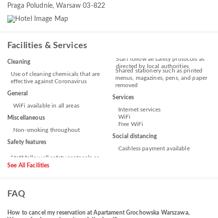
Praga Poludnie, Warsaw 03-822
Facilities & Services
Staff follow all safety protocols as
Cleaning
directed by local authorities
Shared stationery such as printed
Use of cleaning chemicals that are
menus, magazines, pens, and paper
effective against Coronavirus
removed
General
Services
WiFi available in all areas
Internet services
WiFi
Miscellaneous
Free WiFi
Non-smoking throughout
Social distancing
Safety features
Cashless payment available
See All Facilities
FAQ
How to cancel my reservation at Apartament Grochowska Warszawa,