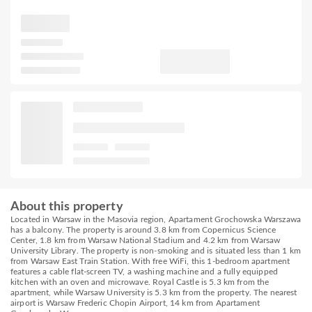
About this property
Located in Warsaw in the Masovia region, Apartament Grochowska Warszawa
has a balcony. The property is around 3.8 km from Copernicus Science
Center, 1.8 km from Warsaw National Stadium and 4.2 km from Warsaw
University Library. The property is non-smoking and is situated less than 1 km
from Warsaw East Train Station. With free WiFi, this 1-bedroom apartment
features a cable flat-screen TV, a washing machine and a fully equipped
kitchen with an oven and microwave. Royal Castle is 5.3 km from the
apartment, while Warsaw University is 5.3 km from the property. The nearest
airport is Warsaw Frederic Chopin Airport, 14 km from Apartament