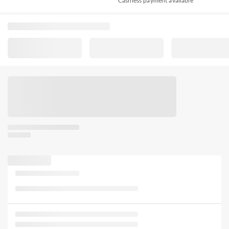
Cashless payment available