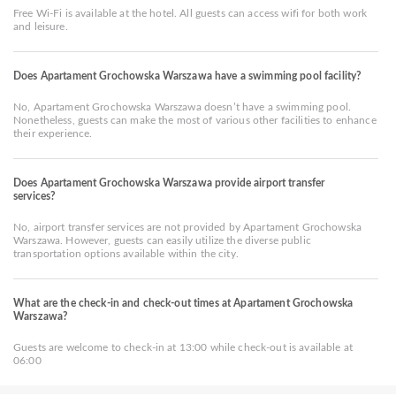
Free Wi-Fi is available at the hotel. All guests can access wifi for both work
and leisure.
Does Apartament Grochowska Warszawa have a swimming pool facility?
No, Apartament Grochowska Warszawa doesn’t have a swimming pool.
Nonetheless, guests can make the most of various other facilities to enhance
their experience.
Does Apartament Grochowska Warszawa provide airport transfer
services?
No, airport transfer services are not provided by Apartament Grochowska
Warszawa. However, guests can easily utilize the diverse public
transportation options available within the city.
What are the check-in and check-out times at Apartament Grochowska
Warszawa?
Guests are welcome to check-in at 13:00 while check-out is available at
06:00