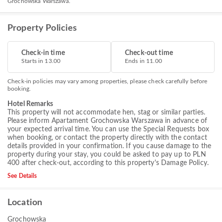
Grochowska Warszawa.
Property Policies
Check-in time
Check-out time
Starts in 13.00
Ends in 11.00
Check-in policies may vary among properties, please check carefully before
booking.
Hotel Remarks
This property will not accommodate hen, stag or similar parties.
Please inform Apartament Grochowska Warszawa in advance of
your expected arrival time. You can use the Special Requests box
when booking, or contact the property directly with the contact
details provided in your confirmation. If you cause damage to the
property during your stay, you could be asked to pay up to PLN
400 after check-out, according to this property's
Damage Policy
.
See Details
Location
Grochowska