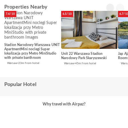
Properties Nearby
7.4/10
6.5/10
6.7/1
Stadion Narodowy Warszawa UNIT
ApartmentMini noclegi Super
lokalizacja przy Metro MiniStudio
Unit 22 Warszawa Stadion
Jap A
with private banthroom
Narodowy Park Skaryszewski
Rooms
Warsaw
23m from hotel
Warsaw
45m from hotel
Wars
Popular Hotel
Why travel with Airpaz?