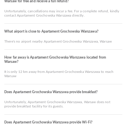
Warsaw for free and receive a full refund?
Unfortunately, cancellations may incur a fee. For a complete refund, kindly
contact Apartament Grochowska Warszawa directly.
What airport is close to Apartament Grochowska Warszawa?
There's no airport nearby Apartament Grochowska Warszawa, Warsaw
How far away is Apartament Grochowska Warszawa located from
Warsaw?
It is only 12 km away from Apartament Grochowska Warszawa to reach
Warsaw
Does Apartament Grochowska Warszawa provide breakfast?
Unfortunately, Apartament Grochowska Warszawa, Warsaw does not
provide breakfast facility for its guests.
Does Apartament Grochowska Warszawa provide Wi-Fi?