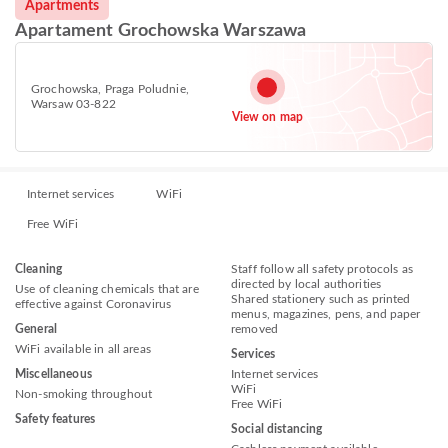
Apartments
Apartament Grochowska Warszawa
Grochowska, Praga Poludnie,
Warsaw 03-822
View on map
Internet services
WiFi
Free WiFi
Cleaning
Staff follow all safety protocols as
directed by local authorities
Use of cleaning chemicals that are
Shared stationery such as printed
effective against Coronavirus
menus, magazines, pens, and paper
General
removed
WiFi available in all areas
Services
Miscellaneous
Internet services
WiFi
Non-smoking throughout
Free WiFi
Safety features
Social distancing