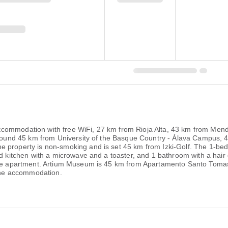
ccommodation with free WiFi, 27 km from Rioja Alta, 43 km from Me
s around 45 km from University of the Basque Country - Álava Campus
 property is non-smoking and is set 45 km from Izki-Golf. The 1-bedro
ed kitchen with a microwave and a toaster, and 1 bathroom with a hair 
 the apartment. Artium Museum is 45 km from Apartamento Santo Toma
 the accommodation.