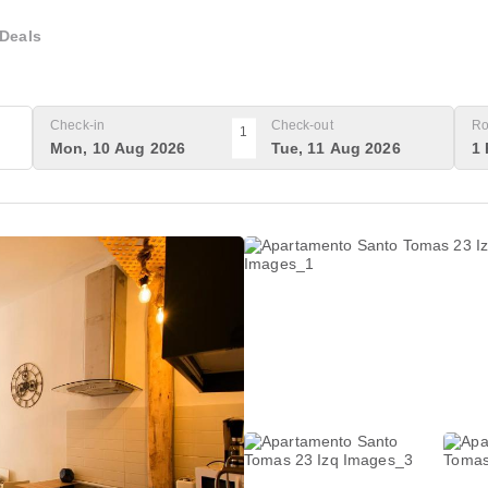
Deals
Check-in
Check-out
Ro
1
Mon, 10 Aug 2026
Tue, 11 Aug 2026
1 