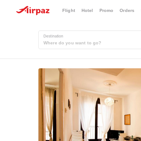
Flight
Hotel
Promo
Orders
Destination