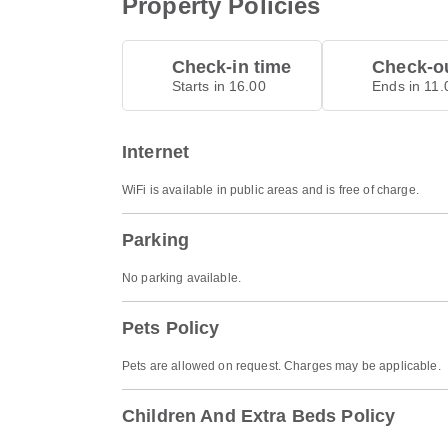
Property Policies
Check-in time
Check-ou
Starts in 16.00
Ends in 11.
Internet
WiFi is available in public areas and is free of charge.
Parking
No parking available.
Pets Policy
Pets are allowed on request. Charges may be applicable.
Children And Extra Beds Policy