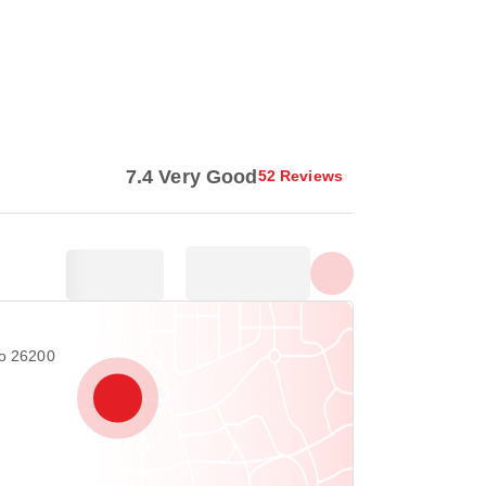
Show all photos
7.4 Very Good
52 Reviews
ro 26200