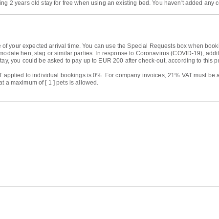
ing 2 years old stay for free when using an existing bed. You haven't added any 
 your expected arrival time. You can use the Special Requests box when booking, 
modate hen, stag or similar parties. In response to Coronavirus (COVID-19), additi
tay, you could be asked to pay up to EUR 200 after check-out, according to this p
AT applied to individual bookings is 0%. For company invoices, 21% VAT must be a
t a maximum of [ 1 ] pets is allowed.