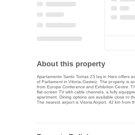
About this property
Apartamento Santo Tomas 23 Izq in Haro offers a
of Parliament in Vitoria-Gasteiz. The property i
from Europa Conference and Exhibition Centre. The
flat-screen TV with cable channels, a fully equipp
apartment. Dining options are available close to
The nearest airport is Vitoria Airport, 42 km from