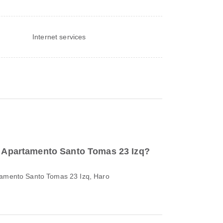
Internet services
to Apartamento Santo Tomas 23 Izq?
rtamento Santo Tomas 23 Izq, Haro