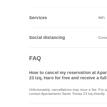
Services
WiFi
Social distancing
Conta
FAQ
How to cancel my reservation at Ap
23 Izq, Haro for free and receive a ful
Unfortunately, cancellations may incur a fee. For 
contact Apartamento Santo Tomas 23 Izq directly.