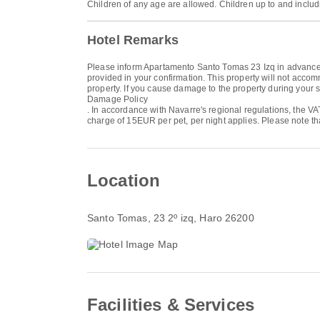
Children of any age are allowed. Children up to and includ
Hotel Remarks
Please inform Apartamento Santo Tomas 23 Izq in advance of
provided in your confirmation. This property will not accom
property. If you cause damage to the property during your s
Damage Policy
. In accordance with Navarre's regional regulations, the V
charge of 15EUR per pet, per night applies. Please note tha
Location
Santo Tomas, 23 2º izq
, Haro 26200
Facilities & Services