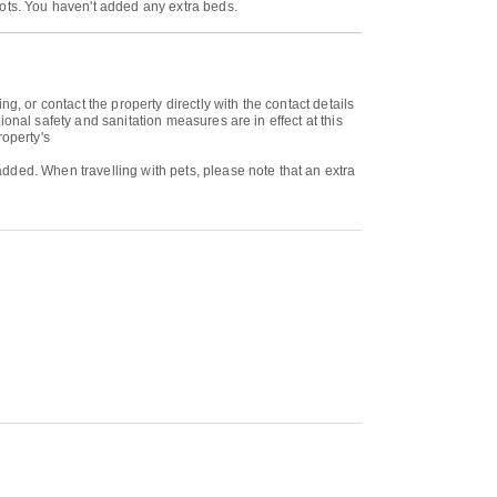
cots. You haven't added any extra beds.
or contact the property directly with the contact details
onal safety and sanitation measures are in effect at this
roperty's
dded. When travelling with pets, please note that an extra