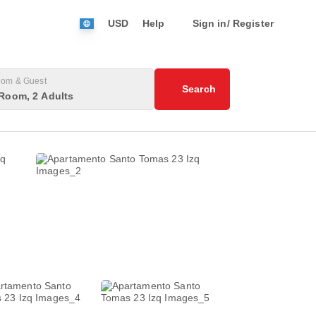
USD
Help
Sign in/ Register
om & Guest
Search
Room, 2 Adults