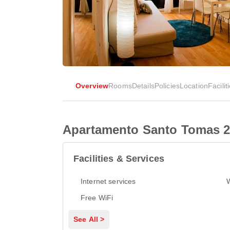
Overview
Rooms
Details
Policies
Location
Facilit
Apartamento Santo Tomas 2
Facilities & Services
Internet services
Free WiFi
See All >