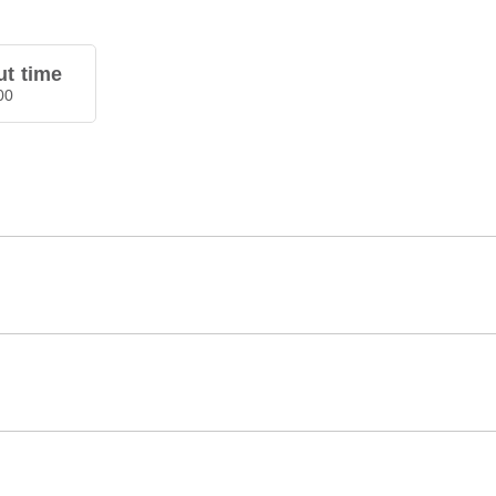
t time
00