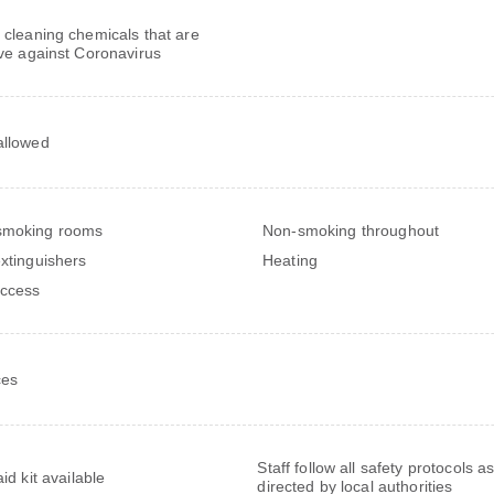
 cleaning chemicals that are
ive against Coronavirus
allowed
smoking rooms
Non-smoking throughout
extinguishers
Heating
ccess
ces
Staff follow all safety protocols a
aid kit available
directed by local authorities