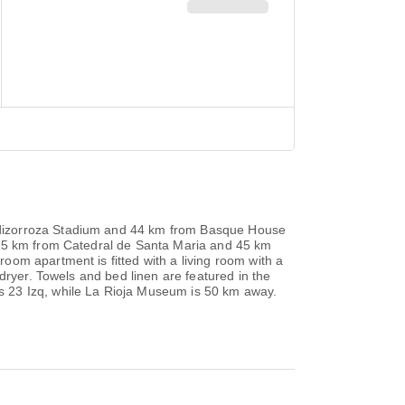
ndizorroza Stadium and 44 km from Basque House
, 45 km from Catedral de Santa Maria and 45 km
om apartment is fitted with a living room with a
dryer. Towels and bed linen are featured in the
s 23 Izq, while La Rioja Museum is 50 km away.