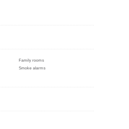
Family rooms
Smoke alarms
s