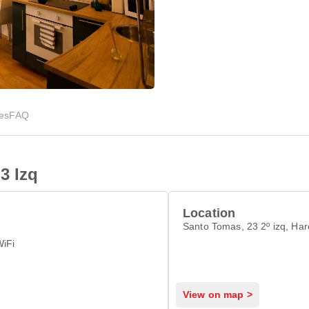
ies
FAQ
3 Izq
Location
Santo Tomas, 23 2º izq, Ha
WiFi
View on map >