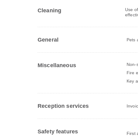
Use of
Cleaning
effect
General
Pets 
Non-
Miscellaneous
Fire 
Key a
Reception services
Invoi
Safety features
First 