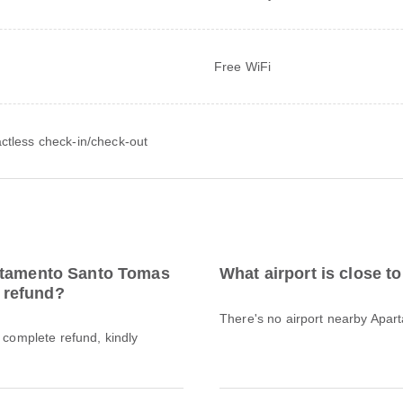
Free WiFi
ctless check-in/check-out
artamento Santo Tomas
What airport is close 
l refund?
There's no airport nearby Apa
a complete refund, kindly