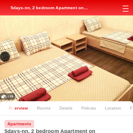
5days-nn, 2 bedroom Apartment on
Dolzhanskaya, 8
1 / 16
Overview
Rooms
Details
Policies
Location
F
Apartments
5days-nn, 2 bedroom Apartment on