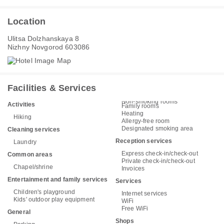
Location
Ulitsa Dolzhanskaya 8
Nizhny Novgorod 603086
Facilities & Services
Non-smoking rooms
Activities
Family rooms
Heating
Hiking
Allergy-free room
Designated smoking area
Cleaning services
Reception services
Laundry
Express check-in/check-out
Common areas
Private check-in/check-out
Chapel/shrine
Invoices
Entertainment and family services
Services
Children's playground
Internet services
Kids' outdoor play equipment
WiFi
Free WiFi
General
Shops