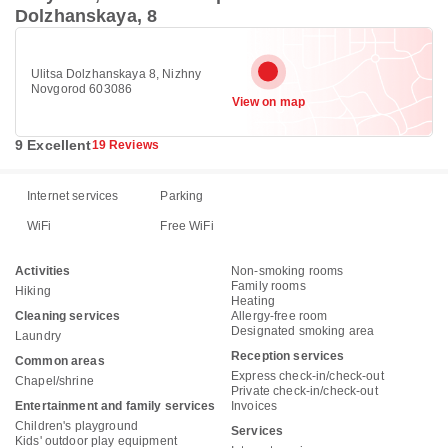
Dolzhanskaya, 8
Ulitsa Dolzhanskaya 8, Nizhny
Novgorod 603086
View on map
9 Excellent
19 Reviews
Internet services
Parking
WiFi
Free WiFi
Activities
Non-smoking rooms
Family rooms
Hiking
Heating
Cleaning services
Allergy-free room
Designated smoking area
Laundry
Reception services
Common areas
Express check-in/check-out
Chapel/shrine
Private check-in/check-out
Entertainment and family services
Invoices
Children's playground
Services
Kids' outdoor play equipment