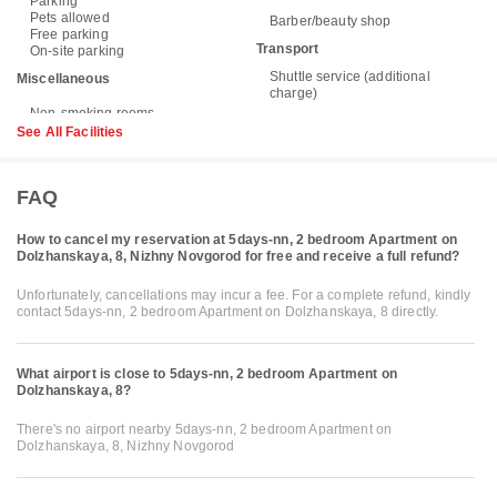
Parking
Pets allowed
Barber/beauty shop
Free parking
Transport
On-site parking
Shuttle service (additional
Miscellaneous
charge)
See All Facilities
FAQ
How to cancel my reservation at 5days-nn, 2 bedroom Apartment on
Dolzhanskaya, 8, Nizhny Novgorod for free and receive a full refund?
Unfortunately, cancellations may incur a fee. For a complete refund, kindly
contact 5days-nn, 2 bedroom Apartment on Dolzhanskaya, 8 directly.
What airport is close to 5days-nn, 2 bedroom Apartment on
Dolzhanskaya, 8?
There's no airport nearby 5days-nn, 2 bedroom Apartment on
Dolzhanskaya, 8, Nizhny Novgorod