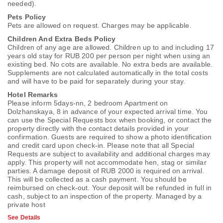
needed).
Pets Policy
Pets are allowed on request. Charges may be applicable.
Children And Extra Beds Policy
Children of any age are allowed. Children up to and including 17
years old stay for RUB 200 per person per night when using an
existing bed. No cots are available. No extra beds are available.
Supplements are not calculated automatically in the total costs
and will have to be paid for separately during your stay.
Hotel Remarks
Please inform 5days-nn, 2 bedroom Apartment on
Dolzhanskaya, 8 in advance of your expected arrival time. You
can use the Special Requests box when booking, or contact the
property directly with the contact details provided in your
confirmation. Guests are required to show a photo identification
and credit card upon check-in. Please note that all Special
Requests are subject to availability and additional charges may
apply. This property will not accommodate hen, stag or similar
parties. A damage deposit of RUB 2000 is required on arrival.
This will be collected as a cash payment. You should be
reimbursed on check-out. Your deposit will be refunded in full in
cash, subject to an inspection of the property. Managed by a
private host
See Details