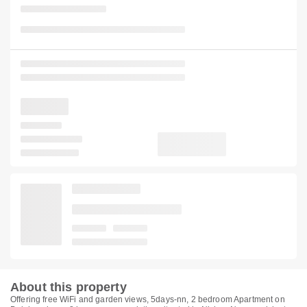
About this property
Offering free WiFi and garden views, 5days-nn, 2 bedroom Apartment on