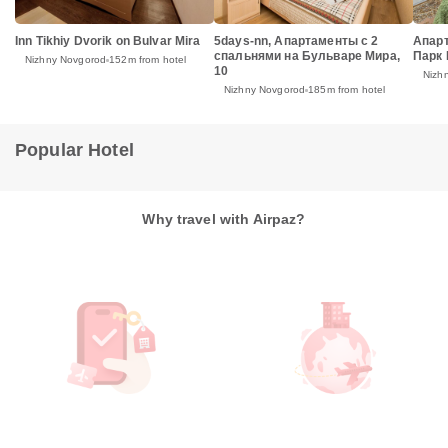
Inn Tikhiy Dvorik on Bulvar Mira
5days-nn, Апартаменты с 2
Апар
спальнями на Бульваре Мира,
Парк
Nizhny Novgorod
152m from hotel
10
Nizh
Nizhny Novgorod
185m from hotel
Popular Hotel
Why travel with Airpaz?