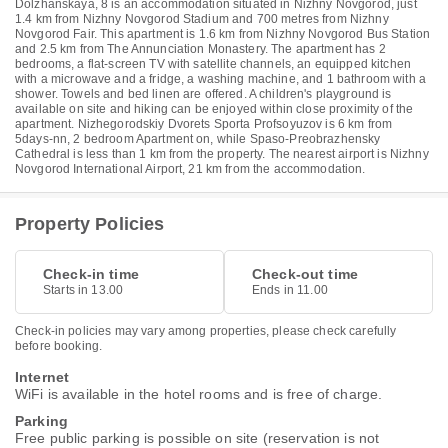
Dolzhanskaya, 8 is an accommodation situated in Nizhny Novgorod, just
1.4 km from Nizhny Novgorod Stadium and 700 metres from Nizhny
Novgorod Fair. This apartment is 1.6 km from Nizhny Novgorod Bus Station
and 2.5 km from The Annunciation Monastery. The apartment has 2
bedrooms, a flat-screen TV with satellite channels, an equipped kitchen
with a microwave and a fridge, a washing machine, and 1 bathroom with a
shower. Towels and bed linen are offered. A children's playground is
available on site and hiking can be enjoyed within close proximity of the
apartment. Nizhegorodskiy Dvorets Sporta Profsoyuzov is 6 km from
5days-nn, 2 bedroom Apartment on, while Spaso-Preobrazhensky
Cathedral is less than 1 km from the property. The nearest airport is Nizhny
Novgorod International Airport, 21 km from the accommodation.
Property Policies
Check-in time
Check-out time
Starts in 13.00
Ends in 11.00
Check-in policies may vary among properties, please check carefully
before booking.
Internet
WiFi is available in the hotel rooms and is free of charge.
Parking
Free public parking is possible on site (reservation is not