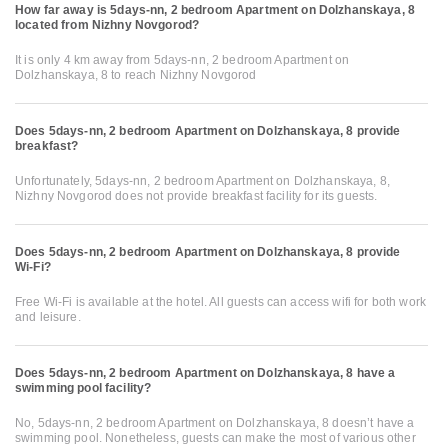
How far away is 5days-nn, 2 bedroom Apartment on Dolzhanskaya, 8
located from Nizhny Novgorod?
It is only 4 km away from 5days-nn, 2 bedroom Apartment on
Dolzhanskaya, 8 to reach Nizhny Novgorod
Does 5days-nn, 2 bedroom Apartment on Dolzhanskaya, 8 provide
breakfast?
Unfortunately, 5days-nn, 2 bedroom Apartment on Dolzhanskaya, 8,
Nizhny Novgorod does not provide breakfast facility for its guests.
Does 5days-nn, 2 bedroom Apartment on Dolzhanskaya, 8 provide
Wi-Fi?
Free Wi-Fi is available at the hotel. All guests can access wifi for both work
and leisure.
Does 5days-nn, 2 bedroom Apartment on Dolzhanskaya, 8 have a
swimming pool facility?
No, 5days-nn, 2 bedroom Apartment on Dolzhanskaya, 8 doesn’t have a
swimming pool. Nonetheless, guests can make the most of various other