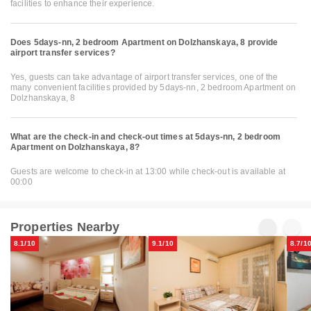
facilities to enhance their experience.
Does 5days-nn, 2 bedroom Apartment on Dolzhanskaya, 8 provide
airport transfer services?
Yes, guests can take advantage of airport transfer services, one of the
many convenient facilities provided by 5days-nn, 2 bedroom Apartment on
Dolzhanskaya, 8
What are the check-in and check-out times at 5days-nn, 2 bedroom
Apartment on Dolzhanskaya, 8?
Guests are welcome to check-in at 13:00 while check-out is available at
00:00
Properties Nearby
8.1/10
9.1/10
8.7/1