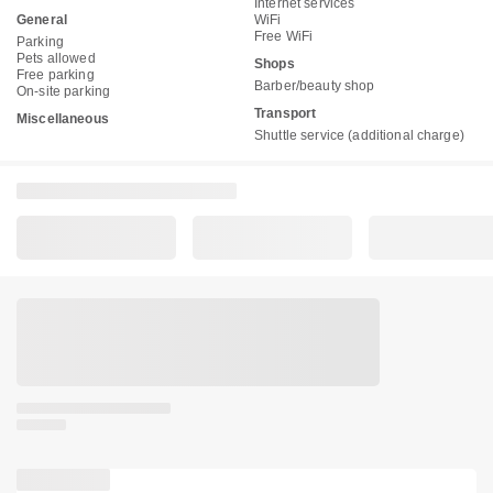
Internet services
General
WiFi
Free WiFi
Parking
Pets allowed
Shops
Free parking
Barber/beauty shop
On-site parking
Transport
Miscellaneous
Shuttle service (additional charge)