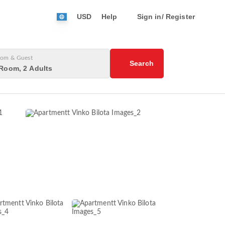
USD
Help
Sign in/ Register
om & Guest
Search
Room, 2 Adults