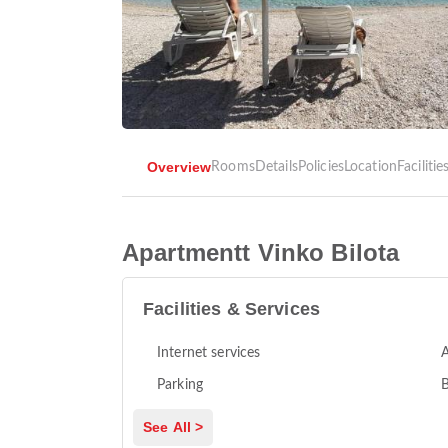
Overview
Rooms
Details
Policies
Location
Facilitie
Apartmentt Vinko Bilota
Facilities & Services
Internet services
A
Parking
See All >