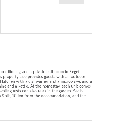
conditioning and a private bathroom in Seget
his property also provides guests with an outdoor
pped kitchen with a dishwasher and a microwave, and a
hine and a kettle. At the homestay, each unit comes
while guests can also relax in the garden. Sedlo
 is Split, 10 km from the accommodation, and the