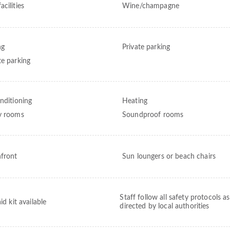
cilities
Wine/champagne
ng
Private parking
te parking
onditioning
Heating
y rooms
Soundproof rooms
front
Sun loungers or beach chairs
Staff follow all safety protocols as
aid kit available
directed by local authorities