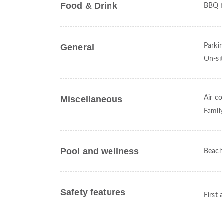
Food & Drink
BBQ fa
General
Parki
On-si
Miscellaneous
Air c
Famil
Pool and wellness
Beach
Safety features
First 