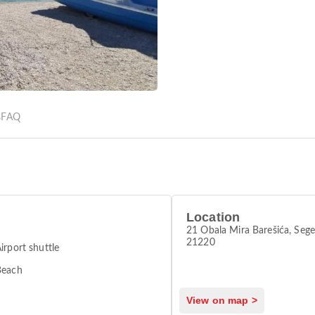
s
FAQ
Location
21 Obala Mira Barešića, Sege
21220
irport shuttle
Beach
View on map >