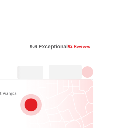
Show all photos
9.6 Exceptional
62 Reviews
t Vranjica