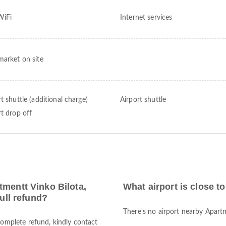
WiFi
Internet services
market on site
t shuttle (additional charge)
Airport shuttle
rt drop off
tmentt Vinko Bilota,
What airport is close t
full refund?
There's no airport nearby Apartm
complete refund, kindly contact