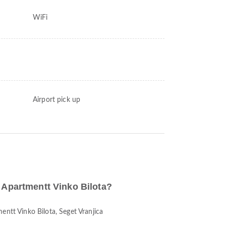
WiFi
Airport pick up
o Apartmentt Vinko Bilota?
entt Vinko Bilota, Seget Vranjica