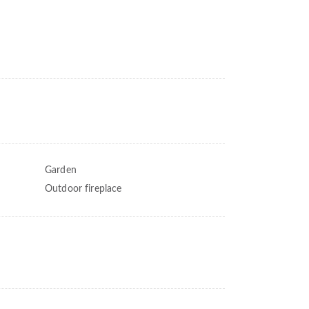
Garden
Outdoor fireplace