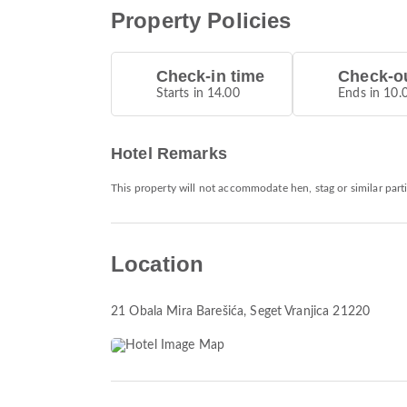
Property Policies
Check-in time
Check-ou
Starts in 14.00
Ends in 10.
Hotel Remarks
This property will not accommodate hen, stag or similar part
Location
21 Obala Mira Barešića
, Seget Vranjica 21220