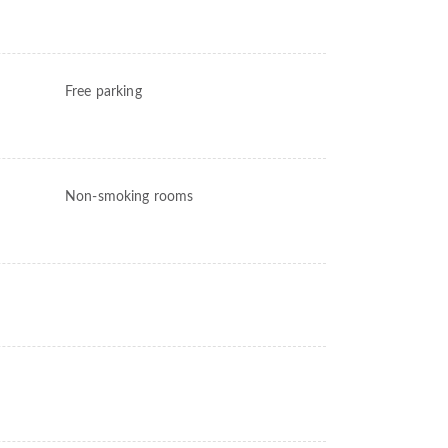
Free parking
Non-smoking rooms