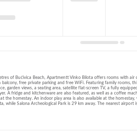
tres of Bućivica Beach, Apartmentt Vinko Bilota offers rooms with air 
a balcony, free private parking and free WiFi. Featuring family rooms, t
ce, garden views, a seating area, satellite flat-screen TV, a fully equi
er. A fridge and kitchenware are also featured, as well as a coffee mac
 at the homestay. An indoor play area is also available at the homestay, 
ta, while Salona Archeological Park is 29 km away. The nearest airport