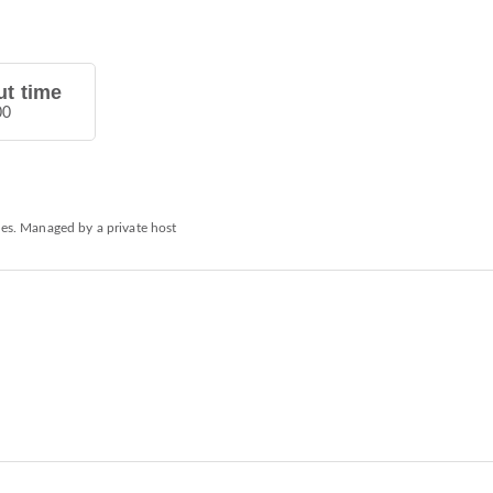
t time
00
ies. Managed by a private host