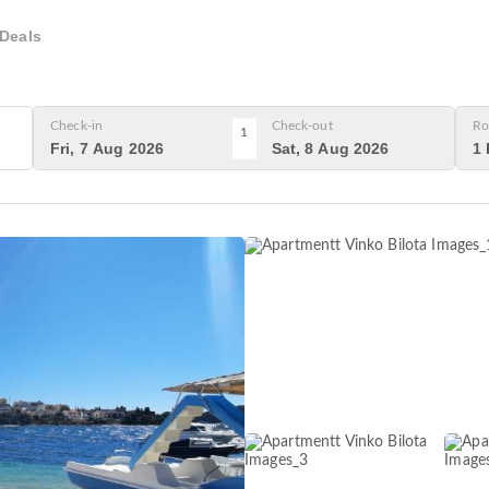
Deals
Check-in
Check-out
Ro
1
Fri, 7 Aug 2026
Sat, 8 Aug 2026
1 