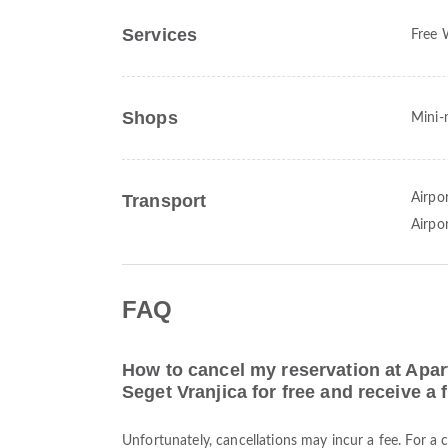
Services
Free 
Shops
Mini-
Transport
Airpor
Airpo
FAQ
How to cancel my reservation at Apar
Seget Vranjica for free and receive a 
Unfortunately, cancellations may incur a fee. For a 