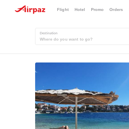
Flight
Hotel
Promo
Orders
Destination