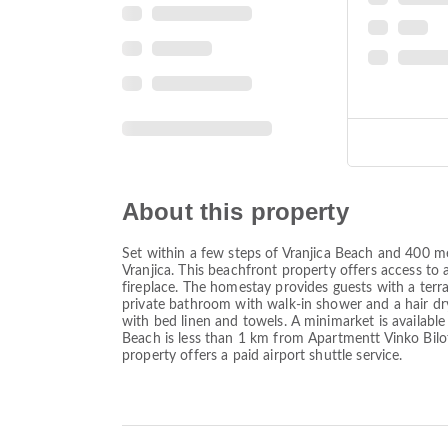
About this property
Set within a few steps of Vranjica Beach and 400 me
Vranjica. This beachfront property offers access to 
fireplace. The homestay provides guests with a terra
private bathroom with walk-in shower and a hair dry
with bed linen and towels. A minimarket is available
Beach is less than 1 km from Apartmentt Vinko Bilo
property offers a paid airport shuttle service.