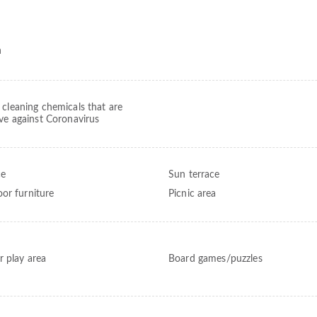
h
 cleaning chemicals that are
ive against Coronavirus
ce
Sun terrace
or furniture
Picnic area
r play area
Board games/puzzles