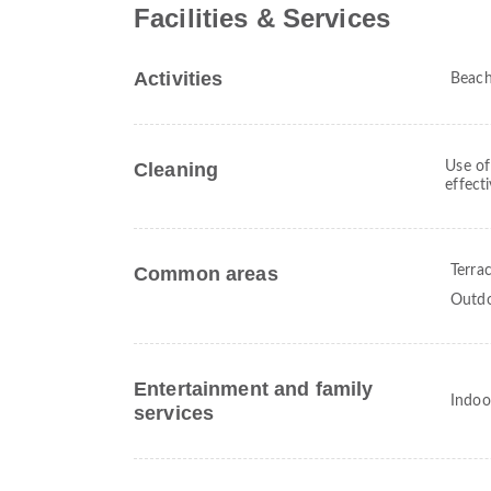
Facilities & Services
Activities
Beac
Cleaning
Use of
effect
Common areas
Terra
Outdo
Entertainment and family
Indoo
services