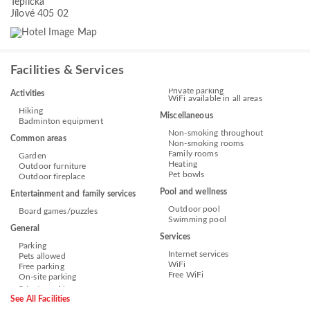
Teplická
Jílové 405 02
Facilities & Services
Private parking
Activities
WiFi available in all areas
Hiking
Miscellaneous
Badminton equipment
Non-smoking throughout
Common areas
Non-smoking rooms
Family rooms
Garden
Heating
Outdoor furniture
Pet bowls
Outdoor fireplace
Pool and wellness
Entertainment and family services
Outdoor pool
Board games/puzzles
Swimming pool
General
Services
Parking
Internet services
Pets allowed
WiFi
Free parking
Free WiFi
On-site parking
See All Facilities