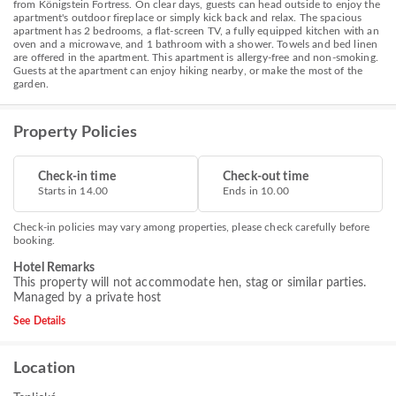
from Königstein Fortress. On clear days, guests can head outside to enjoy the
apartment's outdoor fireplace or simply kick back and relax. The spacious
apartment has 2 bedrooms, a flat-screen TV, a fully equipped kitchen with an
oven and a microwave, and 1 bathroom with a shower. Towels and bed linen
are offered in the apartment. This apartment is allergy-free and non-smoking.
Guests at the apartment can enjoy hiking nearby, or make the most of the
garden.
Property Policies
Check-in time
Check-out time
Starts in 14.00
Ends in 10.00
Check-in policies may vary among properties, please check carefully before
booking.
Hotel Remarks
This property will not accommodate hen, stag or similar parties.
Managed by a private host
See Details
Location