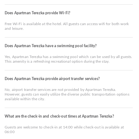
Does Apartman Terezka provide Wi-Fi?
Free Wi-Fi is available at the hotel. All guests can access wifi for both work
and leisure.
Does Apartman Terezka have a swimming pool facility?
Yes, Apartman Terezka has a swimming pool which can be used by all guests.
This amenity is a refreshing recreational option during the stay.
Does Apartman Terezka provide airport transfer services?
No, airport transfer services are not provided by Apartman Terezka.
However, guests can easily utilize the diverse public transportation options
available within the city.
What are the check-in and check-out times at Apartman Terezka?
Guests are welcome to check-in at 14:00 while check-out is available at
06:00