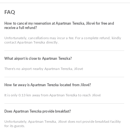
FAQ
How to cancel my reservation at Apartman Terezka, Jílové for free and
receive a full refund?
Unfortunately, cancellations may incur a fee. For a complete refund, kindly
contact Apartman Terezka directly.
What airport is close to Apartman Terezka?
There's no airport nearby Apartman Terezka, Jílové
How far away is Apartman Terezka located from Jílové?
It is only 0.13 km away from Apartman Terezka to reach Jílové
Does Apartman Terezka provide breakfast?
Unfortunately, Apartman Terezka, Jílové does not provide breakfast facility
for its guests.