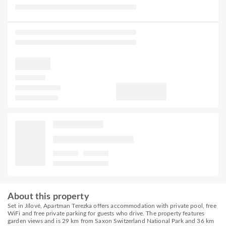
About this property
Set in Jílové, Apartman Terezka offers accommodation with private pool, free
WiFi and free private parking for guests who drive. The property features
garden views and is 29 km from Saxon Switzerland National Park and 36 km