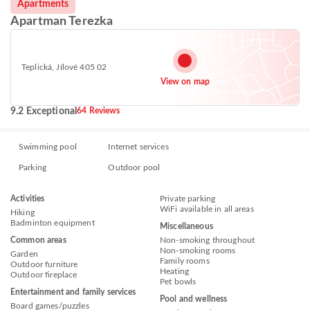
Apartments
Apartman Terezka
Teplická, Jílové 405 02
View on map
9.2 Exceptional
64 Reviews
Swimming pool
Internet services
Parking
Outdoor pool
Activities
Private parking
WiFi available in all areas
Hiking
Badminton equipment
Miscellaneous
Common areas
Non-smoking throughout
Non-smoking rooms
Garden
Family rooms
Outdoor furniture
Heating
Outdoor fireplace
Pet bowls
Entertainment and family services
Pool and wellness
Board games/puzzles