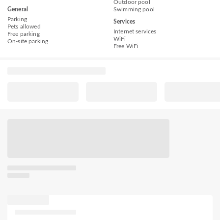
Outdoor pool
General
Swimming pool
Parking
Services
Pets allowed
Internet services
Free parking
WiFi
On-site parking
Free WiFi