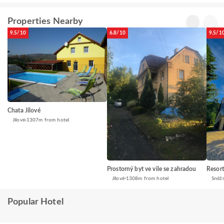
Properties Nearby
9.5/10
6.8/10
9.5/1
Chata Jílové
Jílové
1307m from hotel
Prostorný byt ve vile se zahradou
Resor
Jílové
1308m from hotel
Sněžn
Popular Hotel