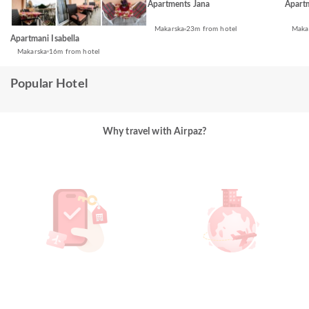
Apartments Jana
Apart
Makarska
23m from hotel
Maka
Apartmani Isabella
Makarska
16m from hotel
Popular Hotel
Why travel with Airpaz?