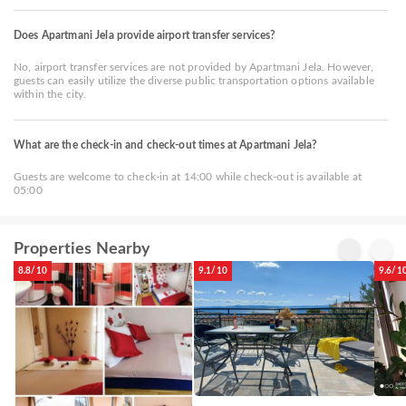
Does Apartmani Jela provide airport transfer services?
No, airport transfer services are not provided by Apartmani Jela. However,
guests can easily utilize the diverse public transportation options available
within the city.
What are the check-in and check-out times at Apartmani Jela?
Guests are welcome to check-in at 14:00 while check-out is available at
05:00
Properties Nearby
8.8/10
9.1/10
9.6/1