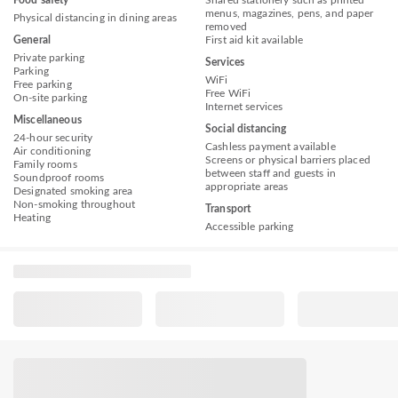
Food safety
Shared stationery such as printed
menus, magazines, pens, and paper
Physical distancing in dining areas
removed
General
First aid kit available
Private parking
Services
Parking
WiFi
Free parking
Free WiFi
On-site parking
Internet services
Miscellaneous
Social distancing
24-hour security
Cashless payment available
Air conditioning
Screens or physical barriers placed
Family rooms
between staff and guests in
Soundproof rooms
appropriate areas
Designated smoking area
Non-smoking throughout
Transport
Heating
Accessible parking