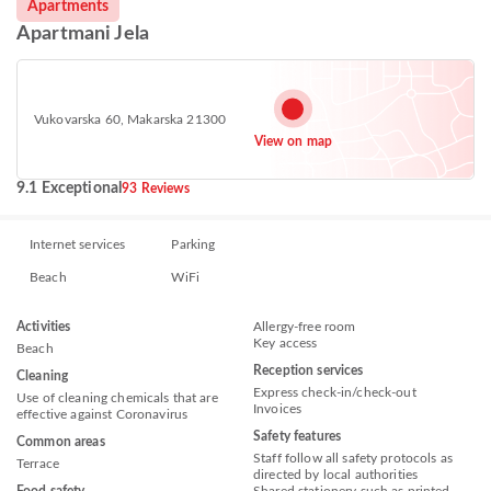
Apartments
Apartmani Jela
Vukovarska 60, Makarska 21300
View on map
9.1 Exceptional
93 Reviews
Internet services
Parking
Beach
WiFi
Activities
Allergy-free room
Key access
Beach
Reception services
Cleaning
Express check-in/check-out
Use of cleaning chemicals that are
Invoices
effective against Coronavirus
Safety features
Common areas
Staff follow all safety protocols as
Terrace
directed by local authorities