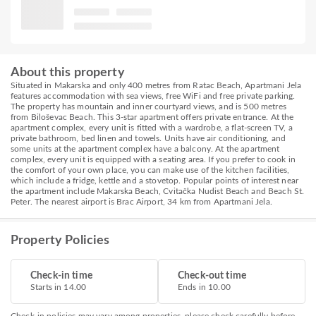
About this property
Situated in Makarska and only 400 metres from Ratac Beach, Apartmani Jela
features accommodation with sea views, free WiFi and free private parking.
The property has mountain and inner courtyard views, and is 500 metres
from Biloševac Beach. This 3-star apartment offers private entrance. At the
apartment complex, every unit is fitted with a wardrobe, a flat-screen TV, a
private bathroom, bed linen and towels. Units have air conditioning, and
some units at the apartment complex have a balcony. At the apartment
complex, every unit is equipped with a seating area. If you prefer to cook in
the comfort of your own place, you can make use of the kitchen facilities,
which include a fridge, kettle and a stovetop. Popular points of interest near
the apartment include Makarska Beach, Cvitačka Nudist Beach and Beach St.
Peter. The nearest airport is Brac Airport, 34 km from Apartmani Jela.
Property Policies
Check-in time
Check-out time
Starts in 14.00
Ends in 10.00