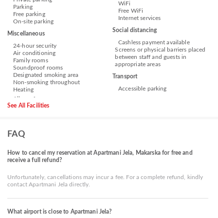
WiFi
Parking
Free WiFi
Free parking
Internet services
On-site parking
Social distancing
Miscellaneous
Cashless payment available
24-hour security
Screens or physical barriers placed
Air conditioning
between staff and guests in
Family rooms
appropriate areas
Soundproof rooms
Designated smoking area
Transport
Non-smoking throughout
Accessible parking
Heating
See All Facilities
FAQ
How to cancel my reservation at Apartmani Jela, Makarska for free and
receive a full refund?
Unfortunately, cancellations may incur a fee. For a complete refund, kindly
contact Apartmani Jela directly.
What airport is close to Apartmani Jela?