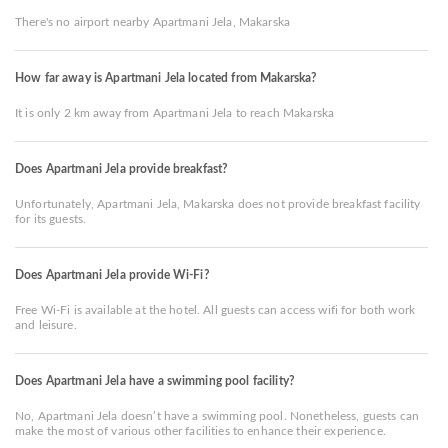
There's no airport nearby Apartmani Jela, Makarska
How far away is Apartmani Jela located from Makarska?
It is only 2 km away from Apartmani Jela to reach Makarska
Does Apartmani Jela provide breakfast?
Unfortunately, Apartmani Jela, Makarska does not provide breakfast facility
for its guests.
Does Apartmani Jela provide Wi-Fi?
Free Wi-Fi is available at the hotel. All guests can access wifi for both work
and leisure.
Does Apartmani Jela have a swimming pool facility?
No, Apartmani Jela doesn’t have a swimming pool. Nonetheless, guests can
make the most of various other facilities to enhance their experience.