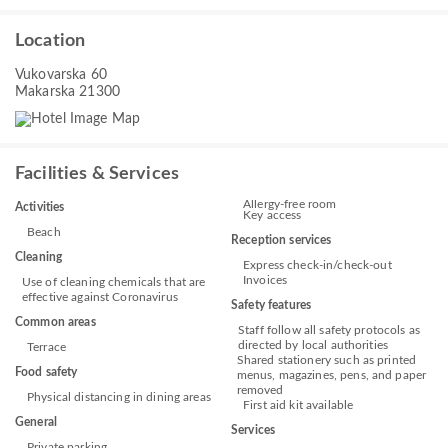
Location
Vukovarska 60
Makarska 21300
Facilities & Services
Allergy-free room
Activities
Key access
Beach
Reception services
Cleaning
Express check-in/check-out
Invoices
Use of cleaning chemicals that are
effective against Coronavirus
Safety features
Common areas
Staff follow all safety protocols as
directed by local authorities
Terrace
Shared stationery such as printed
Food safety
menus, magazines, pens, and paper
removed
Physical distancing in dining areas
First aid kit available
General
Services
Private parking