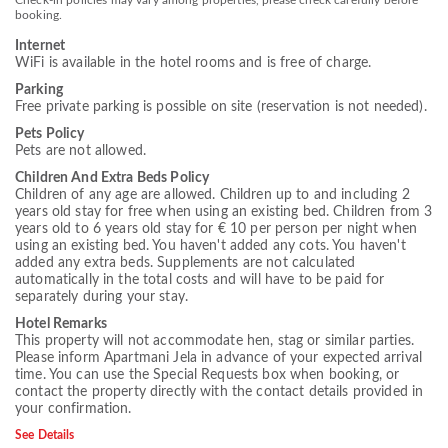
Check-in policies may vary among properties, please check carefully before
booking.
Internet
WiFi is available in the hotel rooms and is free of charge.
Parking
Free private parking is possible on site (reservation is not needed).
Pets Policy
Pets are not allowed.
Children And Extra Beds Policy
Children of any age are allowed. Children up to and including 2
years old stay for free when using an existing bed. Children from 3
years old to 6 years old stay for € 10 per person per night when
using an existing bed. You haven't added any cots. You haven't
added any extra beds. Supplements are not calculated
automatically in the total costs and will have to be paid for
separately during your stay.
Hotel Remarks
This property will not accommodate hen, stag or similar parties.
Please inform Apartmani Jela in advance of your expected arrival
time. You can use the Special Requests box when booking, or
contact the property directly with the contact details provided in
your confirmation.
See Details