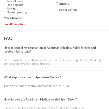
Pets allowed
Transport
Free parking
Parking
Street parking
On-site parking
Miscellaneous
See All Facilities
FAQ
How to cancel my reservation at Apartmani Medica, Kukci for free and
receive a full refund?
Unfortunately, cancellations may incur a fee. For a complete refund, kindly
contact Apartmani Medica directly.
What airport is close to Apartmani Medica?
There's no airport nearby Apartmani Medica, Kukci
How far away is Apartmani Medica located from Kukci?
It is only 0.88 km away from Apartmani Medica to reach Kukci