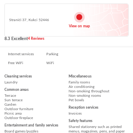
Stranići 37, Kukci 52446
View on map
8.3 Excellent
4 Reviews
Internet services
Parking
Free WiFi
WiFi
Cleaning services
Miscellaneous
Laundry
Family rooms
Air conditioning
Common areas
Non-smoking throughout
Terrace
Non-smoking rooms
Sun terrace
Pet bowls
Garden
Reception services
Outdoor furniture
Picnic area
Invoices
Outdoor fireplace
Safety features
Entertainment and family services
Shared stationery such as printed
Board games/puzzles
menus, magazines, pens, and paper