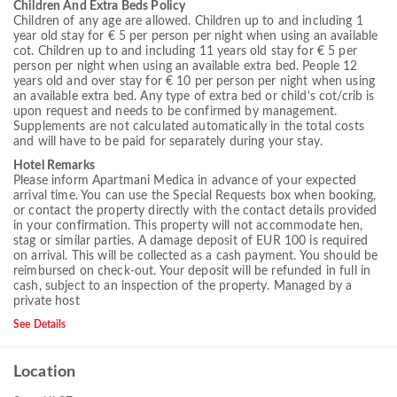
Children And Extra Beds Policy
Children of any age are allowed. Children up to and including 1
year old stay for € 5 per person per night when using an available
cot. Children up to and including 11 years old stay for € 5 per
person per night when using an available extra bed. People 12
years old and over stay for € 10 per person per night when using
an available extra bed. Any type of extra bed or child's cot/crib is
upon request and needs to be confirmed by management.
Supplements are not calculated automatically in the total costs
and will have to be paid for separately during your stay.
Hotel Remarks
Please inform Apartmani Medica in advance of your expected
arrival time. You can use the Special Requests box when booking,
or contact the property directly with the contact details provided
in your confirmation. This property will not accommodate hen,
stag or similar parties. A damage deposit of EUR 100 is required
on arrival. This will be collected as a cash payment. You should be
reimbursed on check-out. Your deposit will be refunded in full in
cash, subject to an inspection of the property. Managed by a
private host
See Details
Location