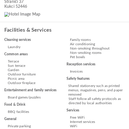
Stranići 37
Kukci 52446
Facilities & Services
Cleaning services
Family rooms
Air conditioning
Laundry
Non-smoking throughout
Non-smoking rooms
Common areas
Pet bowls
Terrace
Reception services
Sun terrace
Garden
Invoices
Outdoor furniture
Picnic area
Safety features
Outdoor fireplace
Shared stationery such as printed
Entertainment and family services
menus, magazines, pens, and paper
removed
Board games/puzzles
Staff follow all safety protocols as
directed by local authorities
Food & Drink
Services
BBQ facilities
Free WiFi
General
Internet services
Private parking
WiFi