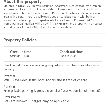
About this property
Situated in Kukci, 29 km from Strunjan, Apartmani Medica features a garden
and free WiFi. Featuring a kitchen with a microwave and a fridge, each unit
also comes with a satellite flat-screen TV, ironing facilities, desk and a seating
area with a sofa. There is a fully equipped private bathroom with bath or
shower and a hairdryer. The apartment offers a terrace. Portorož is 47 km
from Apartmani Medica, while Rovinj is 45 km from the property. The nearest
airport is Pula Airport, 60 km from the accommodation.
Property Policies
Check-in time
Check-out time
Starts in 14.00
Ends in 09.00
Check-in policies may vary among properties, please check carefully before
booking.
Internet
WiFi is available in the hotel rooms and is free of charge.
Parking
Free private parking is possible on site (reservation is not needed).
Pets Policy
Pets are allowed. Charges may be applicable.