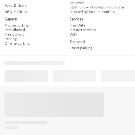
removed
Food & Drink
Staff follow all safety protocols as
BBQ facilities
directed by local authorities
General
Services
Private parking
Free WiFi
Pets allowed
Internet services
Free parking
WiFi
Parking
Transport
On-site parking
Street parking