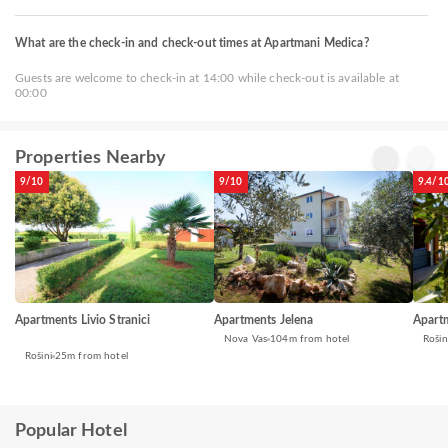
What are the check-in and check-out times at Apartmani Medica?
Guests are welcome to check-in at 14:00 while check-out is available at
00:00
Properties Nearby
9/10
9/10
9.4/1
Apartments Livio Stranici
Apartments Jelena
Apart
Nova Vas
104m from hotel
Rošin
Rošini
25m from hotel
Popular Hotel