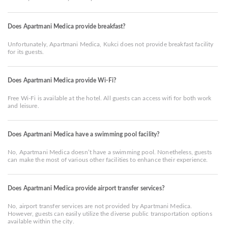
Does Apartmani Medica provide breakfast?
Unfortunately, Apartmani Medica, Kukci does not provide breakfast facility
for its guests.
Does Apartmani Medica provide Wi-Fi?
Free Wi-Fi is available at the hotel. All guests can access wifi for both work
and leisure.
Does Apartmani Medica have a swimming pool facility?
No, Apartmani Medica doesn’t have a swimming pool. Nonetheless, guests
can make the most of various other facilities to enhance their experience.
Does Apartmani Medica provide airport transfer services?
No, airport transfer services are not provided by Apartmani Medica.
However, guests can easily utilize the diverse public transportation options
available within the city.