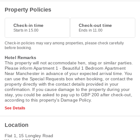
Property Policies
Check-in time
Check-out time
Starts in 15.00
Ends in 11.00
Check-in policies may vary among properties, please check carefully
before booking.
Hotel Remarks
This property will not accommodate hen, stag or similar parties.
Please inform Apartment 1 - Beautiful 1 Bedroom Apartment
Near Manchester in advance of your expected arrival time. You
can use the Special Requests box when booking, or contact the
property directly with the contact details provided in your
confirmation. If you cause damage to the property during your
stay, you could be asked to pay up to GBP 200 after check-out,
according to this property's
Damage Policy
.
See Details
Location
Flat 1, 15 Longley Road