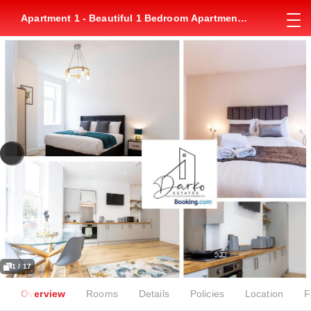
Apartment 1 - Beautiful 1 Bedroom Apartment
Near Manchester
1 / 17
Overview
Rooms
Details
Policies
Location
F