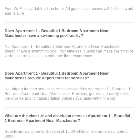
Free Wi-Fi is available at the hotel. All guests can access wifi for both work
and leisure.
Does Apartment 1 - Beautiful 1 Bedroom Apartment Near
Manchester have a swimming pool facility?
No, Apartment 1 - Beautiful 1 Bedroom Apartment Near Manchester
doesn’t have a swimming pool. Nonetheless, guests can make the most of
various other facilities to enhance their experience.
Does Apartment 1 - Beautiful 1 Bedroom Apartment Near
Manchester provide airport transfer services?
No, airport transfer services are not provided by Apartment 1 - Beautiful 1
Bedroom Apartment Near Manchester. However, guests can easily utilize
the diverse public transportation options available within the city.
What are the check-in and check-out times at Apartment 1 - Beautiful
1 Bedroom Apartment Near Manchester?
Guests are welcome to check-in at 15:00 while check-out is available at
08:00