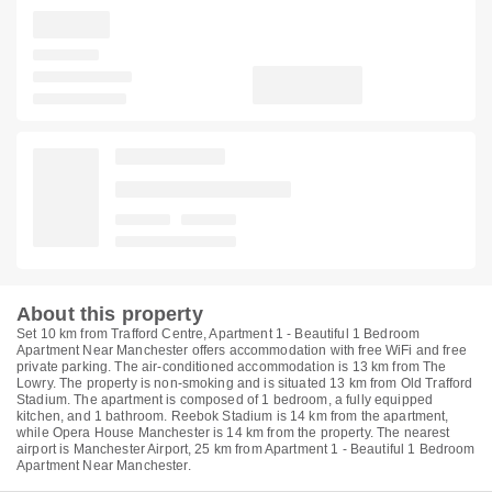
About this property
Set 10 km from Trafford Centre, Apartment 1 - Beautiful 1 Bedroom
Apartment Near Manchester offers accommodation with free WiFi and free
private parking. The air-conditioned accommodation is 13 km from The
Lowry. The property is non-smoking and is situated 13 km from Old Trafford
Stadium. The apartment is composed of 1 bedroom, a fully equipped
kitchen, and 1 bathroom. Reebok Stadium is 14 km from the apartment,
while Opera House Manchester is 14 km from the property. The nearest
airport is Manchester Airport, 25 km from Apartment 1 - Beautiful 1 Bedroom
Apartment Near Manchester.