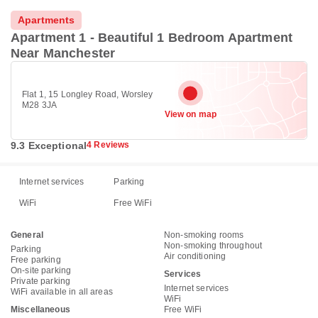
Apartments
Apartment 1 - Beautiful 1 Bedroom Apartment
Near Manchester
Flat 1, 15 Longley Road, Worsley
M28 3JA
View on map
9.3 Exceptional
4 Reviews
Internet services
Parking
WiFi
Free WiFi
General
Non-smoking rooms
Non-smoking throughout
Parking
Air conditioning
Free parking
On-site parking
Services
Private parking
Internet services
WiFi available in all areas
WiFi
Miscellaneous
Free WiFi