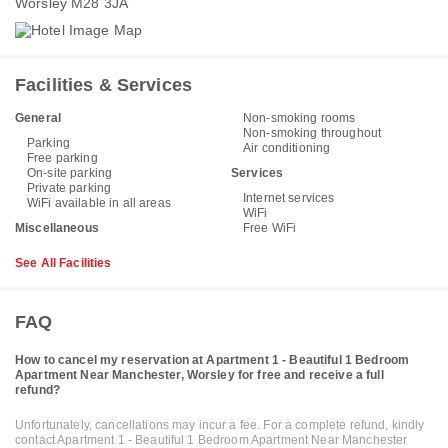
Worsley M28 3JA
Facilities & Services
General
Non-smoking rooms
Non-smoking throughout
Parking
Air conditioning
Free parking
On-site parking
Services
Private parking
Internet services
WiFi available in all areas
WiFi
Miscellaneous
Free WiFi
See All Facilities
FAQ
How to cancel my reservation at Apartment 1 - Beautiful 1 Bedroom
Apartment Near Manchester, Worsley for free and receive a full
refund?
Unfortunately, cancellations may incur a fee. For a complete refund, kindly
contact Apartment 1 - Beautiful 1 Bedroom Apartment Near Manchester