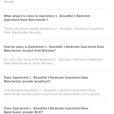
directly.
What airport is close to Apartment 1 - Beautiful 1 Bedroom
Apartment Near Manchester?
There's no airport nearby Apartment 1 - Beautiful 1 Bedroom Apartment
Near Manchester, Worsley
How far away is Apartment 1 - Beautiful 1 Bedroom Apartment Near
Manchester located from Worsley?
It is only 3 km away from Apartment 1 - Beautiful 1 Bedroom Apartment
Near Manchester to reach Worsley
Does Apartment 1 - Beautiful 1 Bedroom Apartment Near
Manchester provide breakfast?
Unfortunately, Apartment 1 - Beautiful 1 Bedroom Apartment Near
Manchester, Worsley does not provide breakfast facility for its guests.
Does Apartment 1 - Beautiful 1 Bedroom Apartment Near
Manchester provide Wi-Fi?