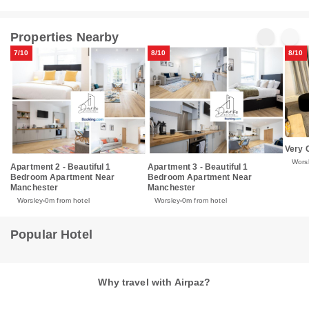
Properties Nearby
7/10
8/10
8/10
Very 
Wors
Apartment 2 - Beautiful 1
Apartment 3 - Beautiful 1
Bedroom Apartment Near
Bedroom Apartment Near
Manchester
Manchester
Worsley
0m from hotel
Worsley
0m from hotel
Popular Hotel
Why travel with Airpaz?