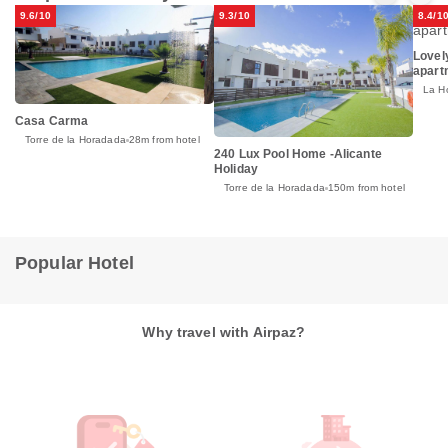
9.6/10
9.3/10
8.4/1
Lovel
apart
La H
Casa Carma
Torre de la Horadada
28m from hotel
240 Lux Pool Home -Alicante
Holiday
Torre de la Horadada
150m from hotel
Popular Hotel
Why travel with Airpaz?