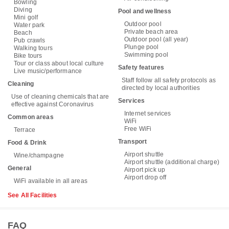
Bowling
Diving
Pool and wellness
Mini golf
Outdoor pool
Water park
Private beach area
Beach
Outdoor pool (all year)
Pub crawls
Plunge pool
Walking tours
Swimming pool
Bike tours
Tour or class about local culture
Safety features
Live music/performance
Staff follow all safety protocols as
Cleaning
directed by local authorities
Use of cleaning chemicals that are
Services
effective against Coronavirus
Internet services
Common areas
WiFi
Free WiFi
Terrace
Transport
Food & Drink
Airport shuttle
Wine/champagne
Airport shuttle (additional charge)
General
Airport pick up
Airport drop off
WiFi available in all areas
See All Facilities
FAQ