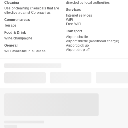
Cleaning
directed by local authorities
Use of cleaning chemicals that are
Services
effective against Coronavirus
Internet services
Common areas
WiFi
Free WiFi
Terrace
Transport
Food & Drink
Airport shuttle
Wine/champagne
Airport shuttle (additional charge)
General
Airport pick up
Airport drop off
WiFi available in all areas