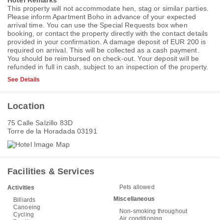
Hotel Remarks
This property will not accommodate hen, stag or similar parties.
Please inform Apartment Boho in advance of your expected
arrival time. You can use the Special Requests box when
booking, or contact the property directly with the contact details
provided in your confirmation. A damage deposit of EUR 200 is
required on arrival. This will be collected as a cash payment.
You should be reimbursed on check-out. Your deposit will be
refunded in full in cash, subject to an inspection of the property.
See Details
Location
75 Calle Salzillo 83D
Torre de la Horadada 03191
Facilities & Services
Pets allowed
Activities
Miscellaneous
Billiards
Canoeing
Non-smoking throughout
Cycling
Air conditioning