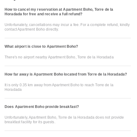
How to cancel my reservation at Apartment Boho, Torre de la
Horadada for free and receive a full refund?
Unfortunately, cancellations may incur a fee. For a complete refund, kindly
contact Apartment Boho directly.
What airport is close to Apartment Boho?
There's no airport nearby Apartment Boho, Torre de la Horadada
How far away is Apartment Boho located from Torre de la Horadada?
It is only 0.35 km away from Apartment Boho to reach Torre de la
Horadada
Does Apartment Boho provide breakfast?
Unfortunately, Apartment Boho, Torre de la Horadada does not provide
breakfast facility for its guests.