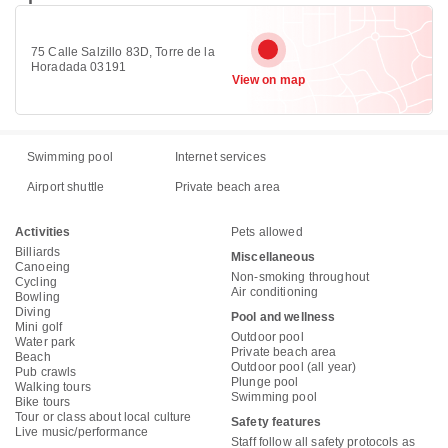
75 Calle Salzillo 83D, Torre de la
Horadada 03191
View on map
Swimming pool
Internet services
Airport shuttle
Private beach area
Activities
Pets allowed
Billiards
Miscellaneous
Canoeing
Non-smoking throughout
Cycling
Air conditioning
Bowling
Diving
Pool and wellness
Mini golf
Outdoor pool
Water park
Private beach area
Beach
Outdoor pool (all year)
Pub crawls
Plunge pool
Walking tours
Swimming pool
Bike tours
Tour or class about local culture
Safety features
Live music/performance
Staff follow all safety protocols as