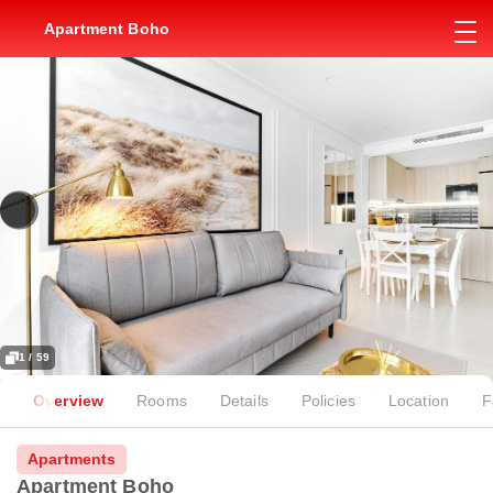
Apartment Boho
1 / 59
Overview
Rooms
Details
Policies
Location
F
Apartments
Apartment Boho