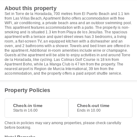
About this property
Set in Torre de la Horadada, 700 metres from El Puerto Beach and 1.1 km
from Las Villas Beach, Apartment Boho offers accommodation with free
WiFi, air conditioning, a private beach area and an outdoor swimming pool.
This apartment features accommodation with a patio. The property is non-
smoking and is situated 1.3 km from Playa de los Jesuítas. The spacious
apartment with a terrace and quiet street views has 3 bedrooms, a living
room, a flat-screen TV, an equipped kitchen with a dishwasher and an
oven, and 2 bathrooms with a shower. Towels and bed linen are offered in
the apartment. Additional in-room amenities include wine or champagne.
Guests at the apartment will be able to enjoy activities in and around Torre
de la Horadada, like cycling. Las Colinas Golf Course is 18 km from
Apartment Boho, while La Manga Club is 47 km from the property. The
nearest airport is Region de Murcia International, 39 km from the
accommodation, and the property offers a paid airport shuttle service.
Property Policies
Check-in time
Check-out time
Starts in 16.00
Ends in 10.00
Check-in policies may vary among properties, please check carefully
before booking.