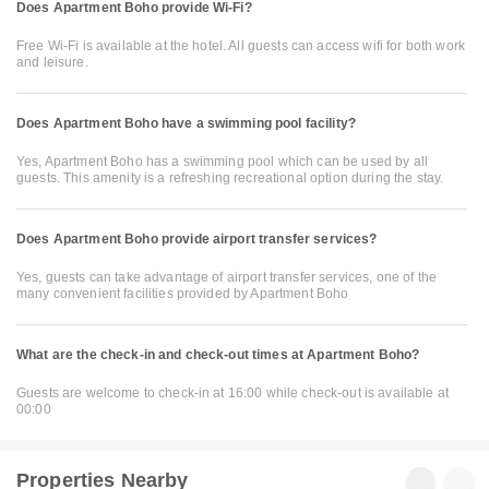
Does Apartment Boho provide Wi-Fi?
Free Wi-Fi is available at the hotel. All guests can access wifi for both work
and leisure.
Does Apartment Boho have a swimming pool facility?
Yes, Apartment Boho has a swimming pool which can be used by all
guests. This amenity is a refreshing recreational option during the stay.
Does Apartment Boho provide airport transfer services?
Yes, guests can take advantage of airport transfer services, one of the
many convenient facilities provided by Apartment Boho
What are the check-in and check-out times at Apartment Boho?
Guests are welcome to check-in at 16:00 while check-out is available at
00:00
Properties Nearby