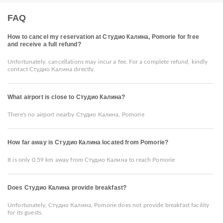
FAQ
How to cancel my reservation at Студио Калина, Pomorie for free
and receive a full refund?
Unfortunately, cancellations may incur a fee. For a complete refund, kindly
contact Студио Калина directly.
What airport is close to Студио Калина?
There's no airport nearby Студио Калина, Pomorie
How far away is Студио Калина located from Pomorie?
It is only 0.59 km away from Студио Калина to reach Pomorie
Does Студио Калина provide breakfast?
Unfortunately, Студио Калина, Pomorie does not provide breakfast facility
for its guests.