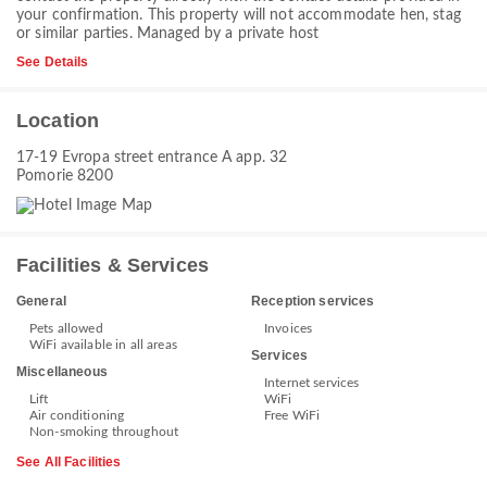
your confirmation. This property will not accommodate hen, stag
or similar parties. Managed by a private host
See Details
Location
17-19 Evropa street entrance А app. 32
Pomorie 8200
Facilities & Services
General
Reception services
Pets allowed
Invoices
WiFi available in all areas
Services
Miscellaneous
Internet services
Lift
WiFi
Air conditioning
Free WiFi
Non-smoking throughout
See All Facilities