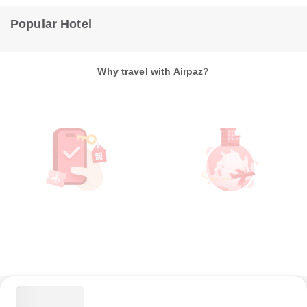
Popular Hotel
Why travel with Airpaz?