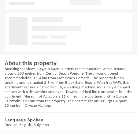
About this property
Boasting sea views, Студио Калина offers accommodation with a terrace,
around 200 metres from Central Beach Pomorie. The air-conditioned
accommodation is 1.4 km from East Beach Pomorie. The property is non-
smoking and is situated 2.3 km from Black Sand Beach. With free WiFi, this
apartment features a flat-screen TV, a washing machine and a fully equipped
kitchen with a dishwasher and oven. Towels and bed linen are available in the
apartment. Museum of Aviation is 11 km from the apartment, while Burgas
Saltworks is 17 km from the property. The nearest airport is Burgas Airport,
13 km from Студио Калина.
Language Spoken
Russian, English, Bulgarian