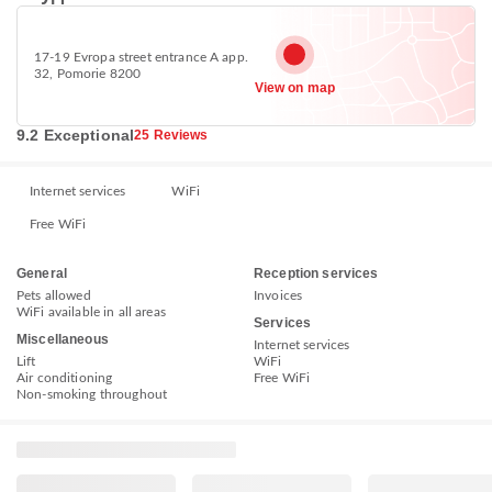
17-19 Evropa street entrance А app.
32, Pomorie 8200
View on map
9.2 Exceptional
25 Reviews
Internet services
WiFi
Free WiFi
General
Reception services
Pets allowed
Invoices
WiFi available in all areas
Services
Miscellaneous
Internet services
Lift
WiFi
Air conditioning
Free WiFi
Non-smoking throughout