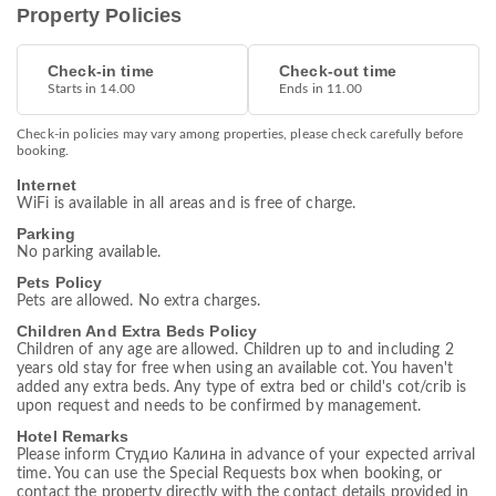
Property Policies
Check-in time
Check-out time
Starts in 14.00
Ends in 11.00
Check-in policies may vary among properties, please check carefully before
booking.
Internet
WiFi is available in all areas and is free of charge.
Parking
No parking available.
Pets Policy
Pets are allowed. No extra charges.
Children And Extra Beds Policy
Children of any age are allowed. Children up to and including 2
years old stay for free when using an available cot. You haven't
added any extra beds. Any type of extra bed or child's cot/crib is
upon request and needs to be confirmed by management.
Hotel Remarks
Please inform Студио Калина in advance of your expected arrival
time. You can use the Special Requests box when booking, or
contact the property directly with the contact details provided in