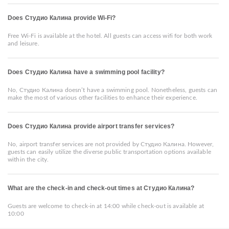
Does Студио Калина provide Wi-Fi?
Free Wi-Fi is available at the hotel. All guests can access wifi for both work
and leisure.
Does Студио Калина have a swimming pool facility?
No, Студио Калина doesn’t have a swimming pool. Nonetheless, guests can
make the most of various other facilities to enhance their experience.
Does Студио Калина provide airport transfer services?
No, airport transfer services are not provided by Студио Калина. However,
guests can easily utilize the diverse public transportation options available
within the city.
What are the check-in and check-out times at Студио Калина?
Guests are welcome to check-in at 14:00 while check-out is available at
10:00