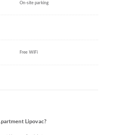
On-site parking
Free WiFi
 Apartment Lipovac?