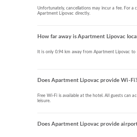
Unfortunately, cancellations may incur a fee. For a 
Apartment Lipovac directly.
How far away is Apartment Lipovac loca
It is only 0.94 km away from Apartment Lipovac to
Does Apartment Lipovac provide Wi-Fi
Free Wi-Fi is available at the hotel. All guests can 
leisure.
Does Apartment Lipovac provide airport