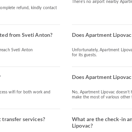
There's no airport nearby Apart
complete refund, kindly contact
ted from Sveti Anton?
Does Apartment Lipovac 
 reach Sveti Anton
Unfortunately, Apartment Lipovac
for its guests.
?
Does Apartment Lipovac 
access wifi for both work and
No, Apartment Lipovac doesn’t 
make the most of various other f
 transfer services?
What are the check-in a
Lipovac?