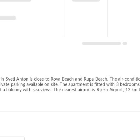
c in Sveti Anton is close to Rova Beach and Rupa Beach. The air-condi
ate parking available on site. The apartment is fitted with 3 bedrooms, 
nd a balcony with sea views. The nearest airport is Rijeka Airport, 13 k