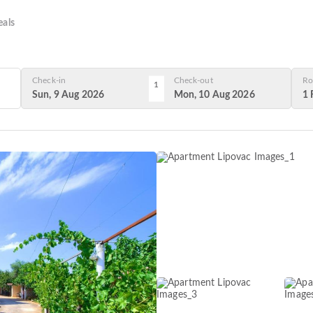
als
Check-in
Check-out
Ro
1
Sun, 9 Aug 2026
Mon, 10 Aug 2026
1 