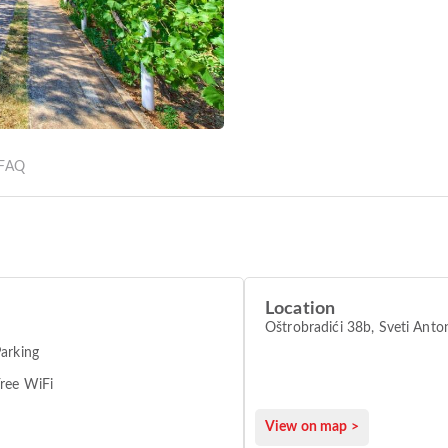
FAQ
Location
Oštrobradići 38b, Sveti
arking
ree WiFi
View on map >