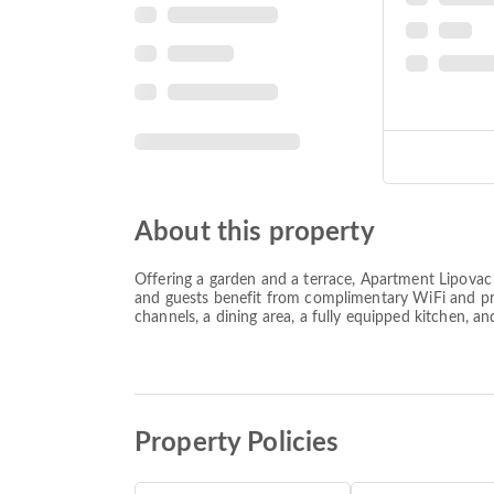
About this property
Offering a garden and a terrace, Apartment Lipova
and guests benefit from complimentary WiFi and priv
channels, a dining area, a fully equipped kitchen, a
Property Policies