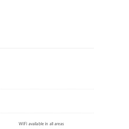
WiFi available in all areas