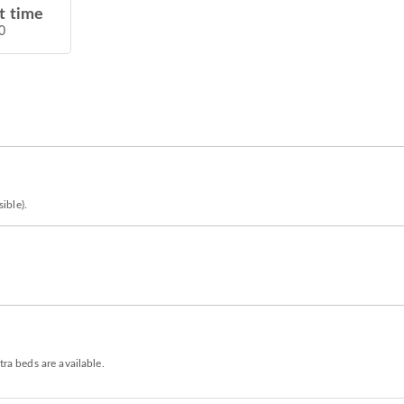
t time
0
ible).
tra beds are available.