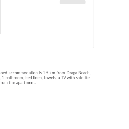
tioned accommodation is 1.5 km from Draga Beach,
1 bathroom, bed linen, towels, a TV with satellite
m from the apartment.