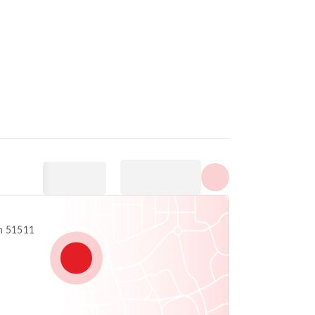
Show all photos
 Anton 51511