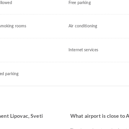
allowed
Free parking
smoking rooms
Air conditioning
Internet services
ed parking
ent Lipovac, Sveti
What airport is close to