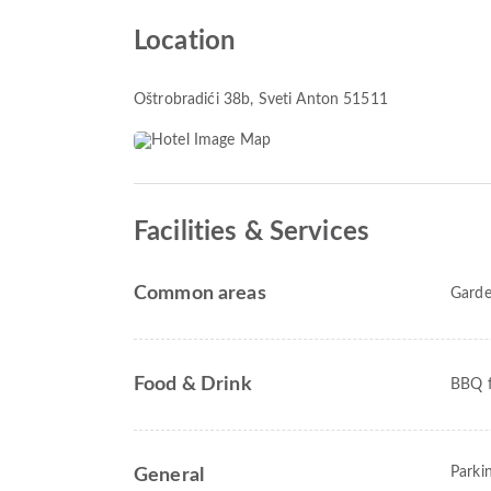
Location
Oštrobradići 38b
, Sveti Anton 51511
Facilities & Services
Common areas
Gard
Food & Drink
BBQ fa
Parki
General