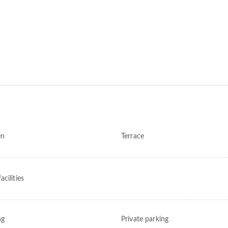
en
Terrace
cilities
ng
Private parking