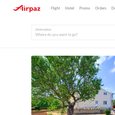
Flight
Hotel
Promo
Orders
De
Destination