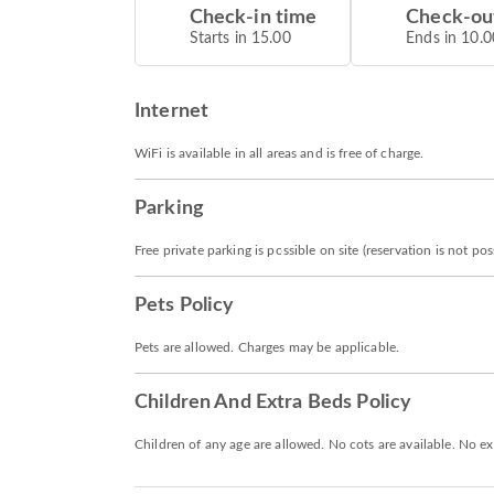
Check-in time
Check-ou
Starts in 15.00
Ends in 10.0
Internet
WiFi is available in all areas and is free of charge.
Parking
Free private parking is possible on site (reservation is not poss
Pets Policy
Pets are allowed. Charges may be applicable.
Children And Extra Beds Policy
Children of any age are allowed. No cots are available. No ex