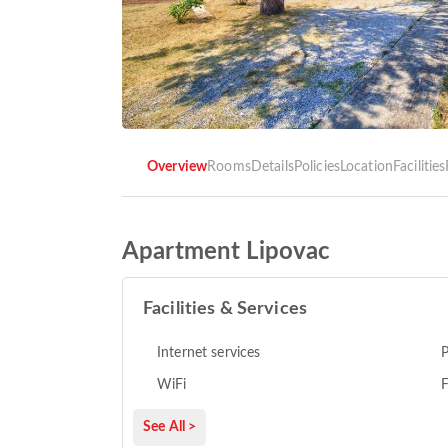
Overview
Rooms
Details
Policies
Location
Facilities
Apartment Lipovac
Facilities & Services
Internet services
P
WiFi
F
See All >