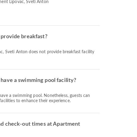
ment Lipovac, Sveti Anton
provide breakfast?
, Sveti Anton does not provide breakfast facility
have a swimming pool facility?
have a swimming pool. Nonetheless, guests can
acilities to enhance their experience.
nd check-out times at Apartment