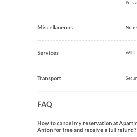
Pets 
Miscellaneous
Non-
Services
WiFi
Transport
Secur
FAQ
How to cancel my reservation at Apartm
Anton for free and receive a full refund?