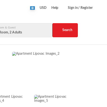
USD
Help
Sign in/ Register
om & Guest
Search
Room, 2 Adults