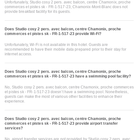
Unfortunately, Studio cosy 2 pers. avec balcon, centre Chamonix, proche
commerces et pistes sk - FR-1-517-23, Chamonix-Mont-Blanc does not
provide breakfast facility for its guests.
Does Studio cosy 2 pers. avec balcon, centre Chamonix, proche
commerces et pistes sk - FR-1-517-23 provide Wi-Fi?
Unfortunately, Wi-Fi is not available in this hotel. Guests are
recommended to have their mobile data prepared prior to their stay for
internet access.
Does Studio cosy 2 pers. avec balcon, centre Chamonix, proche
commerces et pistes sk - FR-1-517-23 have a swimming pool facility?
No, Studio cosy 2 pers. avec balcon, centre Chamonix, proche commerces
et pistes sk - FR-1-517-23 doesn’t have a swimming pool. Nonetheless,
guests can make the most of various other facilities to enhance their
experience.
Does Studio cosy 2 pers. avec balcon, centre Chamonix, proche
commerces et pistes sk - FR-1-517-23 provide airport transfer
services?
No, airport transfer services are not provided by Studio cosy 2 pers. avec