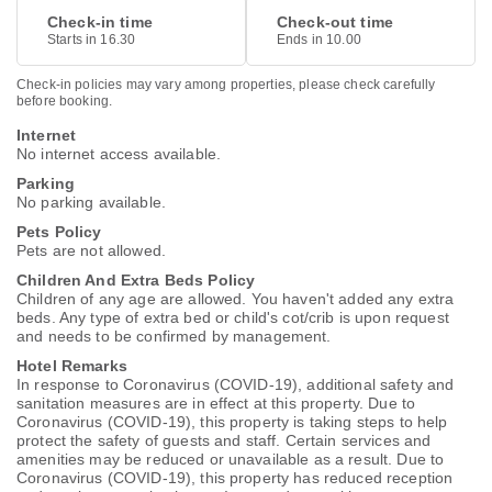
Check-in time
Check-out time
Starts in 16.30
Ends in 10.00
Check-in policies may vary among properties, please check carefully
before booking.
Internet
No internet access available.
Parking
No parking available.
Pets Policy
Pets are not allowed.
Children And Extra Beds Policy
Children of any age are allowed. You haven't added any extra
beds. Any type of extra bed or child's cot/crib is upon request
and needs to be confirmed by management.
Hotel Remarks
In response to Coronavirus (COVID-19), additional safety and
sanitation measures are in effect at this property. Due to
Coronavirus (COVID-19), this property is taking steps to help
protect the safety of guests and staff. Certain services and
amenities may be reduced or unavailable as a result. Due to
Coronavirus (COVID-19), this property has reduced reception