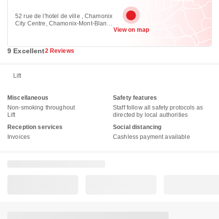
52 rue de l'hotel de ville , Chamonix
City Centre, Chamonix-Mont-Blanc
View on map
74400
9 Excellent
2 Reviews
Lift
Miscellaneous
Safety features
Non-smoking throughout
Staff follow all safety protocols as
Lift
directed by local authorities
Reception services
Social distancing
Invoices
Cashless payment available