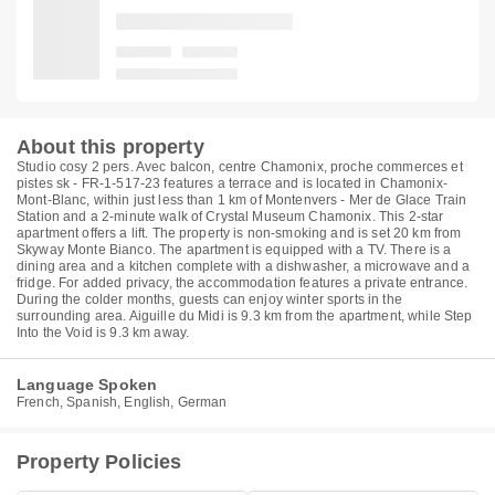
About this property
Studio cosy 2 pers. Avec balcon, centre Chamonix, proche commerces et
pistes sk - FR-1-517-23 features a terrace and is located in Chamonix-
Mont-Blanc, within just less than 1 km of Montenvers - Mer de Glace Train
Station and a 2-minute walk of Crystal Museum Chamonix. This 2-star
apartment offers a lift. The property is non-smoking and is set 20 km from
Skyway Monte Bianco. The apartment is equipped with a TV. There is a
dining area and a kitchen complete with a dishwasher, a microwave and a
fridge. For added privacy, the accommodation features a private entrance.
During the colder months, guests can enjoy winter sports in the
surrounding area. Aiguille du Midi is 9.3 km from the apartment, while Step
Into the Void is 9.3 km away.
Language Spoken
French, Spanish, English, German
Property Policies