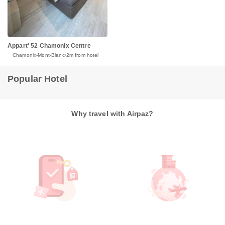
Appart' 52 Chamonix Centre
Chamonix-Mont-Blanc
2m from hotel
Popular Hotel
Why travel with Airpaz?