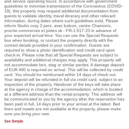
and service operating hours. In accordance with government
guidelines to minimise transmission of the Coronavirus (COVID-
19), this property may request additional documentation from
guests to validate identity, travel itinerary and other relevant
information, during dates where such guidelines exist. Please
inform Studio cosy 2 pers. avec balcon, centre Chamonix,
proche commerces et pistes sk - FR-1-517-23 in advance of
your expected arrival time. You can use the Special Requests
box when booking, or contact the property directly with the
contact details provided in your confirmation. Guests are
required to show a photo identification and credit card upon
check-in. Please note that all Special Requests are subject to
availability and additional charges may apply. This property will
not accommodate hen, stag or similar parties. A damage deposit
of EUR 400 is required on arrival. This will be collected by credit
card. You should be reimbursed within 14 days of check-out.
Your deposit will be refunded in full via credit card, subject to an
inspection of the property. Handover of the keys will take place
at the agency in charge of the accommodation, which is located
at a different address than the rental property. This address will
be communicated to you by the agency after the reservation has
been paid in full, 14 days prior to your arrival at the latest. Bed
linen and towels are not available at the property, please make
sure you bring your own.
See Details