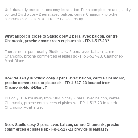
Unfortunately, cancellations may incur a fee. For a complete refund, kindly
contact Studio cosy 2 pers. avec balcon, centre Chamonix, proche
commerces et pistes sk - FR-1-517-23 directly.
What airport is close to Studio cosy 2 pers. avec balcon, centre
Chamonix, proche commerces et pistes sk - FR-1-517-23?
There's no airport nearby Studio cosy 2 pers. avec balcon, centre
Chamonix, proche commerces et pistes sk - FR-1-517-23, Chamonix-
Mont-Blanc
How far away is Studio cosy 2 pers. avec balcon, centre Chamonix,
proche commerces et pistes sk - FR-1-517-23 located from
Chamonix-Mont-Blanc?
It is only 0.16 km away from Studio cosy 2 pers. avec balcon, centre
Chamonix, proche commerces et pistes sk - FR-1-517-23 to reach
Chamonix-Mont-Blanc
Does Studio cosy 2 pers. avec balcon, centre Chamonix, proche
commerces et pistes sk - FR-1-517-23 provide breakfast?