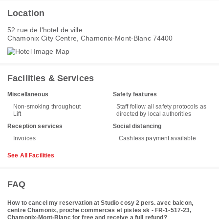
Location
52 rue de l'hotel de ville
Chamonix City Centre, Chamonix-Mont-Blanc 74400
Facilities & Services
Miscellaneous
Safety features
Non-smoking throughout
Staff follow all safety protocols as
Lift
directed by local authorities
Reception services
Social distancing
Invoices
Cashless payment available
See All Facilities
FAQ
How to cancel my reservation at Studio cosy 2 pers. avec balcon,
centre Chamonix, proche commerces et pistes sk - FR-1-517-23,
Chamonix-Mont-Blanc for free and receive a full refund?