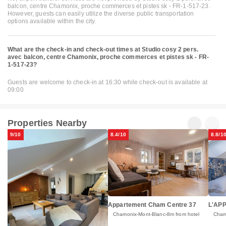
balcon, centre Chamonix, proche commerces et pistes sk - FR-1-517-23.
However, guests can easily utilize the diverse public transportation
options available within the city.
What are the check-in and check-out times at Studio cosy 2 pers.
avec balcon, centre Chamonix, proche commerces et pistes sk - FR-
1-517-23?
Guests are welcome to check-in at 16:30 while check-out is available at
09:00
Properties Nearby
9/10
8.4/10
8.8/1
Appartement Cham Centre 37
L'AP
Chamonix-Mont-Blanc
8m from hotel
Cham