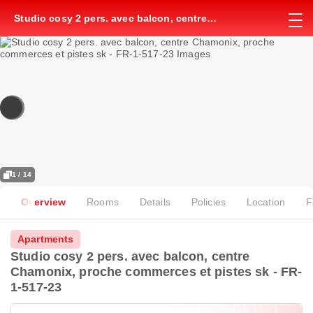
Studio cosy 2 pers. avec balcon, centre
Chamonix, proche commerces et pistes sk - FR-
1-517-23
1 / 14
Overview
Rooms
Details
Policies
Location
F
Apartments
Studio cosy 2 pers. avec balcon, centre
Chamonix, proche commerces et pistes sk - FR-
1-517-23