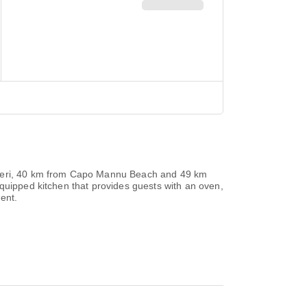
glieri, 40 km from Capo Mannu Beach and 49 km
equipped kitchen that provides guests with an oven,
ent.