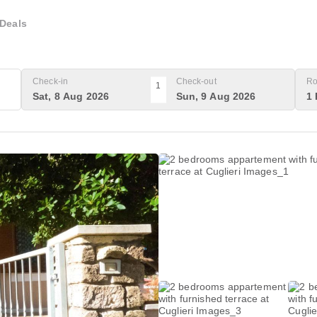
Deals
Check-in
Check-out
Ro
1
Sat, 8 Aug 2026
Sun, 9 Aug 2026
1 