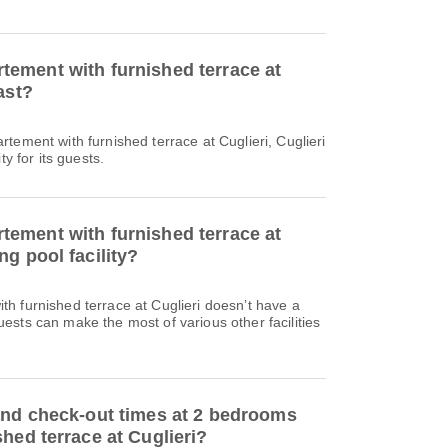
ement with furnished terrace at
ast?
tement with furnished terrace at Cuglieri, Cuglieri
ty for its guests.
ement with furnished terrace at
g pool facility?
h furnished terrace at Cuglieri doesn’t have a
sts can make the most of various other facilities
and check-out times at 2 bedrooms
hed terrace at Cuglieri?