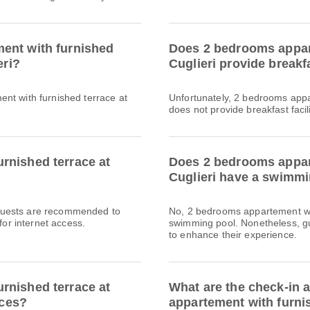
ent with furnished
Does 2 bedrooms appart
eri?
Cuglieri provide breakf
nt with furnished terrace at
Unfortunately, 2 bedrooms appar
does not provide breakfast facili
rnished terrace at
Does 2 bedrooms appart
Cuglieri have a swimmin
l. Guests are recommended to
No, 2 bedrooms appartement wit
for internet access.
swimming pool. Nonetheless, gue
to enhance their experience.
rnished terrace at
What are the check-in 
ices?
appartement with furnis