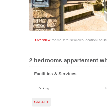
Overview
Rooms
Details
Policies
Location
Facilit
2 bedrooms appartement with
Facilities & Services
Parking
F
See All >