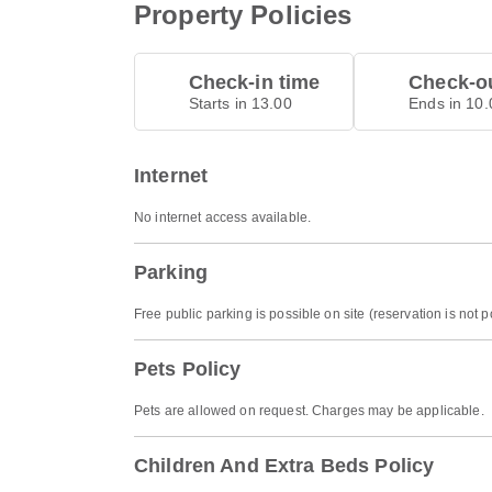
Property Policies
Check-in time
Check-ou
Starts in 13.00
Ends in 10.
Internet
No internet access available.
Parking
Free public parking is possible on site (reservation is not p
Pets Policy
Pets are allowed on request. Charges may be applicable.
Children And Extra Beds Policy