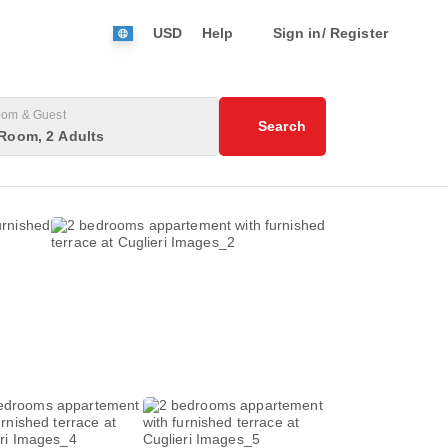
USD
Help
Sign in/ Register
om & Guest
Search
Room, 2 Adults