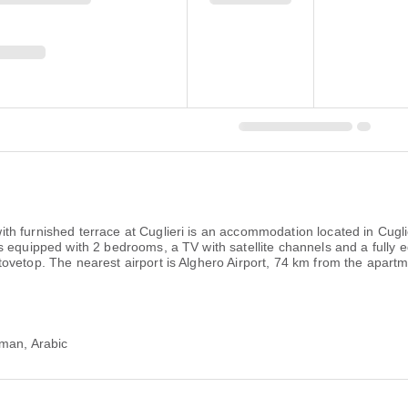
th furnished terrace at Cuglieri is an accommodation located in Cu
 equipped with 2 bedrooms, a TV with satellite channels and a fully 
ovetop. The nearest airport is Alghero Airport, 74 km from the apartm
rman, Arabic