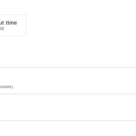
t time
00
ossible).