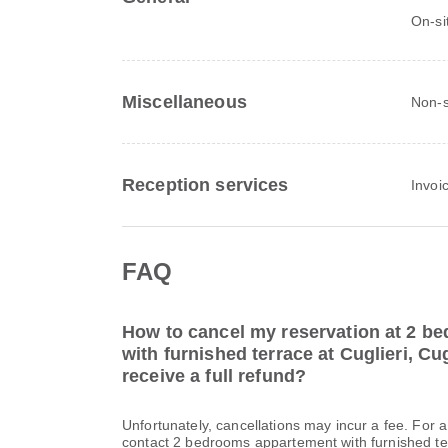
On-si
Miscellaneous
Non-s
Reception services
Invoi
FAQ
How to cancel my reservation at 2 b
with furnished terrace at Cuglieri, Cug
receive a full refund?
Unfortunately, cancellations may incur a fee. For 
contact 2 bedrooms appartement with furnished terr