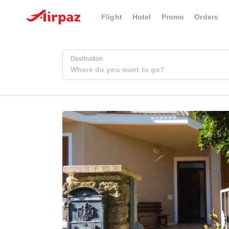
Flight
Hotel
Promo
Orders
Destination