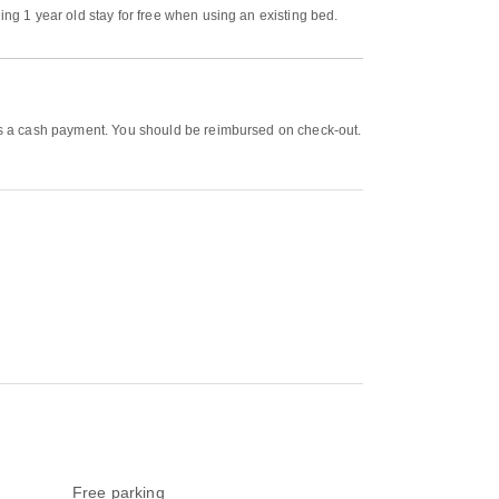
ing 1 year old stay for free when using an existing bed.
d as a cash payment. You should be reimbursed on check-out.
Free parking