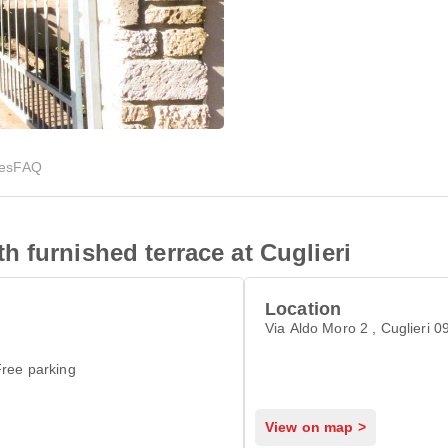
ies
FAQ
 furnished terrace at Cuglieri
Location
Via Aldo Moro 2 , Cuglieri 
ree parking
View on map >