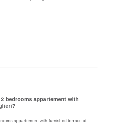
to 2 bedrooms appartement with
glieri?
drooms appartement with furnished terrace at