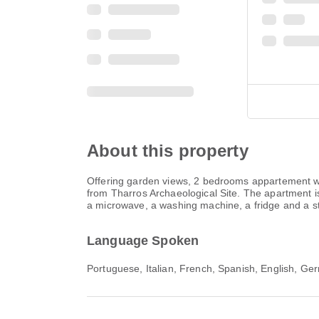
About this property
Offering garden views, 2 bedrooms appartement wi
from Tharros Archaeological Site. The apartment is
a microwave, a washing machine, a fridge and a st
Language Spoken
Portuguese, Italian, French, Spanish, English, Ge