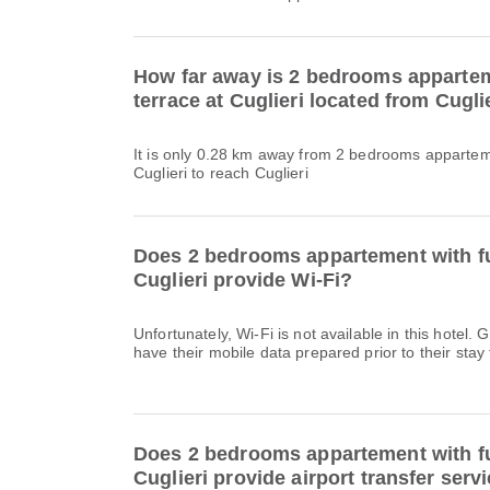
How far away is 2 bedrooms appartem
terrace at Cuglieri located from Cugli
It is only 0.28 km away from 2 bedrooms apparteme
Cuglieri to reach Cuglieri
Does 2 bedrooms appartement with fu
Cuglieri provide Wi-Fi?
Unfortunately, Wi-Fi is not available in this hote
have their mobile data prepared prior to their stay 
Does 2 bedrooms appartement with fu
Cuglieri provide airport transfer serv