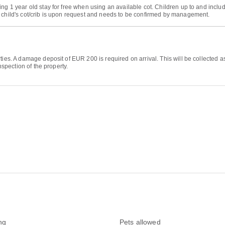
ng 1 year old stay for free when using an available cot. Children up to and includ
r child's cot/crib is upon request and needs to be confirmed by management.
rties. A damage deposit of EUR 200 is required on arrival. This will be collecte
nspection of the property.
ng
Pets allowed