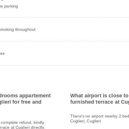
te parking
moking throughout
ces
edrooms appartement
What airport is close 
lieri for free and
furnished terrace at Cu
There's no airport nearby 2 be
Cuglieri, Cuglieri
a complete refund, kindly
ace at Cuglieri directly.