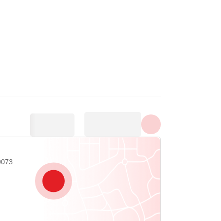
Show all photos
09073