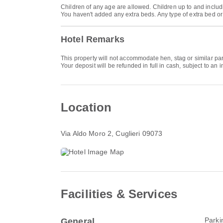
Children of any age are allowed. Children up to and includi
You haven't added any extra beds. Any type of extra bed o
Hotel Remarks
This property will not accommodate hen, stag or similar pa
Your deposit will be refunded in full in cash, subject to an i
Location
Via Aldo Moro 2
, Cuglieri 09073
Facilities & Services
Parki
General