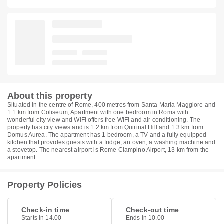
About this property
Situated in the centre of Rome, 400 metres from Santa Maria Maggiore and
1.1 km from Coliseum, Apartment with one bedroom in Roma with
wonderful city view and WiFi offers free WiFi and air conditioning. The
property has city views and is 1.2 km from Quirinal Hill and 1.3 km from
Domus Aurea. The apartment has 1 bedroom, a TV and a fully equipped
kitchen that provides guests with a fridge, an oven, a washing machine and
a stovetop. The nearest airport is Rome Ciampino Airport, 13 km from the
apartment.
Property Policies
Check-in time
Check-out time
Starts in 14.00
Ends in 10.00