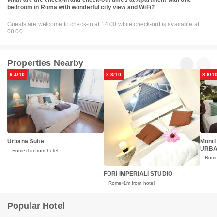
bedroom in Roma with wonderful city view and WiFi?
Guests are welcome to check-in at 14:00 while check-out is available at
08:00
Properties Nearby
9.4/10
8.3/10
8.6/1
Urbana Suite
Monti
URB
Rome
1m from hotel
Rom
FORI IMPERIALI STUDIO
Rome
1m from hotel
Popular Hotel