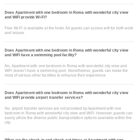
Does Apartment with one bedroom in Roma with wonderful city view
and WiFi provide Wi-Fi?
Free Wi-Fi is available at the hotel. All guests can access wifi for both work
and leisure.
Does Apartment with one bedroom in Roma with wonderful city view
and WiFi have a swimming pool facility?
No, Apartment with one bedroom in Roma with wonderful city view and
WiFi doesn’t have a swimming pool. Nonetheless, guests can make the
most of various other facilities to enhance their experience.
Does Apartment with one bedroom in Roma with wonderful city view
and WiFi provide airport transfer services?
No, airport transfer services are not provided by Apartment with one
bedroom in Roma with wonderful city view and WiFi. However, guests can
easily utilize the diverse public transportation options available within the
city.
What are the check-in and check-out times at Apartment with one