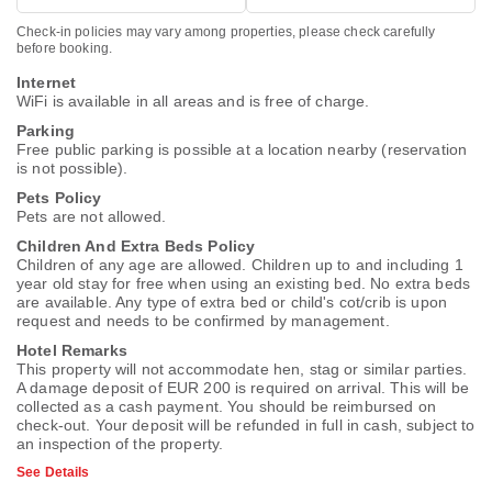
Check-in policies may vary among properties, please check carefully
before booking.
Internet
WiFi is available in all areas and is free of charge.
Parking
Free public parking is possible at a location nearby (reservation
is not possible).
Pets Policy
Pets are not allowed.
Children And Extra Beds Policy
Children of any age are allowed. Children up to and including 1
year old stay for free when using an existing bed. No extra beds
are available. Any type of extra bed or child's cot/crib is upon
request and needs to be confirmed by management.
Hotel Remarks
This property will not accommodate hen, stag or similar parties.
A damage deposit of EUR 200 is required on arrival. This will be
collected as a cash payment. You should be reimbursed on
check-out. Your deposit will be refunded in full in cash, subject to
an inspection of the property.
See Details