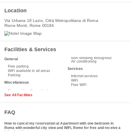
Location
Via Urbana 18 Lazio, Città Metropolitana di Roma
Rione Monti, Rome 00184
Facilities & Services
Non-smoking throughout
General
Air conditioning
Free parking
Services
WiFi available in all areas
Parking
Internet services
WiFi
Miscellaneous
Free WiFi
See All Facilities
FAQ
How to cancel my reservation at Apartment with one bedroom in
Roma with wonderful city view and WiFi, Rome for free and receive a