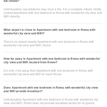
full refund?
Unfortunately, cancellations may incur a fee. For a complete refund, kindly
contact Apartment with one bedroom in Roma with wonderful city view and
WiFi directly.
What airport is close to Apartment with one bedroom in Roma with
wonderful city view and WiFi?
There's no airport nearby Apartment with one bedroom in Roma with
wonderful city view and WiFi, Rome
How far away is Apartment with one bedroom in Roma with wonderful
city view and WiFi located from Rome?
It is only 2 km away from Apartment with one bedroom in Roma with
wonderful city view and WiFi to reach Rome
Does Apartment with one bedroom in Roma with wonderful city view
and WiFi provide breakfast?
Unfortunately, Apartment with one bedroom in Roma with wonderful city
view and WiFi, Rome does not provide breakfast facility for its guests.