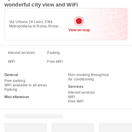
wonderful city view and WiFi
Via Urbana 18 Lazio, Città
Metropolitana di Roma, Rione
View on map
Monti, Rome 00184
Internet services
Parking
WiFi
Free WiFi
General
Non-smoking throughout
Air conditioning
Free parking
WiFi available in all areas
Services
Parking
Internet services
Miscellaneous
WiFi
Free WiFi