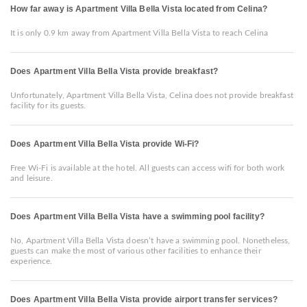
How far away is Apartment Villa Bella Vista located from Celina?
It is only 0.9 km away from Apartment Villa Bella Vista to reach Celina
Does Apartment Villa Bella Vista provide breakfast?
Unfortunately, Apartment Villa Bella Vista, Celina does not provide breakfast
facility for its guests.
Does Apartment Villa Bella Vista provide Wi-Fi?
Free Wi-Fi is available at the hotel. All guests can access wifi for both work
and leisure.
Does Apartment Villa Bella Vista have a swimming pool facility?
No, Apartment Villa Bella Vista doesn’t have a swimming pool. Nonetheless,
guests can make the most of various other facilities to enhance their
experience.
Does Apartment Villa Bella Vista provide airport transfer services?