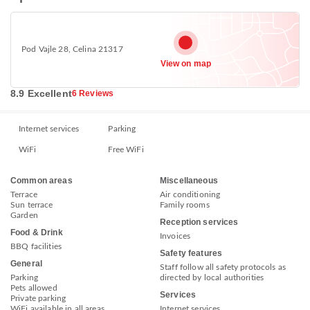
Pod Vajle 28, Celina 21317
View on map
8.9 Excellent
6 Reviews
Internet services
Parking
WiFi
Free WiFi
Common areas
Miscellaneous
Terrace
Air conditioning
Sun terrace
Family rooms
Garden
Reception services
Food & Drink
Invoices
BBQ facilities
Safety features
General
Staff follow all safety protocols as
Parking
directed by local authorities
Pets allowed
Services
Private parking
WiFi available in all areas
Internet services