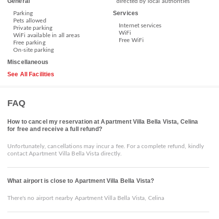
General
directed by local authorities
Services
Parking
Pets allowed
Internet services
Private parking
WiFi
WiFi available in all areas
Free WiFi
Free parking
On-site parking
Miscellaneous
See All Facilities
FAQ
How to cancel my reservation at Apartment Villa Bella Vista, Celina
for free and receive a full refund?
Unfortunately, cancellations may incur a fee. For a complete refund, kindly
contact Apartment Villa Bella Vista directly.
What airport is close to Apartment Villa Bella Vista?
There's no airport nearby Apartment Villa Bella Vista, Celina