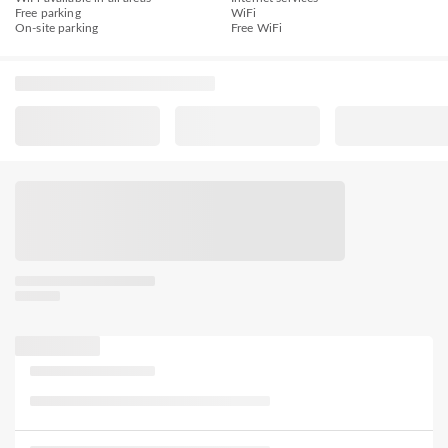
Free parking
WiFi
On-site parking
Free WiFi