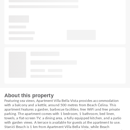
About this property
Featuring sea views, Apartment Villa Bella Vista provides accommodation
with a balcony and a kettle, around 500 metres from Beach Čelina. This
apartment features a garden, barbecue facilities, free WiFi and free private
parking. The apartment comes with 1 bedroom, 1 bathroom, bed linen,
towels, a flat-screen TV, a dining area, a fully equipped kitchen, and a patio
with garden views. A terrace is available for guests at the apartment to use.
Stanići Beach is 1 km from Apartment Villa Bella Vista, while Beach