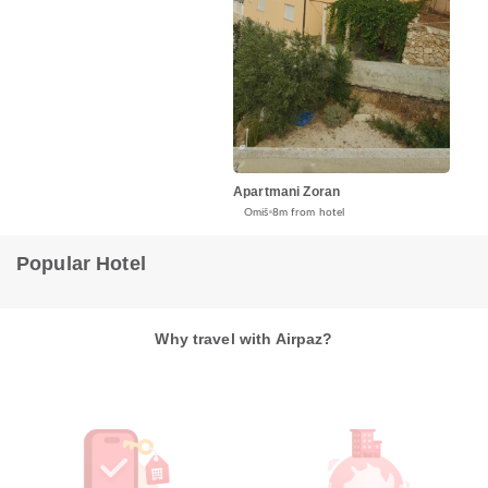
Apartmani Zoran
Omiš
8m from hotel
Popular Hotel
Why travel with Airpaz?