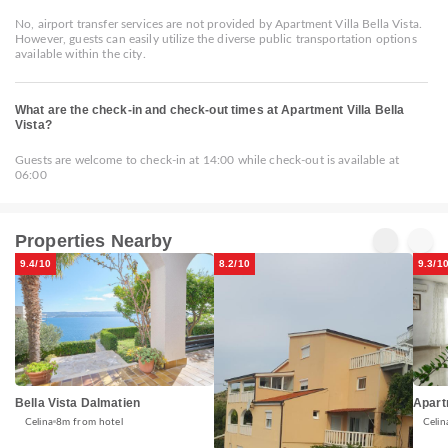
No, airport transfer services are not provided by Apartment Villa Bella Vista.
However, guests can easily utilize the diverse public transportation options
available within the city.
What are the check-in and check-out times at Apartment Villa Bella
Vista?
Guests are welcome to check-in at 14:00 while check-out is available at
06:00
Properties Nearby
9.4/10
8.2/10
9.3/1
Bella Vista Dalmatien
Apart
Celina
8m from hotel
Celin