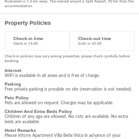
Ruskamen is 1.2 km away. The nearest airport is Split Airport, 50 km from the
accommodation.
Property Policies
Check-in time
Check-out time
Starts in 14.00
Ends in 10.00
Check-in policies may vary among properties, please check carefully before
booking.
Internet
WiFi is available in all areas and is free of charge.
Parking
Free private parking is possible on site (reservation is not needed).
Pets Policy
Pets are allowed on request. Charges may be applicable.
Children And Extra Beds Policy
Children of any age are allowed. No cots are available. No extra
beds are available.
Hotel Remarks
Please inform Apartment Villa Bella Vista in advance of your