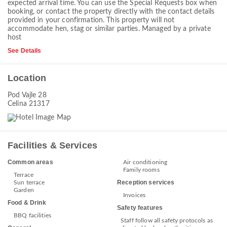
expected arrival time. You can use the Special Requests box when
booking, or contact the property directly with the contact details
provided in your confirmation. This property will not
accommodate hen, stag or similar parties. Managed by a private
host
See Details
Location
Pod Vajle 28
Celina 21317
Facilities & Services
Common areas
Air conditioning
Family rooms
Terrace
Reception services
Sun terrace
Garden
Invoices
Food & Drink
Safety features
BBQ facilities
Staff follow all safety protocols as