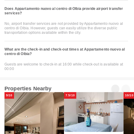
Does Appartamento nuovo al centro di Olbia provide airport transfer
services?
No, airport transfer services are not provided by Appartamento nuovo al
centro di Olbia. However, guests can easily utilize the diverse public
transportation options available within the city.
What are the check-in and check-out times at Appartamento nuovo al
centro di Olbia?
Guests are welcome to check-in at 16:00 while check-out is available at
00:00
Properties Nearby
9/10
7.5/10
10/10