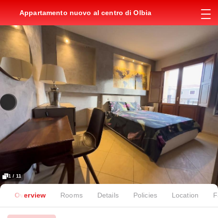
Appartamento nuovo al centro di Olbia
1 / 11
Overview
Rooms
Details
Policies
Location
F