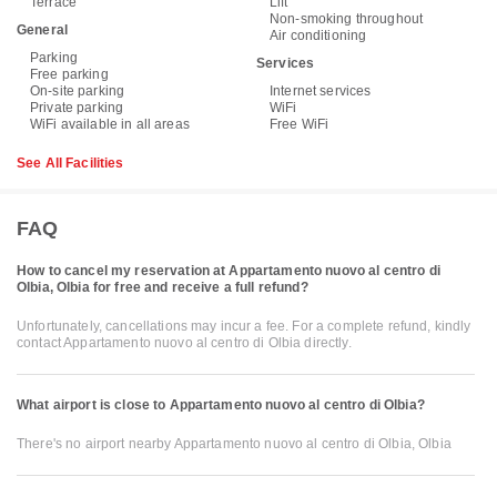
Terrace
Lift
Non-smoking throughout
General
Air conditioning
Parking
Services
Free parking
On-site parking
Internet services
Private parking
WiFi
WiFi available in all areas
Free WiFi
See All Facilities
FAQ
How to cancel my reservation at Appartamento nuovo al centro di
Olbia, Olbia for free and receive a full refund?
Unfortunately, cancellations may incur a fee. For a complete refund, kindly
contact Appartamento nuovo al centro di Olbia directly.
What airport is close to Appartamento nuovo al centro di Olbia?
There's no airport nearby Appartamento nuovo al centro di Olbia, Olbia