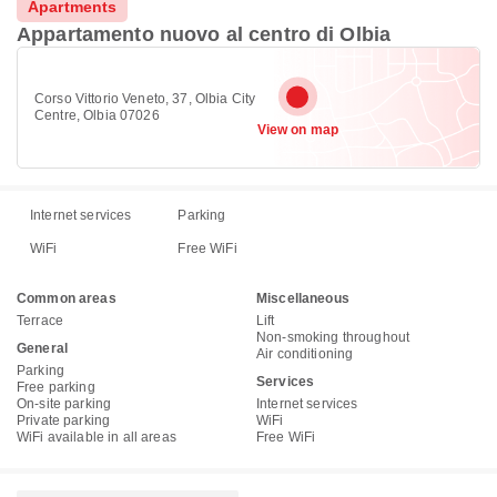
Apartments
Appartamento nuovo al centro di Olbia
Corso Vittorio Veneto, 37, Olbia City
Centre, Olbia 07026
View on map
Internet services
Parking
WiFi
Free WiFi
Common areas
Miscellaneous
Terrace
Lift
Non-smoking throughout
General
Air conditioning
Parking
Services
Free parking
On-site parking
Internet services
Private parking
WiFi
WiFi available in all areas
Free WiFi