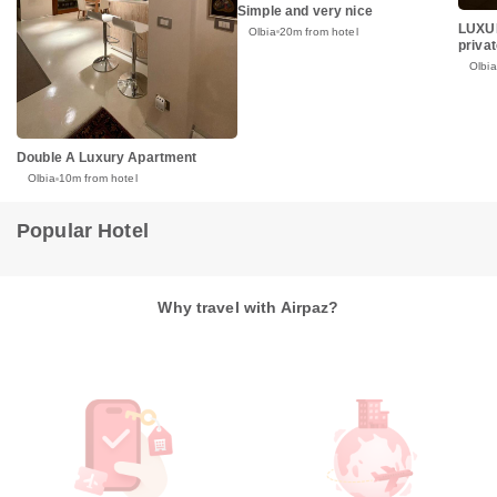
Simple and very nice
LUXUR
Olbia
20m from hotel
priva
Olbia
Double A Luxury Apartment
Olbia
10m from hotel
Popular Hotel
Why travel with Airpaz?