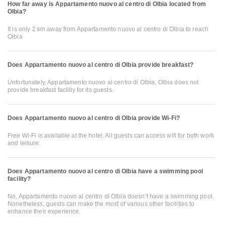
How far away is Appartamento nuovo al centro di Olbia located from
Olbia?
It is only 2 km away from Appartamento nuovo al centro di Olbia to reach
Olbia
Does Appartamento nuovo al centro di Olbia provide breakfast?
Unfortunately, Appartamento nuovo al centro di Olbia, Olbia does not
provide breakfast facility for its guests.
Does Appartamento nuovo al centro di Olbia provide Wi-Fi?
Free Wi-Fi is available at the hotel. All guests can access wifi for both work
and leisure.
Does Appartamento nuovo al centro di Olbia have a swimming pool
facility?
No, Appartamento nuovo al centro di Olbia doesn’t have a swimming pool.
Nonetheless, guests can make the most of various other facilities to
enhance their experience.