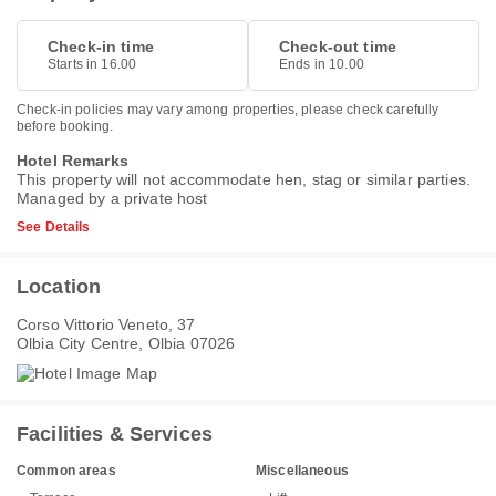
Check-in time
Check-out time
Starts in 16.00
Ends in 10.00
Check-in policies may vary among properties, please check carefully
before booking.
Hotel Remarks
This property will not accommodate hen, stag or similar parties.
Managed by a private host
See Details
Location
Corso Vittorio Veneto, 37
Olbia City Centre, Olbia 07026
Facilities & Services
Common areas
Miscellaneous