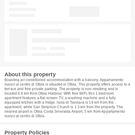
About this property
Boasting air-conditioned accommodation with a balcony, Appartamento
nuovo al centro di Olbia is situated in Olbia. This property offers access to a
terrace and free private parking. The property is non-smoking and is
located 6.9 km from Olbia Harbour. With free WiFi, this 1-bedroom
apartment features a flat-screen TV, a washing machine and a fully
equipped kitchen with a fridge. Isola di Tavolara is 18 km from the
apartment, while San Simplicio Church is 1.3 km from the property. The
nearest airport is Olbia Costa Smeralda Airport, 5 km from Appartamento
nuovo al centro di Olbia.
Property Policies