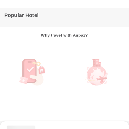
Popular Hotel
Why travel with Airpaz?