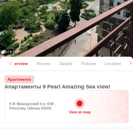
1 / 9
Overview
Rooms
Details
Policies
Location
F
Apartments
Апартаменты 9 Pearl Amazing Sea view!
9 Ж Французский б-р. 60В ,
Primorsky, Odessa 65009
View on map