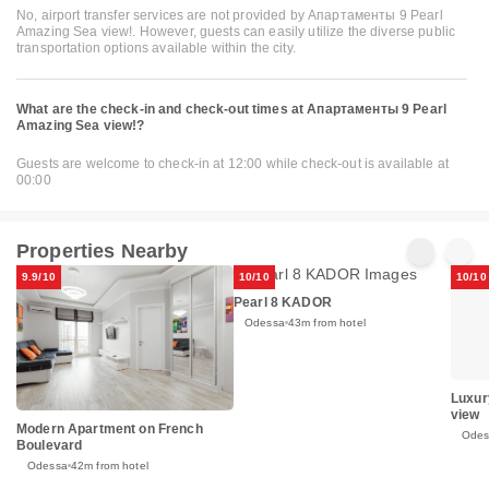
No, airport transfer services are not provided by Апартаменты 9 Pearl
Amazing Sea view!. However, guests can easily utilize the diverse public
transportation options available within the city.
What are the check-in and check-out times at Апартаменты 9 Pearl
Amazing Sea view!?
Guests are welcome to check-in at 12:00 while check-out is available at
00:00
Properties Nearby
9.9/10
10/10
10/10
Pearl 8 KADOR
Odessa
43m from hotel
Luxur
view
Modern Apartment on French
Odes
Boulevard
Odessa
42m from hotel