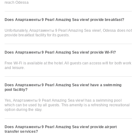
reach Odessa
Does Апартаменты 9 Pearl Amazing Sea view! provide breakfast?
Unfortunately, Апартаменты 9 Pearl Amazing Sea view!, Odessa does not
provide breakfast facility for its guests.
Does Апартаменты 9 Pearl Amazing Sea view! provide Wi-Fi?
Free Wi-Fi is available at the hotel. All guests can access wifi for both work
and leisure.
Does Апартаменты 9 Pearl Amazing Sea view! have a swimming
pool facility?
Yes, Апартаменты 9 Pearl Amazing Sea view! has a swimming pool
which can be used by all guests. This amenity is a refreshing recreational
option during the stay.
Does Апартаменты 9 Pearl Amazing Sea view! provide airport
transfer services?