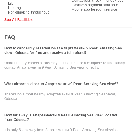
Contactless check-in/check-out
Lift
Cashless payment available
Heating
Mobile app for room service
Non-smoking throughout
See All Facilities
FAQ
How to cancel my reservation at Апартаменты 9 Pearl Amazing Sea
view!, Odessa for free and receive a full refund?
Unfortunately, cancellations may incur a fee. For a complete refund, kindly
contact Апартаменты 9 Pearl Amazing Sea view! directly.
What airport is close to Апартаменты 9 Pearl Amazing Sea view!?
There's no airport nearby Апартаменты 9 Pearl Amazing Sea view!,
Odessa
How far away is Апартаменты 9 Pearl Amazing Sea view! located
from Odessa?
It is only 6 km away from Апартаменты 9 Pearl Amazing Sea view! to