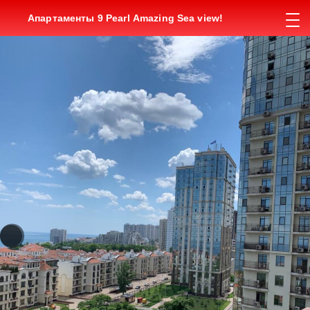
Апартаменты 9 Pearl Amazing Sea view!