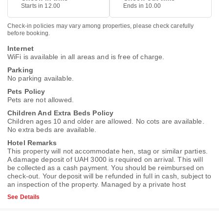
Starts in 12.00
Ends in 10.00
Check-in policies may vary among properties, please check carefully
before booking.
Internet
WiFi is available in all areas and is free of charge.
Parking
No parking available.
Pets Policy
Pets are not allowed.
Children And Extra Beds Policy
Children ages 10 and older are allowed. No cots are available.
No extra beds are available.
Hotel Remarks
This property will not accommodate hen, stag or similar parties.
A damage deposit of UAH 3000 is required on arrival. This will
be collected as a cash payment. You should be reimbursed on
check-out. Your deposit will be refunded in full in cash, subject to
an inspection of the property. Managed by a private host
See Details