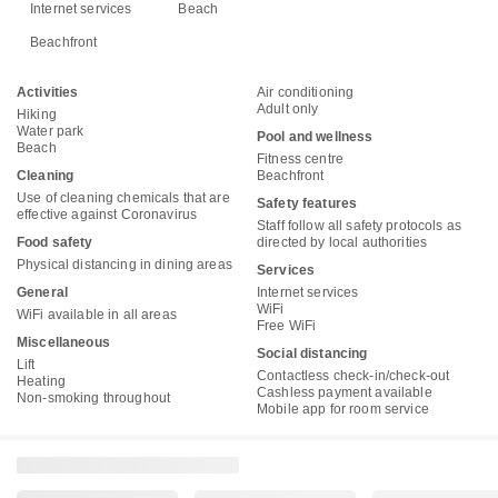
Internet services
Beach
Beachfront
Activities
Air conditioning
Adult only
Hiking
Water park
Pool and wellness
Beach
Fitness centre
Cleaning
Beachfront
Use of cleaning chemicals that are
Safety features
effective against Coronavirus
Staff follow all safety protocols as
Food safety
directed by local authorities
Physical distancing in dining areas
Services
General
Internet services
WiFi
WiFi available in all areas
Free WiFi
Miscellaneous
Social distancing
Lift
Contactless check-in/check-out
Heating
Cashless payment available
Non-smoking throughout
Mobile app for room service