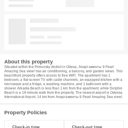
About this property
Situated within the Primorsky district in Odesa, Апартаменты 9 Pearl
Amazing Sea view! has air conditioning, a balcony, and garden views. This
beachfront property offers access to free WiFi. The apartment has 1
bedroom, a flat-screen TV with cable channels, an equipped kitchen with a
microwave and a fridge, a washing machine, and 1 bathroom with a
shower. Arkadia Beach is less than 1 km from the apartment, while Dolphin
Beach is a 19-minute walk from the property. The nearest airport is Odessa
International Airport, 14 km from Апартаменты 9 Pearl Amazing Sea view!.
Property Policies
Check-in time
Check-out time