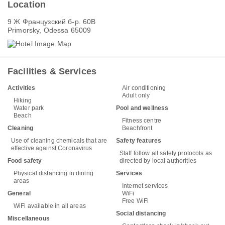
Location
9 Ж Французский б-р. 60В
Primorsky, Odessa 65009
Facilities & Services
Activities
Air conditioning
Adult only
Hiking
Water park
Pool and wellness
Beach
Fitness centre
Cleaning
Beachfront
Use of cleaning chemicals that are
Safety features
effective against Coronavirus
Staff follow all safety protocols as
Food safety
directed by local authorities
Physical distancing in dining
Services
areas
Internet services
General
WiFi
Free WiFi
WiFi available in all areas
Social distancing
Miscellaneous