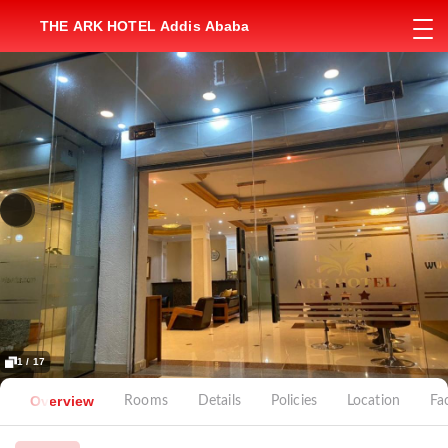
THE ARK HOTEL Addis Ababa
1 / 17
Overview
Rooms
Details
Policies
Location
Fac