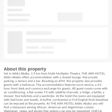
About this property
Set in Addis Ababa, 1.9 km from Matti Multiplex Theatre, THE ARK HOTEL
Addis Ababa offers accommodation with a shared lounge, free private
parking, a terrace and a bar. Boasting an ATM, this property also provides
guests with a barbecue. The accommodation features room service, a 24-
hour front desk and currency exchange for guests. All guest rooms come with
air conditioning, a flat-screen TV with satellite channels, a fridge, a kettle, a
shower, free toiletries and a wardrobe. At the hotel the rooms are equipped
with bed linen and towels. A buffet, continental or Full English/Irish breakfast
can be enjoyed at the property. At THE ARK HOTEL Addis Ababa you will
find a restaurant serving African, American and Argentinian cuisine.
Vegetarian, vegan and gluten-free options can also be requested. UNECA