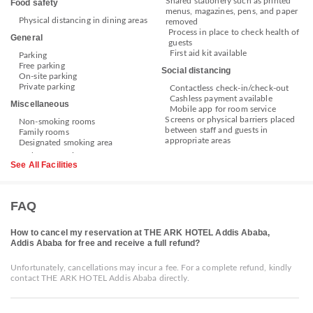
Shared stationery such as printed
Food safety
menus, magazines, pens, and paper
Physical distancing in dining areas
removed
Process in place to check health of
General
guests
First aid kit available
Parking
Free parking
Social distancing
On-site parking
Private parking
Contactless check-in/check-out
Cashless payment available
Miscellaneous
Mobile app for room service
Screens or physical barriers placed
Non-smoking rooms
between staff and guests in
Family rooms
appropriate areas
Designated smoking area
See All Facilities
FAQ
How to cancel my reservation at THE ARK HOTEL Addis Ababa,
Addis Ababa for free and receive a full refund?
Unfortunately, cancellations may incur a fee. For a complete refund, kindly
contact THE ARK HOTEL Addis Ababa directly.