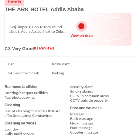
Hotels
THE ARK HOTEL Addis Ababa
Gerji imperial Bob Marley round
about, Addis Ababa Next to Zola
View on map
hotel, Bole, Addis Ababa 1000
7.3 Very Good
83 Reviews
Bar
Restaurant
24-hour front desk
Parking
Business facilities
Security alarm
Smoke alarms
Meeting/banquet facilities
CCTV in common areas
Fax/photocopying
CCTV outside property
Cleaning
Pool and wellness
Use of cleaning chemicals that are
Massage
effective against Coronavirus
Back massage
Cleaning services
Neck massage
Foot massage
Laundry
Couples massage
Daily maid service