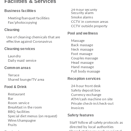
Facilities & Services
24-hour security
Business facilities
Security alarm
Smoke alarms
Meeting/banquet facilities
CCTV in common areas
Fax/photocopying
CCTV outside property
Cleaning
Pool and wellness
Use of cleaning chemicals that are
Massage
effective against Coronavirus
Back massage
Cleaning services
Neck massage
Foot massage
Laundry
Couples massage
Daily maid service
Head massage
Hand massage
Common areas
Full body massage
Terrace
Reception services
Shared lounge/TV area
24-hour front desk
Food & Drink
Safety deposit box
Restaurant
Currency exchange
Bar
ATM/cash machine on site
Room service
Private check-in/check-out
Breakfast in the room
Invoices
BBQ facilities
Safety features
Special diet menus (on request)
Wine/champagne
Staff follow all safety protocols as
Fruits
directed by local authorities