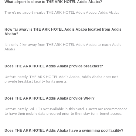
What airport is close to THE ARK HOTEL Addis Ababa?
There's no airport nearby THE ARK HOTEL Addis Ababa, Addis Ababa
How far away is THE ARK HOTEL Addis Ababa located from Addis
Ababa?
It is only 5 km away from THE ARK HOTEL Addis Ababa to reach Addis
Ababa
Does THE ARK HOTEL Addis Ababa provide breakfast?
Unfortunately, THE ARK HOTEL Addis Ababa, Addis Ababa does not
provide breakfast facility for its guests.
Does THE ARK HOTEL Addis Ababa provide Wi-Fi?
Unfortunately, Wi-Fi is not available in this hotel. Guests are recommended
to have their mobile data prepared prior to their stay for internet access.
Does THE ARK HOTEL Addis Ababa have a swimming pool facility?