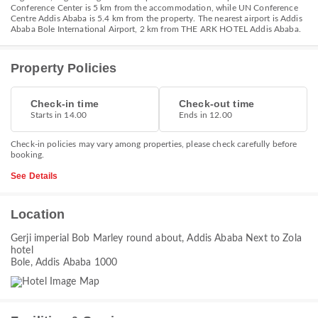
Conference Center is 5 km from the accommodation, while UN Conference
Centre Addis Ababa is 5.4 km from the property. The nearest airport is Addis
Ababa Bole International Airport, 2 km from THE ARK HOTEL Addis Ababa.
Property Policies
Check-in time
Check-out time
Starts in 14.00
Ends in 12.00
Check-in policies may vary among properties, please check carefully before
booking.
See Details
Location
Gerji imperial Bob Marley round about, Addis Ababa Next to Zola
hotel
Bole, Addis Ababa 1000