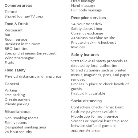
Head massage
Common areas
Hand massage
Full body massage
Terrace
Shared lounge/TV area
Reception services
Food & Drink
24-hour front desk
Safety deposit box
Restaurant
Currency exchange
Bar
ATM/cash machine on site
Room service
Private check-in/check-out
Breakfast in the room
Invoices
BBQ facilities
Special diet menus (on request)
Safety features
Wine/champagne
Staff follow all safety protocols as
Fruits
directed by local authorities
Food safety
Shared stationery such as printed
menus, magazines, pens, and paper
Physical distancing in dining areas
removed
General
Process in place to check health of
guests
Parking
First aid kit available
Free parking
On-site parking
Social distancing
Private parking
Contactless check-in/check-out
Miscellaneous
Cashless payment available
Mobile app for room service
Non-smoking rooms
Screens or physical barriers placed
Family rooms
between staff and guests in
Designated smoking area
appropriate areas
24-hour security