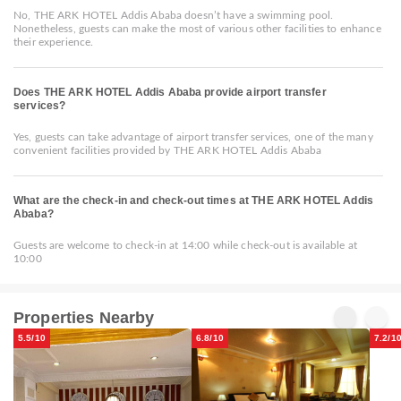
No, THE ARK HOTEL Addis Ababa doesn’t have a swimming pool.
Nonetheless, guests can make the most of various other facilities to enhance
their experience.
Does THE ARK HOTEL Addis Ababa provide airport transfer
services?
Yes, guests can take advantage of airport transfer services, one of the many
convenient facilities provided by THE ARK HOTEL Addis Ababa
What are the check-in and check-out times at THE ARK HOTEL Addis
Ababa?
Guests are welcome to check-in at 14:00 while check-out is available at
10:00
Properties Nearby
5.5/10
6.8/10
7.2/1