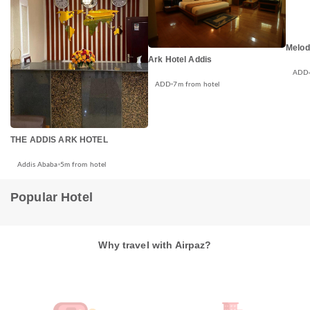
Melod
Ark Hotel Addis
ADD
ADD
7m from hotel
THE ADDIS ARK HOTEL
Addis Ababa
5m from hotel
Popular Hotel
Why travel with Airpaz?