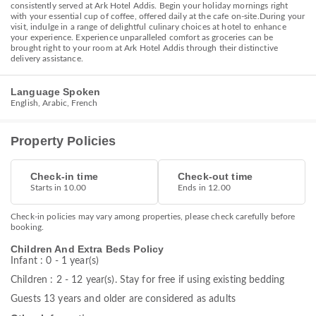
consistently served at Ark Hotel Addis. Begin your holiday mornings right
with your essential cup of coffee, offered daily at the cafe on-site.During your
visit, indulge in a range of delightful culinary choices at hotel to enhance
your experience. Experience unparalleled comfort as groceries can be
brought right to your room at Ark Hotel Addis through their distinctive
delivery assistance.
Language Spoken
English, Arabic, French
Property Policies
Check-in time
Check-out time
Starts in 10.00
Ends in 12.00
Check-in policies may vary among properties, please check carefully before
booking.
Children And Extra Beds Policy
Infant : 0 - 1 year(s)
Children : 2 - 12 year(s). Stay for free if using existing bedding
Guests 13 years and older are considered as adults