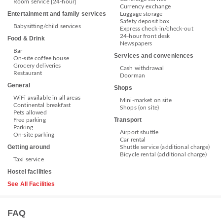
Room service [24-hour]
Currency exchange
Entertainment and family services
Luggage storage
Safety deposit box
Babysitting/child services
Express check-in/check-out
24-hour front desk
Food & Drink
Newspapers
Bar
Services and conveniences
On-site coffee house
Grocery deliveries
Cash withdrawal
Restaurant
Doorman
General
Shops
WiFi available in all areas
Mini-market on site
Continental breakfast
Shops (on site)
Pets allowed
Transport
Free parking
Parking
Airport shuttle
On-site parking
Car rental
Getting around
Shuttle service (additional charge)
Bicycle rental (additional charge)
Taxi service
Hostel facilities
See All Facilities
FAQ