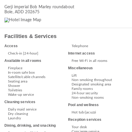
Gerji imperial Bob Marley roundabout
Bole, ADD 202675
Facilities & Services
Access
Telephone
Internet access
Check-in [24-hour]
Available in all rooms
Free Wi-Fi in all rooms
Miscellaneous
Fireplace
In-room safe box
Lift
Satellite/cable channels
Non-smoking throughout
Seating area
Designated smoking area
Shower
Family rooms
Toiletries
24-hour security
Wake-up service
Non-smoking rooms
Cleaning services
Pool and wellness
Daily maid service
Hot tub/jacuzzi
Dry cleaning
Laundry
Reception services
Dining, drinking, and snacking
Tour desk
Concierge service