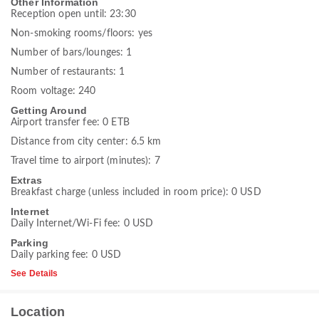
Other Information
Reception open until: 23:30
Non-smoking rooms/floors: yes
Number of bars/lounges: 1
Number of restaurants: 1
Room voltage: 240
Getting Around
Airport transfer fee: 0 ETB
Distance from city center: 6.5 km
Travel time to airport (minutes): 7
Extras
Breakfast charge (unless included in room price): 0 USD
Internet
Daily Internet/Wi-Fi fee: 0 USD
Parking
Daily parking fee: 0 USD
See Details
Location