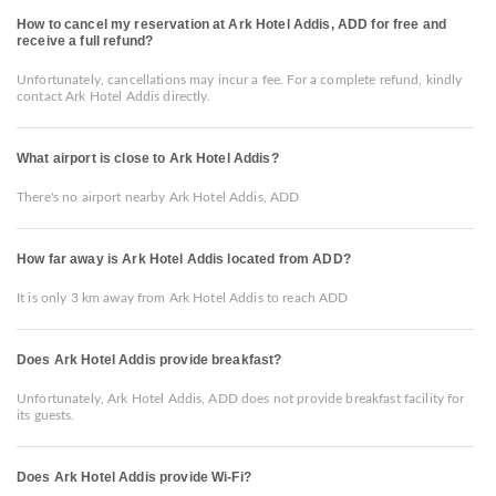
How to cancel my reservation at Ark Hotel Addis, ADD for free and
receive a full refund?
Unfortunately, cancellations may incur a fee. For a complete refund, kindly
contact Ark Hotel Addis directly.
What airport is close to Ark Hotel Addis?
There's no airport nearby Ark Hotel Addis, ADD
How far away is Ark Hotel Addis located from ADD?
It is only 3 km away from Ark Hotel Addis to reach ADD
Does Ark Hotel Addis provide breakfast?
Unfortunately, Ark Hotel Addis, ADD does not provide breakfast facility for
its guests.
Does Ark Hotel Addis provide Wi-Fi?