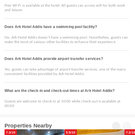
Free Wi-Fi is available at the hotel. All guests can access wifi for both work
and leisure.
Does Ark Hotel Addis have a swimming pool facility?
No, Ark Hotel Addis doesn’t have a swimming pool. Nonetheless, guests can
make the most of various other facilities to enhance their experience.
Does Ark Hotel Addis provide airport transfer services?
Yes, guests can take advantage of airport transfer services, one of the many
convenient facilities provided by Ark Hotel Addis
What are the check-in and check-out times at Ark Hotel Addis?
Guests are welcome to check-in at 10:00 while check-out is available at
00:00
Properties Nearby
7.3/10
5.5/10
7.2/1