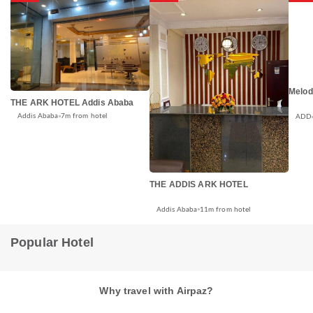
Melod
THE ARK HOTEL Addis Ababa
Addis Ababa
7m from hotel
ADD
THE ADDIS ARK HOTEL
Addis Ababa
11m from hotel
Popular Hotel
Why travel with Airpaz?