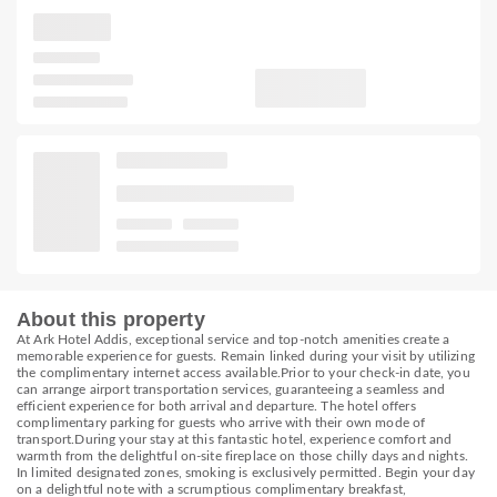
About this property
At Ark Hotel Addis, exceptional service and top-notch amenities create a
memorable experience for guests. Remain linked during your visit by utilizing
the complimentary internet access available.Prior to your check-in date, you
can arrange airport transportation services, guaranteeing a seamless and
efficient experience for both arrival and departure. The hotel offers
complimentary parking for guests who arrive with their own mode of
transport.During your stay at this fantastic hotel, experience comfort and
warmth from the delightful on-site fireplace on those chilly days and nights.
In limited designated zones, smoking is exclusively permitted. Begin your day
on a delightful note with a scrumptious complimentary breakfast,