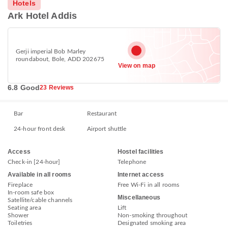
Hotels
Ark Hotel Addis
Gerji imperial Bob Marley
roundabout, Bole, ADD 202675
View on map
6.8 Good
23 Reviews
Bar
Restaurant
24-hour front desk
Airport shuttle
Access
Hostel facilities
Check-in [24-hour]
Telephone
Available in all rooms
Internet access
Fireplace
Free Wi-Fi in all rooms
In-room safe box
Miscellaneous
Satellite/cable channels
Seating area
Lift
Shower
Non-smoking throughout
Toiletries
Designated smoking area