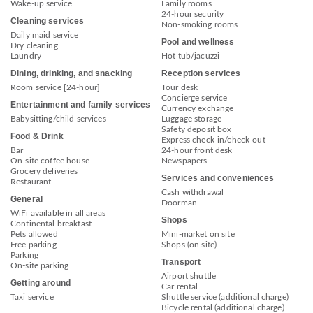
Wake-up service
Family rooms
24-hour security
Cleaning services
Non-smoking rooms
Daily maid service
Pool and wellness
Dry cleaning
Laundry
Hot tub/jacuzzi
Dining, drinking, and snacking
Reception services
Room service [24-hour]
Tour desk
Concierge service
Entertainment and family services
Currency exchange
Babysitting/child services
Luggage storage
Safety deposit box
Food & Drink
Express check-in/check-out
Bar
24-hour front desk
On-site coffee house
Newspapers
Grocery deliveries
Services and conveniences
Restaurant
Cash withdrawal
General
Doorman
WiFi available in all areas
Shops
Continental breakfast
Pets allowed
Mini-market on site
Free parking
Shops (on site)
Parking
Transport
On-site parking
Airport shuttle
Getting around
Car rental
Taxi service
Shuttle service (additional charge)
Bicycle rental (additional charge)