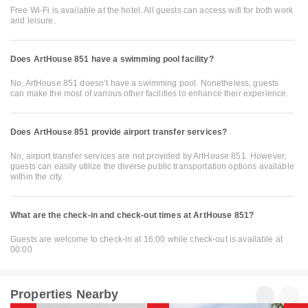
Free Wi-Fi is available at the hotel. All guests can access wifi for both work
and leisure.
Does ArtHouse 851 have a swimming pool facility?
No, ArtHouse 851 doesn’t have a swimming pool. Nonetheless, guests
can make the most of various other facilities to enhance their experience.
Does ArtHouse 851 provide airport transfer services?
No, airport transfer services are not provided by ArtHouse 851. However,
guests can easily utilize the diverse public transportation options available
within the city.
What are the check-in and check-out times at ArtHouse 851?
Guests are welcome to check-in at 16:00 while check-out is available at
00:00
Properties Nearby