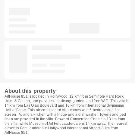
About this property
ArtHouse 851 is located in Hollywood, 12 km from Seminole Hard Rock
Hotel & Casino, and provides a balcony, garden, and free WiFi. This villa is
14 km from Las Olas Boulevard and 16 km from International Swimming
Hall of Fame. This air-conditioned villa comes with 5 bedrooms, a flat-
screen TV, and a kitchen with a fridge and a dishwasher. Towels and bed
linen are provided in the villa. Broward Convention Center is 13 km from
the villa, while Museum of Art Fort Lauderdale is 14 km away. The nearest
airport is Fort Lauderdale-Hollywood International Airport, 8 km from
ArtHouse 851.