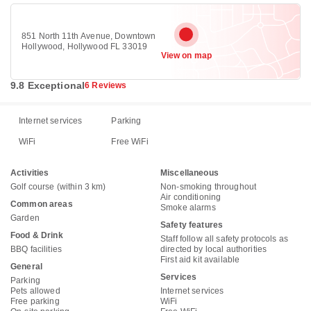
851 North 11th Avenue, Downtown
Hollywood, Hollywood FL 33019
View on map
9.8 Exceptional
6 Reviews
Internet services
Parking
WiFi
Free WiFi
Activities
Miscellaneous
Golf course (within 3 km)
Non-smoking throughout
Air conditioning
Common areas
Smoke alarms
Garden
Safety features
Food & Drink
Staff follow all safety protocols as
BBQ facilities
directed by local authorities
First aid kit available
General
Services
Parking
Pets allowed
Internet services
Free parking
WiFi