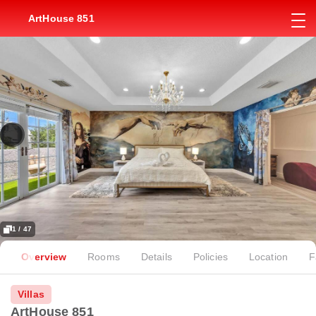
ArtHouse 851
1 / 47
Overview
Rooms
Details
Policies
Location
F
Villas
ArtHouse 851