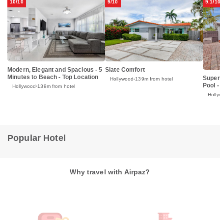
10/10
9/10
9.1/1
Modern, Elegant and Spacious - 5
Slate Comfort
Minutes to Beach - Top Location
Super
Hollywood
139m from hotel
Pool -
Hollywood
139m from hotel
Holl
Popular Hotel
Why travel with Airpaz?