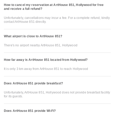
How to cancel my reservation at ArtHouse 851, Hollywood for free
and receive a full refund?
Unfortunately, cancellations may incur a fee. For a complete refund, kindly
contact ArtHouse 851 directly.
What airport is close to ArtHouse 851?
There's no airport nearby ArtHouse 851, Hollywood
How far away is ArtHouse 851 located from Hollywood?
It is only 3 km away from ArtHouse 851 to reach Hollywood
Does ArtHouse 851 provide breakfast?
Unfortunately, ArtHouse 851, Hollywood does not provide breakfast facility
for its guests.
Does ArtHouse 851 provide Wi-Fi?