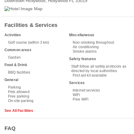
Downtown Hollywood, Hollywood FL 33019
Facilities & Services
Activities
Miscellaneous
Golf course (within 3 km)
Non-smoking throughout
Air conditioning
Common areas
Smoke alarms
Garden
Safety features
Food & Drink
Staff follow all safety protocols as
directed by local authorities
BBQ facilities
First aid kit available
General
Services
Parking
Internet services
Pets allowed
WiFi
Free parking
Free WiFi
On-site parking
See All Facilities
FAQ