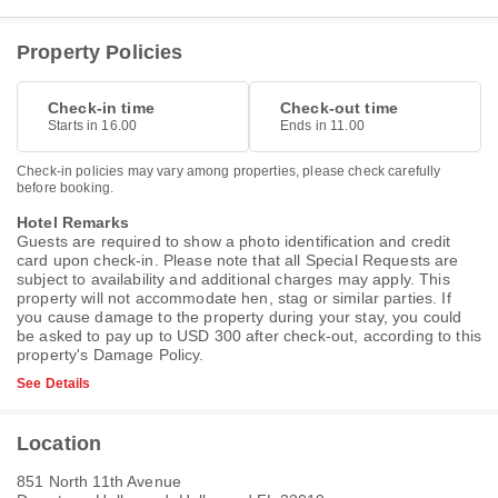
Property Policies
Check-in time
Check-out time
Starts in 16.00
Ends in 11.00
Check-in policies may vary among properties, please check carefully
before booking.
Hotel Remarks
Guests are required to show a photo identification and credit
card upon check-in. Please note that all Special Requests are
subject to availability and additional charges may apply. This
property will not accommodate hen, stag or similar parties. If
you cause damage to the property during your stay, you could
be asked to pay up to USD 300 after check-out, according to this
property's
Damage Policy
.
See Details
Location
851 North 11th Avenue