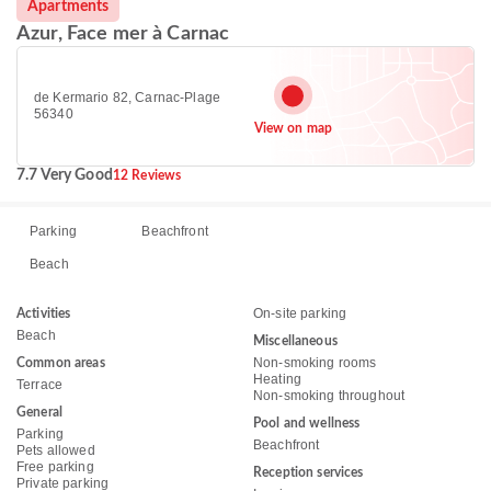
Apartments
Azur, Face mer à Carnac
de Kermario 82, Carnac-Plage
56340
View on map
7.7 Very Good
12 Reviews
Parking
Beachfront
Beach
On-site parking
Activities
Beach
Miscellaneous
Non-smoking rooms
Common areas
Heating
Terrace
Non-smoking throughout
General
Pool and wellness
Parking
Beachfront
Pets allowed
Free parking
Reception services
Private parking