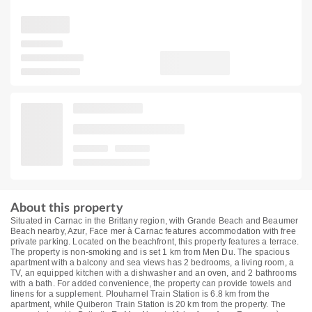
About this property
Situated in Carnac in the Brittany region, with Grande Beach and Beaumer
Beach nearby, Azur, Face mer à Carnac features accommodation with free
private parking. Located on the beachfront, this property features a terrace.
The property is non-smoking and is set 1 km from Men Du. The spacious
apartment with a balcony and sea views has 2 bedrooms, a living room, a
TV, an equipped kitchen with a dishwasher and an oven, and 2 bathrooms
with a bath. For added convenience, the property can provide towels and
linens for a supplement. Plouharnel Train Station is 6.8 km from the
apartment, while Quiberon Train Station is 20 km from the property. The