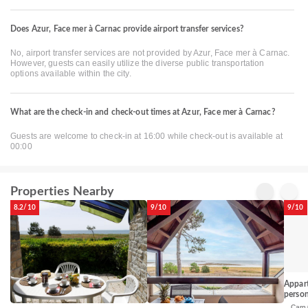
Does Azur, Face mer à Carnac provide airport transfer services?
No, airport transfer services are not provided by Azur, Face mer à Carnac.
However, guests can easily utilize the diverse public transportation
options available within the city.
What are the check-in and check-out times at Azur, Face mer à Carnac?
Guests are welcome to check-in at 16:00 while check-out is available at
00:00
Properties Nearby
8.2/10
9/10
9/10
Appart
perso
Carn