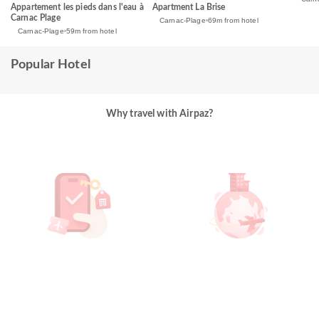
Apartment La Brise
Appartement les pieds dans l'eau à
Carnac Plage
Carnac-Plage
69m from hotel
Carnac-Plage
59m from hotel
Popular Hotel
Why travel with Airpaz?