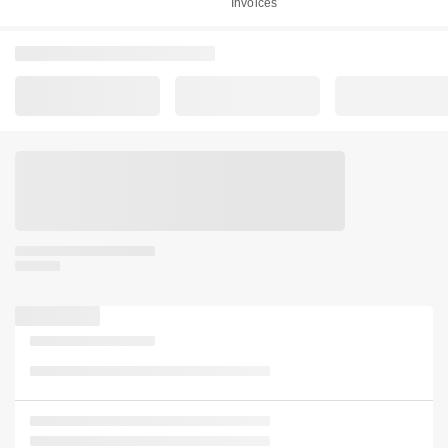
Invoices