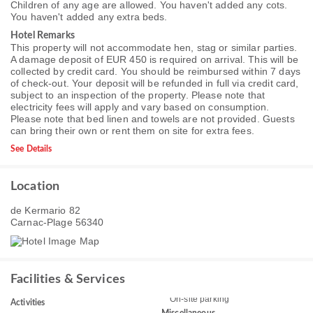
Children of any age are allowed. You haven't added any cots.
You haven't added any extra beds.
Hotel Remarks
This property will not accommodate hen, stag or similar parties.
A damage deposit of EUR 450 is required on arrival. This will be
collected by credit card. You should be reimbursed within 7 days
of check-out. Your deposit will be refunded in full via credit card,
subject to an inspection of the property. Please note that
electricity fees will apply and vary based on consumption.
Please note that bed linen and towels are not provided. Guests
can bring their own or rent them on site for extra fees.
See Details
Location
de Kermario 82
Carnac-Plage 56340
Facilities & Services
On-site parking
Activities