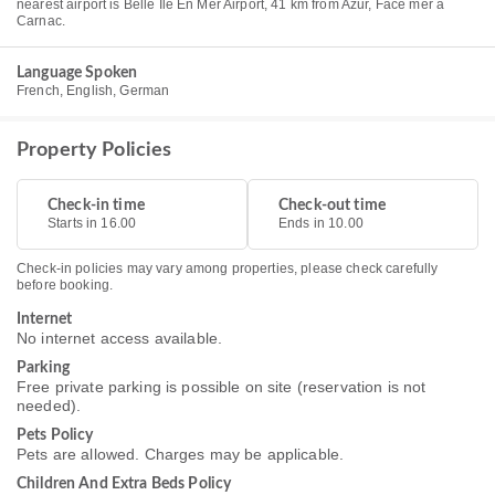
nearest airport is Belle Ile En Mer Airport, 41 km from Azur, Face mer à
Carnac.
Language Spoken
French, English, German
Property Policies
Check-in time
Check-out time
Starts in 16.00
Ends in 10.00
Check-in policies may vary among properties, please check carefully
before booking.
Internet
No internet access available.
Parking
Free private parking is possible on site (reservation is not
needed).
Pets Policy
Pets are allowed. Charges may be applicable.
Children And Extra Beds Policy