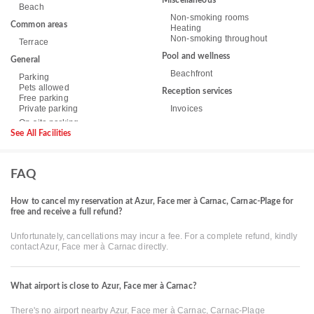
Miscellaneous
Beach
Non-smoking rooms
Common areas
Heating
Non-smoking throughout
Terrace
Pool and wellness
General
Beachfront
Parking
Pets allowed
Reception services
Free parking
Private parking
Invoices
See All Facilities
FAQ
How to cancel my reservation at Azur, Face mer à Carnac, Carnac-Plage for
free and receive a full refund?
Unfortunately, cancellations may incur a fee. For a complete refund, kindly
contact Azur, Face mer à Carnac directly.
What airport is close to Azur, Face mer à Carnac?
There's no airport nearby Azur, Face mer à Carnac, Carnac-Plage