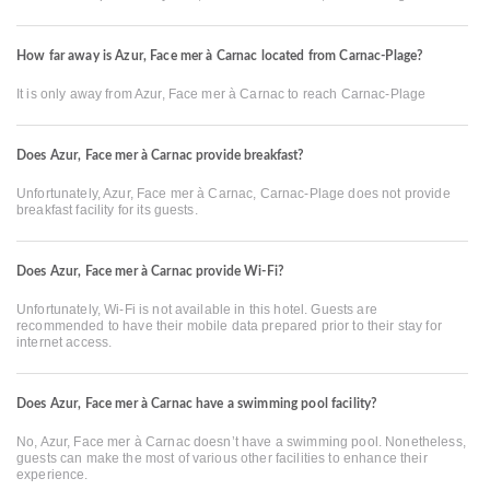
How far away is Azur, Face mer à Carnac located from Carnac-Plage?
It is only away from Azur, Face mer à Carnac to reach Carnac-Plage
Does Azur, Face mer à Carnac provide breakfast?
Unfortunately, Azur, Face mer à Carnac, Carnac-Plage does not provide
breakfast facility for its guests.
Does Azur, Face mer à Carnac provide Wi-Fi?
Unfortunately, Wi-Fi is not available in this hotel. Guests are
recommended to have their mobile data prepared prior to their stay for
internet access.
Does Azur, Face mer à Carnac have a swimming pool facility?
No, Azur, Face mer à Carnac doesn’t have a swimming pool. Nonetheless,
guests can make the most of various other facilities to enhance their
experience.