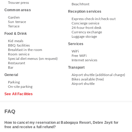
Trouser press
Beachfront
Common areas
Reception services
Garden
Express check-in/check-out
Sun terrace
Concierge service
Terrace
24-hour front desk
Currency exchange
Food & Drink
Luggage storage
Kid meals
Services
BBQ facilities
Breakfast in the room
WiFi
Room service
Free WiFi
Special diet menus (on request)
Internet services
Restaurant
Transport
Bar
General
Airport shuttle (additional charge)
Bikes available (free)
Parking
Airport shuttle
On-site parking
See All Facilities
FAQ
How to cancel my reservation at Babogaya Resort, Debre Zeyit for
free and receive a full refund?