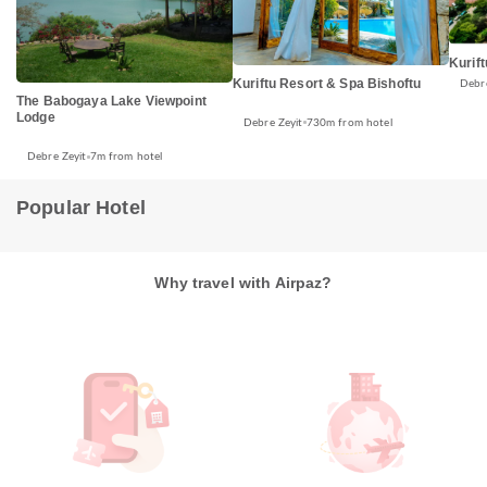
Kurif
Kuriftu Resort & Spa Bishoftu
Debre
The Babogaya Lake Viewpoint
Lodge
Debre Zeyit
730m from hotel
Debre Zeyit
7m from hotel
Popular Hotel
Why travel with Airpaz?