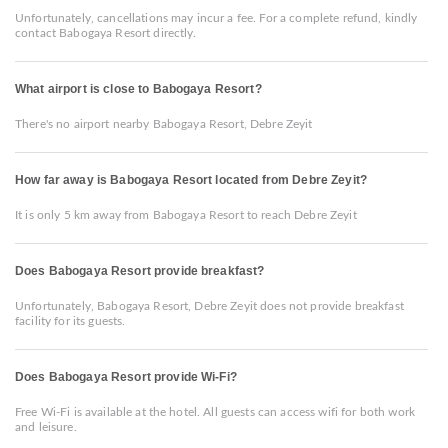
Unfortunately, cancellations may incur a fee. For a complete refund, kindly
contact Babogaya Resort directly.
What airport is close to Babogaya Resort?
There's no airport nearby Babogaya Resort, Debre Zeyit
How far away is Babogaya Resort located from Debre Zeyit?
It is only 5 km away from Babogaya Resort to reach Debre Zeyit
Does Babogaya Resort provide breakfast?
Unfortunately, Babogaya Resort, Debre Zeyit does not provide breakfast
facility for its guests.
Does Babogaya Resort provide Wi-Fi?
Free Wi-Fi is available at the hotel. All guests can access wifi for both work
and leisure.