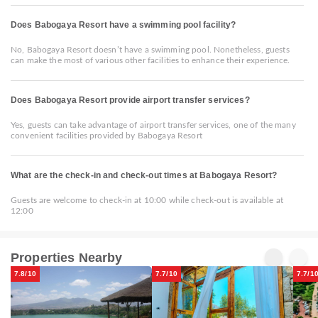
Does Babogaya Resort have a swimming pool facility?
No, Babogaya Resort doesn’t have a swimming pool. Nonetheless, guests
can make the most of various other facilities to enhance their experience.
Does Babogaya Resort provide airport transfer services?
Yes, guests can take advantage of airport transfer services, one of the many
convenient facilities provided by Babogaya Resort
What are the check-in and check-out times at Babogaya Resort?
Guests are welcome to check-in at 10:00 while check-out is available at
12:00
Properties Nearby
7.8/10
7.7/10
7.7/1