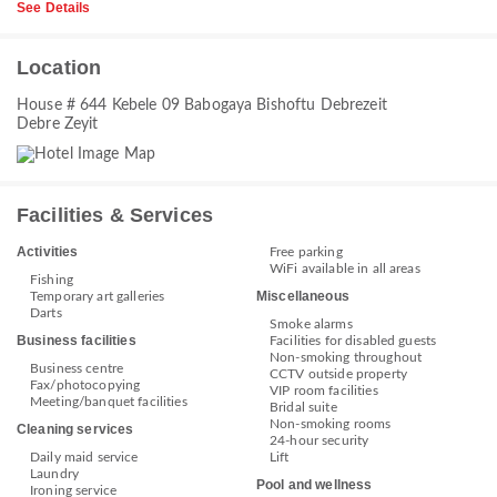
See Details
Location
House # 644 Kebele 09 Babogaya Bishoftu Debrezeit
Debre Zeyit
Facilities & Services
Activities
Free parking
WiFi available in all areas
Fishing
Miscellaneous
Temporary art galleries
Darts
Smoke alarms
Business facilities
Facilities for disabled guests
Non-smoking throughout
Business centre
CCTV outside property
Fax/photocopying
VIP room facilities
Meeting/banquet facilities
Bridal suite
Non-smoking rooms
Cleaning services
24-hour security
Daily maid service
Lift
Laundry
Pool and wellness
Ironing service