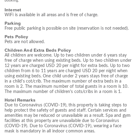
booking.
Internet
WiFi is available in all areas and is free of charge.
Parking
Free public parking is possible on site (reservation is not needed).
Pets Policy
Pets are not allowed.
Children And Extra Beds Policy
All children are welcome. Up to two children under 6 years stay
free of charge when using existing beds. Up to two children under
12 years are charged USD 20 per night for extra beds. Up to two
children from 6 to 11 years are charged USD 20 per night when
using existing beds. One child under 2 years stays free of charge
in a child's cot/crib. The maximum number of extra beds in a
room is 2. The maximum number of total guests in a room is 10.
The maximum number of children's cots/cribs in a room is 1.
Hotel Remarks
Due to Coronavirus (COVID-19), this property is taking steps to
help protect the safety of guests and staff. Certain services and
amenities may be reduced or unavailable as a result. Spa and gym
facilities at this property are unavailable due to Coronavirus
(COVID-19). Due to Coronavirus (COVID-19), wearing a face
mask is mandatory in all indoor common areas.