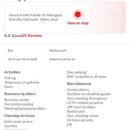
House # 644 Kebele 09 Babogaya
Bishoftu Debrezeit, Debre Zeyit
View on map
6.4 Good
20 Reviews
Bar
Restaurant
24-hour front desk
Internet services
Activities
Free parking
WiFi available in all areas
Fishing
Temporary art galleries
Miscellaneous
Darts
Smoke alarms
Business facilities
Facilities for disabled guests
Non-smoking throughout
Business centre
CCTV outside property
Fax/photocopying
VIP room facilities
Meeting/banquet facilities
Bridal suite
Cleaning services
Non-smoking rooms
24-hour security
Daily maid service
Lift
Laundry