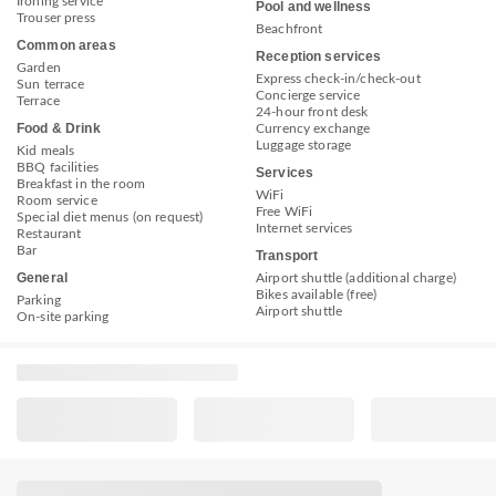
Ironing service
Pool and wellness
Trouser press
Beachfront
Common areas
Reception services
Garden
Express check-in/check-out
Sun terrace
Concierge service
Terrace
24-hour front desk
Food & Drink
Currency exchange
Luggage storage
Kid meals
BBQ facilities
Services
Breakfast in the room
WiFi
Room service
Free WiFi
Special diet menus (on request)
Internet services
Restaurant
Bar
Transport
General
Airport shuttle (additional charge)
Bikes available (free)
Parking
Airport shuttle
On-site parking