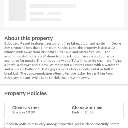
About this property
Babogaya Resort features a restaurant, free bikes, a bar and garden in Debre
Zeyit. Around less than 1 km from Kiroftu Lake, the property is also a 12-
minute walk away from Bishoftu Guda Lake and offers free WiFi. The
accommodation offers a 24-hour front desk, room service and currency
exchange for guests. The units come with a TV with satellite channels, fridge,
a kettle, a shower and a desk. At the resort all rooms come with a wardrobe
and a private bathroom. Babogaya Resort offers a continental or buffet
breakfast. The accommodation offers a terrace. Lake Hora is 4 km from
Babogaya Resort, while Lake Chelekleka is 4.2 km away.
Property Policies
Check-in time
Check-out time
Starts in 10.00
Ends in 15.30
Check-in policies may vary among properties, please check carefully before