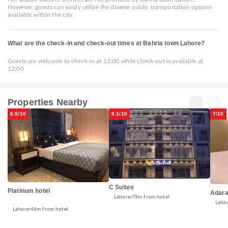
However, guests can easily utilize the diverse public transportation options
available within the city.
What are the check-in and check-out times at Bahria town Lahore?
Guests are welcome to check-in at 12:00 while check-out is available at
12:00
Properties Nearby
6.5/10
9.1/10
7/10
C Suites
Platinum hotel
Adara
Lahore
79m from hotel
Laho
Lahore
46m from hotel