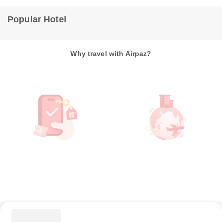
Popular Hotel
Why travel with Airpaz?