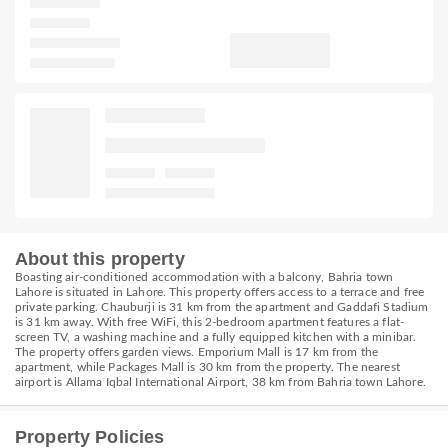
About this property
Boasting air-conditioned accommodation with a balcony, Bahria town
Lahore is situated in Lahore. This property offers access to a terrace and free
private parking. Chauburji is 31 km from the apartment and Gaddafi Stadium
is 31 km away. With free WiFi, this 2-bedroom apartment features a flat-
screen TV, a washing machine and a fully equipped kitchen with a minibar.
The property offers garden views. Emporium Mall is 17 km from the
apartment, while Packages Mall is 30 km from the property. The nearest
airport is Allama Iqbal International Airport, 38 km from Bahria town Lahore.
Property Policies