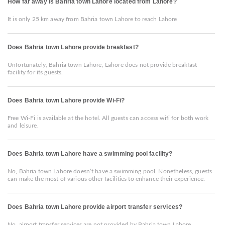
How far away is Bahria town Lahore located from Lahore?
It is only 25 km away from Bahria town Lahore to reach Lahore
Does Bahria town Lahore provide breakfast?
Unfortunately, Bahria town Lahore, Lahore does not provide breakfast
facility for its guests.
Does Bahria town Lahore provide Wi-Fi?
Free Wi-Fi is available at the hotel. All guests can access wifi for both work
and leisure.
Does Bahria town Lahore have a swimming pool facility?
No, Bahria town Lahore doesn’t have a swimming pool. Nonetheless, guests
can make the most of various other facilities to enhance their experience.
Does Bahria town Lahore provide airport transfer services?
No, airport transfer services are not provided by Bahria town Lahore.