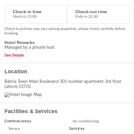
Check-in time
Check-out time
Starts in 12.00
Ends in 12.00
Check-in policies may vary among properties, please check carefully before
booking.
Hotel Remarks
Managed by a private host
See Details
Location
Bahria Town Main Boulevard 301 number apartment 3rd floor
Lahore 53720
Facilities & Services
Common areas
Air conditioning
Services
Terrace