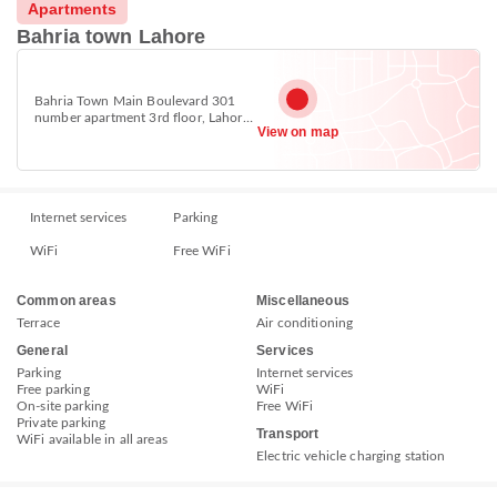
Apartments
Bahria town Lahore
Bahria Town Main Boulevard 301
number apartment 3rd floor, Lahore
View on map
53720
Internet services
Parking
WiFi
Free WiFi
Common areas
Miscellaneous
Terrace
Air conditioning
General
Services
Parking
Internet services
Free parking
WiFi
On-site parking
Free WiFi
Private parking
Transport
WiFi available in all areas
Electric vehicle charging station