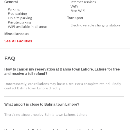
General
Internet services
WiFi
Parking
Free WiFi
Free parking
Transport
On-site parking
Private parking
Electric vehicle charging station
WiFi available in all areas
Miscellaneous
See All Facilities
FAQ
How to cancel my reservation at Bahria town Lahore, Lahore for free
and receive a full refund?
Unfortunately, cancellations may incur a fee. For a complete refund, kindly
contact Bahria town Lahore directly.
What airport is close to Bahria town Lahore?
There's no airport nearby Bahria town Lahore, Lahore