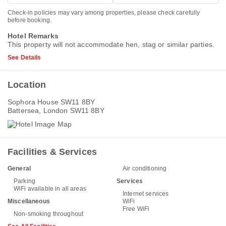
Check-in policies may vary among properties, please check carefully
before booking.
Hotel Remarks
This property will not accommodate hen, stag or similar parties.
See Details
Location
Sophora House SW11 8BY
Battersea, London SW11 8BY
Facilities & Services
General
Air conditioning
Parking
Services
WiFi available in all areas
Internet services
Miscellaneous
WiFi
Free WiFi
Non-smoking throughout