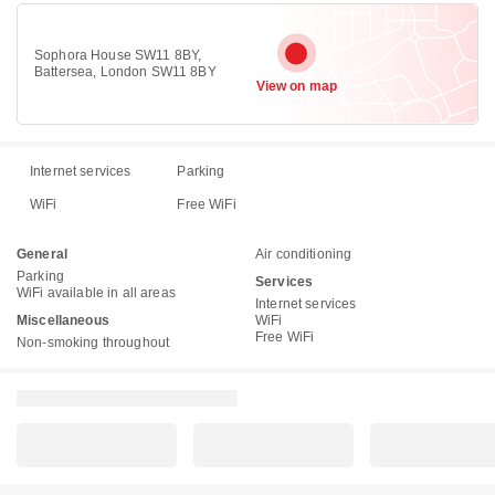
Sophora House SW11 8BY,
Battersea, London SW11 8BY
View on map
Internet services
Parking
WiFi
Free WiFi
General
Air conditioning
Parking
Services
WiFi available in all areas
Internet services
Miscellaneous
WiFi
Free WiFi
Non-smoking throughout