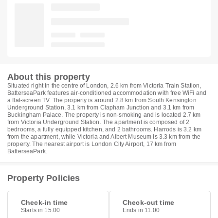
About this property
Situated right in the centre of London, 2.6 km from Victoria Train Station,
BatterseaPark features air-conditioned accommodation with free WiFi and
a flat-screen TV. The property is around 2.8 km from South Kensington
Underground Station, 3.1 km from Clapham Junction and 3.1 km from
Buckingham Palace. The property is non-smoking and is located 2.7 km
from Victoria Underground Station. The apartment is composed of 2
bedrooms, a fully equipped kitchen, and 2 bathrooms. Harrods is 3.2 km
from the apartment, while Victoria and Albert Museum is 3.3 km from the
property. The nearest airport is London City Airport, 17 km from
BatterseaPark.
Property Policies
Check-in time
Check-out time
Starts in 15.00
Ends in 11.00