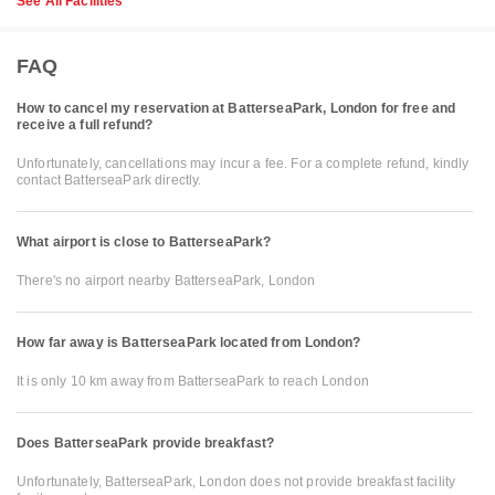
See All Facilities
FAQ
How to cancel my reservation at BatterseaPark, London for free and
receive a full refund?
Unfortunately, cancellations may incur a fee. For a complete refund, kindly
contact BatterseaPark directly.
What airport is close to BatterseaPark?
There's no airport nearby BatterseaPark, London
How far away is BatterseaPark located from London?
It is only 10 km away from BatterseaPark to reach London
Does BatterseaPark provide breakfast?
Unfortunately, BatterseaPark, London does not provide breakfast facility