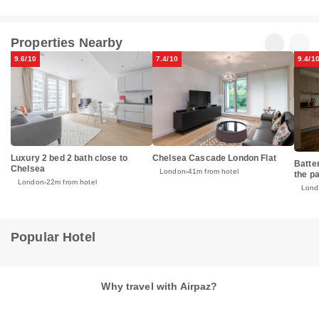
Properties Nearby
9.6/10
7.4/10
9.4/1
Luxury 2 bed 2 bath close to
Chelsea Cascade London Flat
Batte
Chelsea
London
41m from hotel
the p
London
22m from hotel
Lond
Popular Hotel
Why travel with Airpaz?