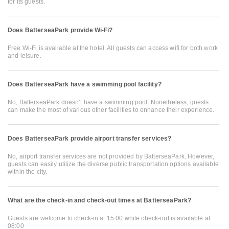
for its guests.
Does BatterseaPark provide Wi-Fi?
Free Wi-Fi is available at the hotel. All guests can access wifi for both work
and leisure.
Does BatterseaPark have a swimming pool facility?
No, BatterseaPark doesn’t have a swimming pool. Nonetheless, guests
can make the most of various other facilities to enhance their experience.
Does BatterseaPark provide airport transfer services?
No, airport transfer services are not provided by BatterseaPark. However,
guests can easily utilize the diverse public transportation options available
within the city.
What are the check-in and check-out times at BatterseaPark?
Guests are welcome to check-in at 15:00 while check-out is available at
08:00