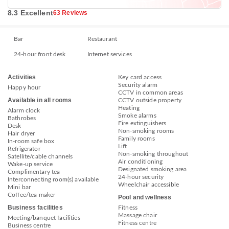
8.3 Excellent
63 Reviews
Bar
Restaurant
24-hour front desk
Internet services
Activities
Key card access
Security alarm
Happy hour
CCTV in common areas
Available in all rooms
CCTV outside property
Heating
Alarm clock
Smoke alarms
Bathrobes
Fire extinguishers
Desk
Non-smoking rooms
Hair dryer
Family rooms
In-room safe box
Lift
Refrigerator
Non-smoking throughout
Satellite/cable channels
Air conditioning
Wake-up service
Designated smoking area
Complimentary tea
24-hour security
Interconnecting room(s) available
Wheelchair accessible
Mini bar
Coffee/tea maker
Pool and wellness
Business facilities
Fitness
Massage chair
Meeting/banquet facilities
Fitness centre
Business centre