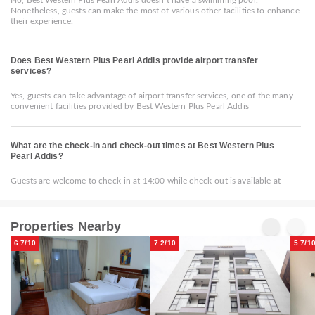
Nonetheless, guests can make the most of various other facilities to enhance
their experience.
Does Best Western Plus Pearl Addis provide airport transfer
services?
Yes, guests can take advantage of airport transfer services, one of the many
convenient facilities provided by Best Western Plus Pearl Addis
What are the check-in and check-out times at Best Western Plus
Pearl Addis?
Guests are welcome to check-in at 14:00 while check-out is available at
Properties Nearby
6.7/10
7.2/10
5.7/1