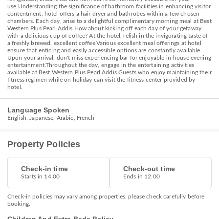
use.Understanding the significance of bathroom facilities in enhancing visitor
contentment, hotel offers a hair dryer and bathrobes within a few chosen
chambers. Each day, arise to a delightful complimentary morning meal at Best
Western Plus Pearl Addis.How about kicking off each day of your getaway
with a delicious cup of coffee? At the hotel, relish in the invigorating taste of
a freshly brewed, excellent coffee.Various excellent meal offerings at hotel
ensure that enticing and easily accessible options are constantly available.
Upon your arrival, don't miss experiencing bar for enjoyable in-house evening
entertainment.Throughout the day, engage in the entertaining activities
available at Best Western Plus Pearl Addis.Guests who enjoy maintaining their
fitness regimen while on holiday can visit the fitness center provided by
hotel.
Language Spoken
English, Japanese, Arabic, French
Property Policies
Check-in time
Check-out time
Starts in 14.00
Ends in 12.00
Check-in policies may vary among properties, please check carefully before
booking.