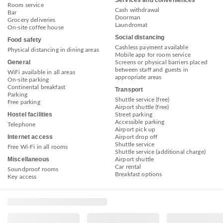
Services and conveniences
Room service
Cash withdrawal
Bar
Doorman
Grocery deliveries
Laundromat
On-site coffee house
Social distancing
Food safety
Cashless payment available
Physical distancing in dining areas
Mobile app for room service
General
Screens or physical barriers placed
between staff and guests in
WiFi available in all areas
appropriate areas
On-site parking
Continental breakfast
Transport
Parking
Shuttle service (free)
Free parking
Airport shuttle (free)
Hostel facilities
Street parking
Accessible parking
Telephone
Airport pick up
Internet access
Airport drop off
Shuttle service
Free Wi-Fi in all rooms
Shuttle service (additional charge)
Miscellaneous
Airport shuttle
Car rental
Soundproof rooms
Breakfast options
Key access