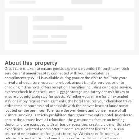
About this property
Great care is taken to ensure guests experience comfort through top-notch
services and amenities.Stay connected with your associates, as
complimentary Wi-Fi is available during your entire visit.To facilitate your
arrival and departure, you can pre-book airport transfer services prior to
checking in.The hotel offers reception amenities including concierge service,
express check-in or check-out, luggage storage and safety deposit boxes to
ensure a comfortable stay for guests. Whether you're here for an extended
stay or simply require fresh garments, the hotel ensures your cherished travel
attire remains spotless and accessible with the convenience of laundromat
located on the premises. To ensure the well-being and convenience of all
visitors, smoking is strictly prohibited throughout the entire hotel. In order to
ensure the utmost level of relaxation, the guestrooms feature an inviting
design and are equipped with all basic necessities, creating a delightful stay
experience. Selected rooms offer in-room amusement like cable TV as a
source of entertainment for guests to enjoy. Within specific rooms, a
refrigerator, instant tea and mini bar is conveniently available for your