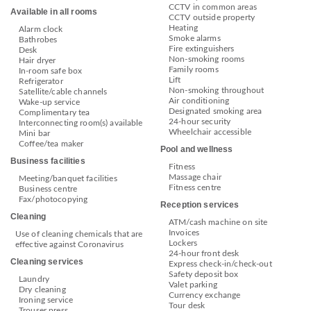
CCTV in common areas
Available in all rooms
CCTV outside property
Heating
Alarm clock
Smoke alarms
Bathrobes
Fire extinguishers
Desk
Non-smoking rooms
Hair dryer
Family rooms
In-room safe box
Lift
Refrigerator
Non-smoking throughout
Satellite/cable channels
Air conditioning
Wake-up service
Designated smoking area
Complimentary tea
24-hour security
Interconnecting room(s) available
Wheelchair accessible
Mini bar
Coffee/tea maker
Pool and wellness
Business facilities
Fitness
Massage chair
Meeting/banquet facilities
Fitness centre
Business centre
Fax/photocopying
Reception services
Cleaning
ATM/cash machine on site
Invoices
Use of cleaning chemicals that are
Lockers
effective against Coronavirus
24-hour front desk
Cleaning services
Express check-in/check-out
Safety deposit box
Laundry
Valet parking
Dry cleaning
Currency exchange
Ironing service
Tour desk
Trouser press