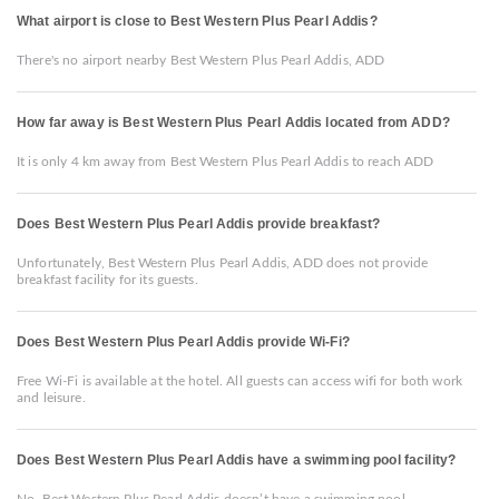
What airport is close to Best Western Plus Pearl Addis?
There's no airport nearby Best Western Plus Pearl Addis, ADD
How far away is Best Western Plus Pearl Addis located from ADD?
It is only 4 km away from Best Western Plus Pearl Addis to reach ADD
Does Best Western Plus Pearl Addis provide breakfast?
Unfortunately, Best Western Plus Pearl Addis, ADD does not provide
breakfast facility for its guests.
Does Best Western Plus Pearl Addis provide Wi-Fi?
Free Wi-Fi is available at the hotel. All guests can access wifi for both work
and leisure.
Does Best Western Plus Pearl Addis have a swimming pool facility?
No, Best Western Plus Pearl Addis doesn’t have a swimming pool.