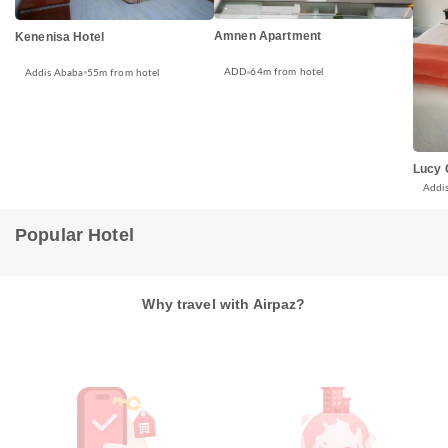
Amnen Apartment
Kenenisa Hotel
ADD
64m from hotel
Addis Ababa
55m from hotel
Lucy 
Addi
Popular Hotel
Why travel with Airpaz?