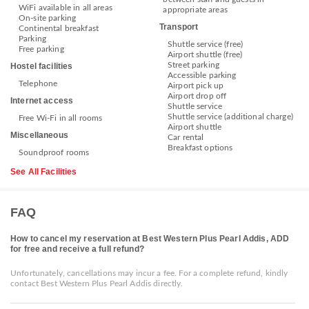
WiFi available in all areas
appropriate areas
On-site parking
Transport
Continental breakfast
Parking
Shuttle service (free)
Free parking
Airport shuttle (free)
Street parking
Hostel facilities
Accessible parking
Telephone
Airport pick up
Airport drop off
Internet access
Shuttle service
Shuttle service (additional charge)
Free Wi-Fi in all rooms
Airport shuttle
Miscellaneous
Car rental
Breakfast options
Soundproof rooms
See All Facilities
FAQ
How to cancel my reservation at Best Western Plus Pearl Addis, ADD
for free and receive a full refund?
Unfortunately, cancellations may incur a fee. For a complete refund, kindly
contact Best Western Plus Pearl Addis directly.