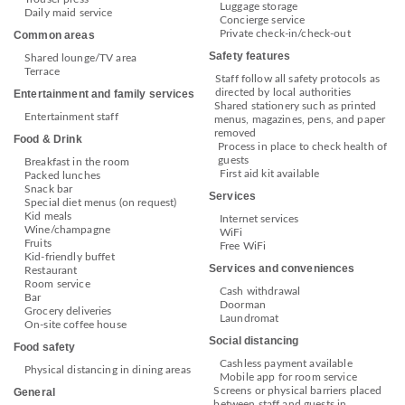
Luggage storage
Daily maid service
Concierge service
Private check-in/check-out
Common areas
Safety features
Shared lounge/TV area
Terrace
Staff follow all safety protocols as
directed by local authorities
Entertainment and family services
Shared stationery such as printed
Entertainment staff
menus, magazines, pens, and paper
removed
Food & Drink
Process in place to check health of
guests
Breakfast in the room
First aid kit available
Packed lunches
Snack bar
Services
Special diet menus (on request)
Kid meals
Internet services
Wine/champagne
WiFi
Fruits
Free WiFi
Kid-friendly buffet
Services and conveniences
Restaurant
Room service
Cash withdrawal
Bar
Doorman
Grocery deliveries
Laundromat
On-site coffee house
Social distancing
Food safety
Cashless payment available
Physical distancing in dining areas
Mobile app for room service
Screens or physical barriers placed
General
between staff and guests in