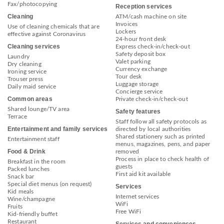
Fax/photocopying
Reception services
Cleaning
ATM/cash machine on site
Invoices
Use of cleaning chemicals that are
Lockers
effective against Coronavirus
24-hour front desk
Cleaning services
Express check-in/check-out
Safety deposit box
Laundry
Valet parking
Dry cleaning
Currency exchange
Ironing service
Tour desk
Trouser press
Luggage storage
Daily maid service
Concierge service
Common areas
Private check-in/check-out
Shared lounge/TV area
Safety features
Terrace
Staff follow all safety protocols as
Entertainment and family services
directed by local authorities
Shared stationery such as printed
Entertainment staff
menus, magazines, pens, and paper
Food & Drink
removed
Process in place to check health of
Breakfast in the room
guests
Packed lunches
First aid kit available
Snack bar
Special diet menus (on request)
Services
Kid meals
Internet services
Wine/champagne
WiFi
Fruits
Free WiFi
Kid-friendly buffet
Restaurant