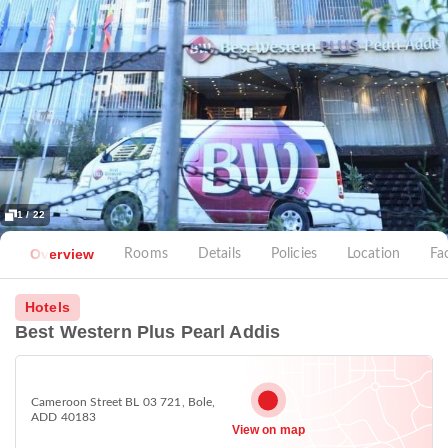
1 / 22
Overview
Rooms
Details
Policies
Location
Fac
Hotels
Best Western Plus Pearl Addis
Cameroon Street BL 03 721, Bole,
ADD 40183
View on map