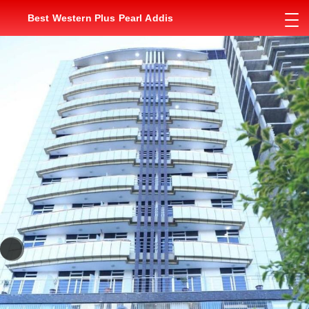
Best Western Plus Pearl Addis