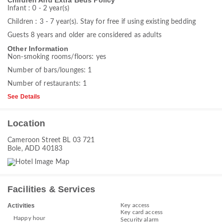
Children And Extra Beds Policy
Infant : 0 - 2 year(s)
Children : 3 - 7 year(s). Stay for free if using existing bedding
Guests 8 years and older are considered as adults
Other Information
Non-smoking rooms/floors: yes
Number of bars/lounges: 1
Number of restaurants: 1
See Details
Location
Cameroon Street BL 03 721
Bole, ADD 40183
Facilities & Services
Key access
Activities
Key card access
Happy hour
Security alarm