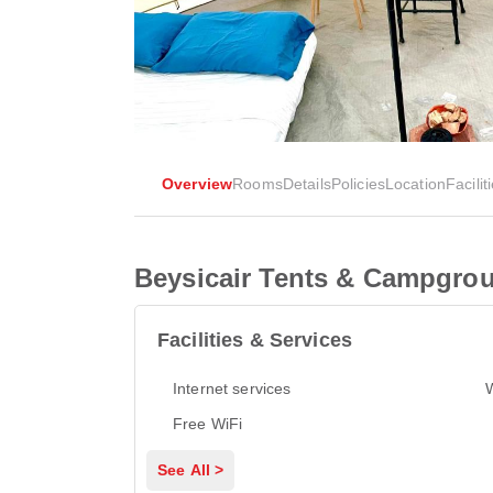
Overview
Rooms
Details
Policies
Location
Facilit
Beysicair Tents & Campgro
Facilities & Services
Internet services
Free WiFi
See All >