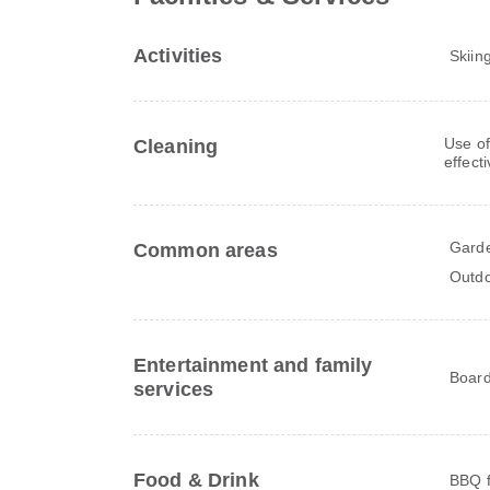
Activities
Skiin
Use of
Cleaning
effect
Gard
Common areas
Outdo
Entertainment and family
Board
services
Food & Drink
BBQ fa