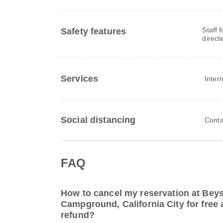
Staff 
Safety features
direct
Services
Inter
Social distancing
Conta
FAQ
How to cancel my reservation at Beys
Campground, California City for free a
refund?