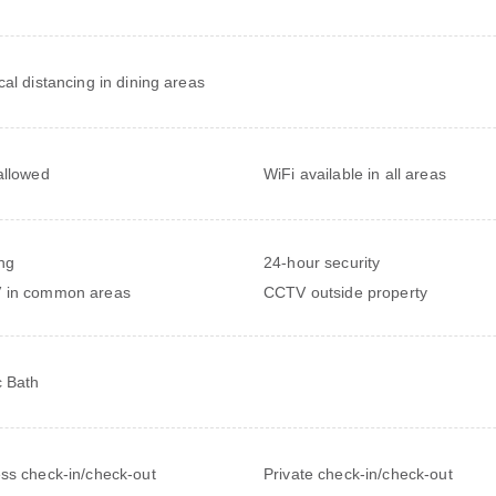
cal distancing in dining areas
allowed
WiFi available in all areas
ng
24-hour security
 in common areas
CCTV outside property
c Bath
ss check-in/check-out
Private check-in/check-out