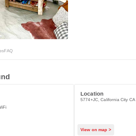
ies
FAQ
und
Location
5774+JC, California City C
WiFi
View on map >