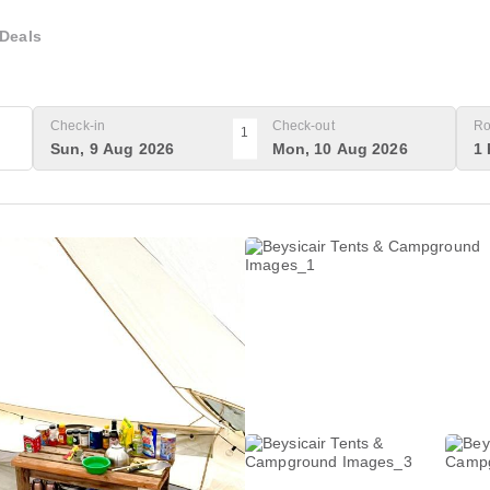
Deals
Check-in
Check-out
Ro
1
Sun, 9 Aug 2026
Mon, 10 Aug 2026
1 