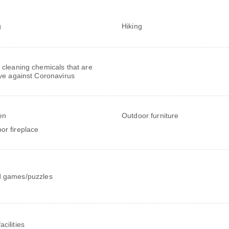
g
Hiking
 cleaning chemicals that are
ive against Coronavirus
en
Outdoor furniture
or fireplace
 games/puzzles
cilities