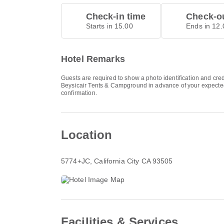
Check-in time
Check-ou
Starts in 15.00
Ends in 12.
Hotel Remarks
Guests are required to show a photo identification and cred
Beysicair Tents & Campground in advance of your expected a
confirmation.
Location
5774+JC
, California City CA 93505
Facilities & Services