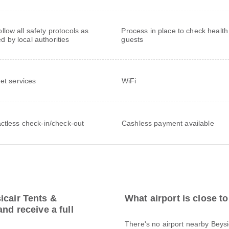
follow all safety protocols as
Process in place to check health
ed by local authorities
guests
net services
WiFi
ctless check-in/check-out
Cashless payment available
icair Tents &
What airport is close 
nd receive a full
There's no airport nearby Beysi