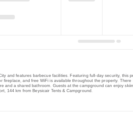
ty and features barbecue facilities. Featuring full-day security, this 
replace, and free WiFi is available throughout the property. There is 
ure and a shared bathroom. Guests at the campground can enjoy skiin
port, 144 km from Beysicair Tents & Campground.