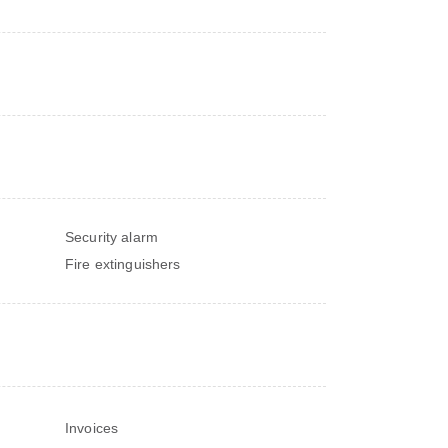
Security alarm
Fire extinguishers
Invoices