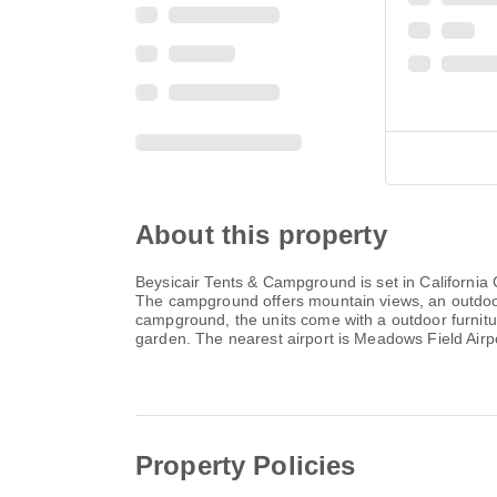
About this property
Beysicair Tents & Campground is set in California Ci
The campground offers mountain views, an outdoor fi
campground, the units come with a outdoor furnit
garden. The nearest airport is Meadows Field Air
Property Policies