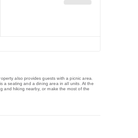
property also provides guests with a picnic area.
a seating and a dining area in all units. At the
g and hiking nearby, or make the most of the