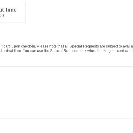
t time
00
it card upon check-in. Please note that all Special Requests are subject to avail
rrival time. You can use the Special Requests box when booking, or contact the p