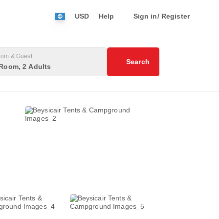
USD
Help
Sign in/ Register
om & Guest
Search
Room, 2 Adults