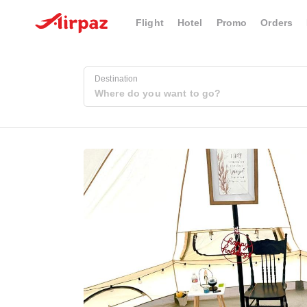
Flight
Hotel
Promo
Orders
Destination