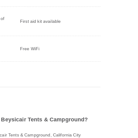
 of
First aid kit available
Free WiFi
to Beysicair Tents & Campground?
cair Tents & Campground, California City