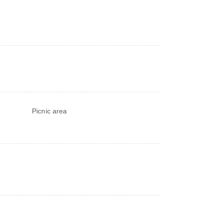
Picnic area