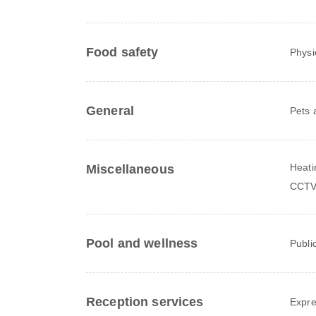
Food safety
Physi
General
Pets 
Heati
Miscellaneous
CCTV
Pool and wellness
Publi
Reception services
Expre