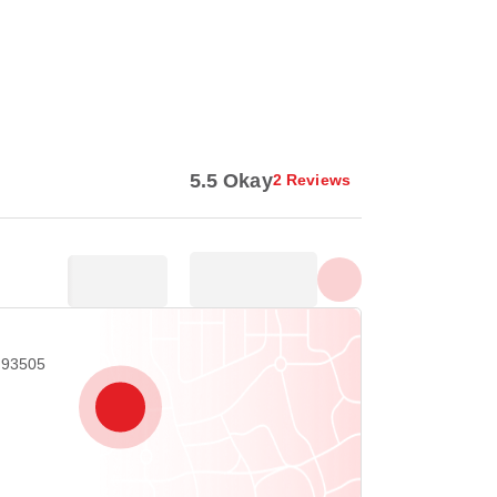
Show all photos
5.5 Okay
2 Reviews
A 93505