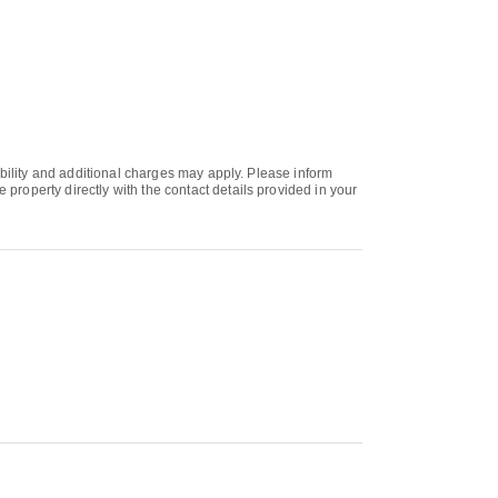
ability and additional charges may apply. Please inform
roperty directly with the contact details provided in your