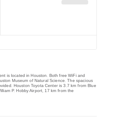
t is located in Houston. Both free WiFi and
 Houston Museum of Natural Science. The spacious
rovided. Houston Toyota Center is 3.7 km from Blue
lliam P. Hobby Airport, 17 km from the