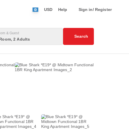
USD
Help
Sign in/ Register
om & Guest
Search
Room, 2 Adults