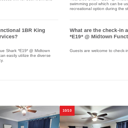
swimming pool which can be used
recreational option during the s
nctional 1BR King
What are the check-in 
ervices?
*E19* @ Midtown Funct
 Blue Shark *E19* @ Midtown
Guests are welcome to check-in 
n easily utilize the diverse
ty.
10/10