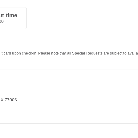
t time
00
it card upon check-in. Please note that all Special Requests are subject to availa
TX 77006