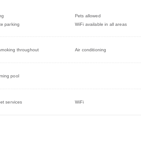
ng
Pets allowed
te parking
WiFi available in all areas
moking throughout
Air conditioning
ming pool
net services
WiFi