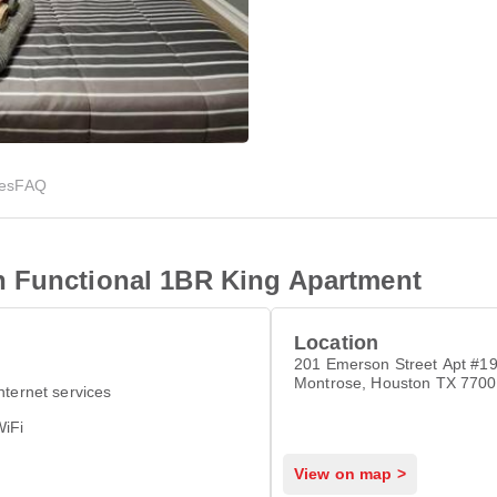
ies
FAQ
n Functional 1BR King Apartment
Location
201 Emerson Street Apt #19
Montrose, Houston TX 770
nternet services
WiFi
View on map >