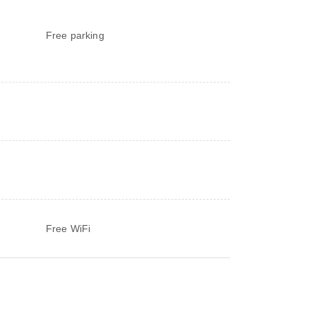
Free parking
Free WiFi