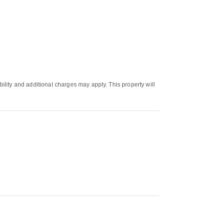
bility and additional charges may apply. This property will