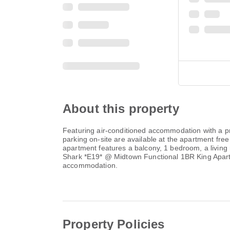
About this property
Featuring air-conditioned accommodation with a p
parking on-site are available at the apartment fr
apartment features a balcony, 1 bedroom, a living 
Shark *E19* @ Midtown Functional 1BR King Apartm
accommodation.
Property Policies