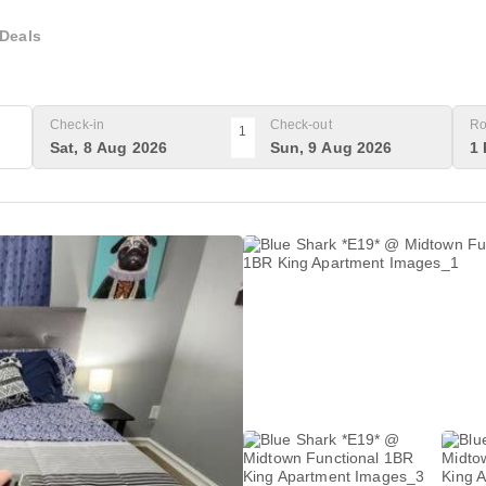
Deals
Check-in
Check-out
Ro
1
Sat, 8 Aug 2026
Sun, 9 Aug 2026
1 