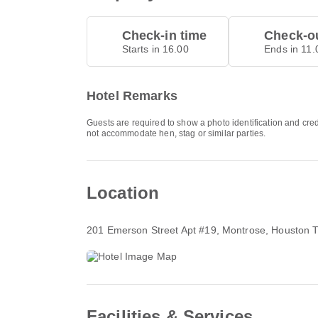
Check-in time
Check-ou
Starts in 16.00
Ends in 11.
Hotel Remarks
Guests are required to show a photo identification and cred
not accommodate hen, stag or similar parties.
Location
201 Emerson Street Apt #19
, Montrose, Houston 
Facilities & Services