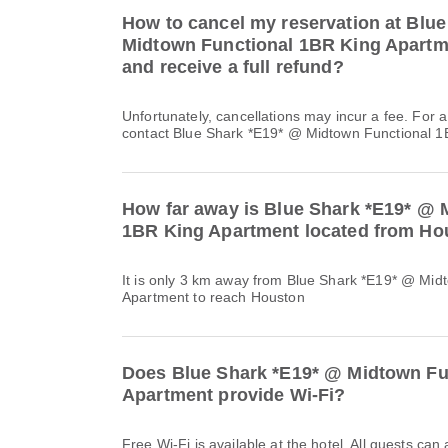
How to cancel my reservation at Blu
Midtown Functional 1BR King Apartme
and receive a full refund?
Unfortunately, cancellations may incur a fee. For 
contact Blue Shark *E19* @ Midtown Functional 1B
How far away is Blue Shark *E19* @ 
1BR King Apartment located from Ho
It is only 3 km away from Blue Shark *E19* @ Mid
Apartment to reach Houston
Does Blue Shark *E19* @ Midtown Fu
Apartment provide Wi-Fi?
Free Wi-Fi is available at the hotel. All guests can