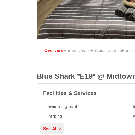
Overview
Rooms
Details
Policies
Location
Facilit
Blue Shark *E19* @ Midtow
Facilities & Services
Swimming pool
I
Parking
See All >