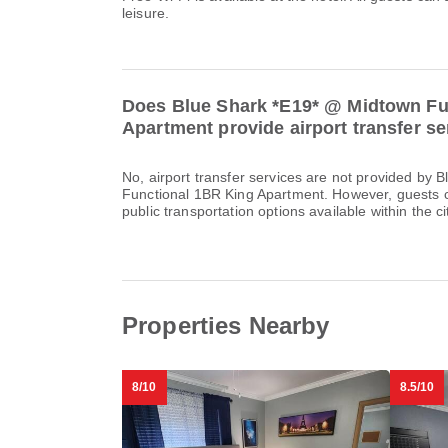
leisure.
Does Blue Shark *E19* @ Midtown Fu
Apartment provide airport transfer s
No, airport transfer services are not provided by
Functional 1BR King Apartment. However, guests ca
public transportation options available within the ci
Properties Nearby
8/10
8.5/10