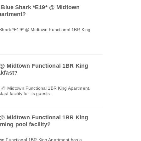
to Blue Shark *E19* @ Midtown
partment?
e Shark *E19* @ Midtown Functional 1BR King
 @ Midtown Functional 1BR King
akfast?
9* @ Midtown Functional 1BR King Apartment,
st facility for its guests.
 @ Midtown Functional 1BR King
ing pool facility?
wn Functional 1BR King Apartment has a