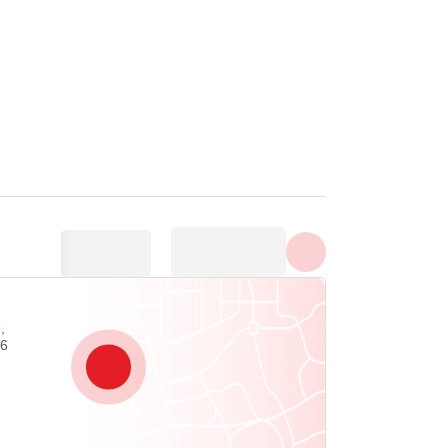
Show all photos
,
06