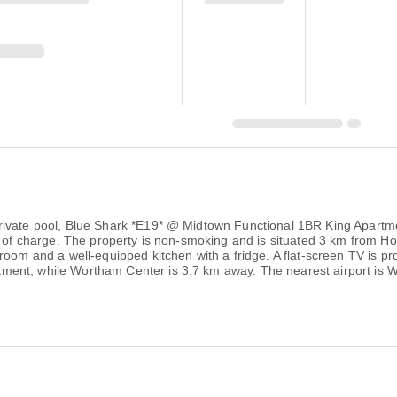
rivate pool, Blue Shark *E19* @ Midtown Functional 1BR King Apartmen
ee of charge. The property is non-smoking and is situated 3 km from
room and a well-equipped kitchen with a fridge. A flat-screen TV is p
ent, while Wortham Center is 3.7 km away. The nearest airport is Wi