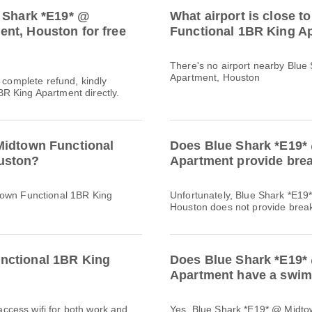
e Shark *E19* @
What airport is close 
nt, Houston for free
Functional 1BR King A
There's no airport nearby Blu
Apartment, Houston
a complete refund, kindly
R King Apartment directly.
Midtown Functional
Does Blue Shark *E19*
uston?
Apartment provide bre
town Functional 1BR King
Unfortunately, Blue Shark *E1
Houston does not provide breakfa
nctional 1BR King
Does Blue Shark *E19*
Apartment have a swimm
 access wifi for both work and
Yes, Blue Shark *E19* @ Midto