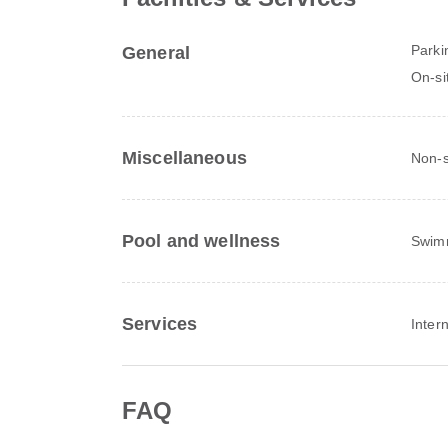
Parki
General
On-si
Miscellaneous
Non-s
Pool and wellness
Swim
Services
Inter
FAQ