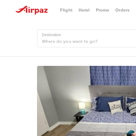
Flight
Hotel
Promo
Orders
Destination