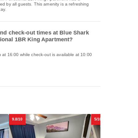
 by all guests. This amenity is a refreshing
tay.
and check-out times at Blue Shark
ional 1BR King Apartment?
at 16:00 while check-out is available at 10:00
9.8/10
5/10