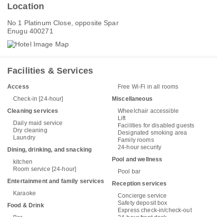
Location
No 1 Platinum Close, opposite Spar
Enugu 400271
Facilities & Services
Access
Free Wi-Fi in all rooms
Check-in [24-hour]
Miscellaneous
Cleaning services
Wheelchair accessible
Lift
Daily maid service
Facilities for disabled guests
Dry cleaning
Designated smoking area
Laundry
Family rooms
24-hour security
Dining, drinking, and snacking
Pool and wellness
kitchen
Room service [24-hour]
Pool bar
Entertainment and family services
Reception services
Karaoke
Concierge service
Safety deposit box
Food & Drink
Express check-in/check-out