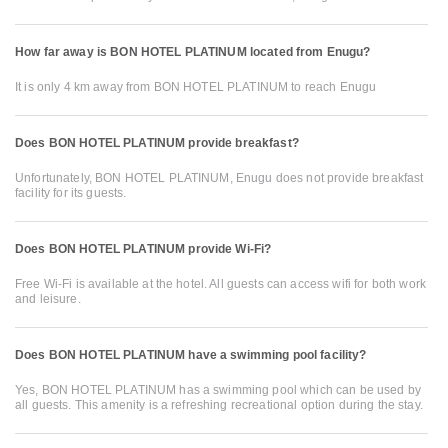
How far away is BON HOTEL PLATINUM located from Enugu?
It is only 4 km away from BON HOTEL PLATINUM to reach Enugu
Does BON HOTEL PLATINUM provide breakfast?
Unfortunately, BON HOTEL PLATINUM, Enugu does not provide breakfast
facility for its guests.
Does BON HOTEL PLATINUM provide Wi-Fi?
Free Wi-Fi is available at the hotel. All guests can access wifi for both work
and leisure.
Does BON HOTEL PLATINUM have a swimming pool facility?
Yes, BON HOTEL PLATINUM has a swimming pool which can be used by
all guests. This amenity is a refreshing recreational option during the stay.