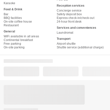
Karaoke
Reception services
Food & Drink
Concierge service
Bar
Safety deposit box
BBQ facilities
Express check-in/check-out
On-site coffee house
24-hour front desk
Restaurant
Services and conveniences
General
Laundromat
WiFi available in all areas
Transport
Continental breakfast
Free parking
Airport shuttle
On-site parking
Shuttle service (additional charge)