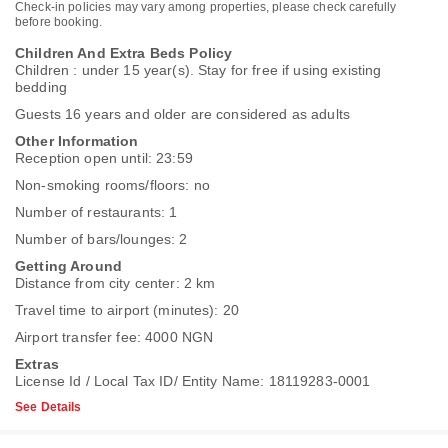
Check-in policies may vary among properties, please check carefully
before booking.
Children And Extra Beds Policy
Children : under 15 year(s). Stay for free if using existing
bedding
Guests 16 years and older are considered as adults
Other Information
Reception open until: 23:59
Non-smoking rooms/floors: no
Number of restaurants: 1
Number of bars/lounges: 2
Getting Around
Distance from city center: 2 km
Travel time to airport (minutes): 20
Airport transfer fee: 4000 NGN
Extras
License Id / Local Tax ID/ Entity Name: 18119283-0001
See Details