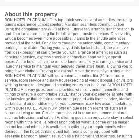
About this property
BON HOTEL PLATINUM offers top-notch services and amenities, ensuring
guests experience utmost comfort. Maintain seamless communication
using the complimentary Wi-Fi at hotel.Effortlessly arrange transportation to
and from the airport using the hotel's airport transfer services. Discovering
Enugu becomes even more accessible, thanks to the shuttle amenities
provided at the hotel. For visitors traveling by automobile, complimentary
parking is available. During your stay at this fantastic hotel, the attentive
front desk personnel can provide you with a range of amenities such as
concierge service, express check-in or check-out and safety deposit
boxes.At the hotel, utilize the on-site laundromat, dry cleaning service and
laundry service to maintain your beloved travel attire fresh, allowing you to
bring fewer clothes. Craving relaxation? Make the most of your stay at the
BON HOTEL PLATINUM with convenient amenities like 24-hour room
service, room service and daily housekeeping at your disposal. For visitors
wishing to smoke, designated smoking zones can be found.At BON HOTEL
PLATINUM, every guestroom is provided with convenient amenities and
fittings to ensure a comfortable stay.Enhance your experience at hotel with
the knowledge that certain rooms are equipped with linen service, blackout
curtains and air conditioning for your convenience.A few accommodations
within BON HOTEL PLATINUM offer unique design elements such as a
separate living room. Certain rooms boast in-room amusement features
such as television and cable TV, offering guests an enjoyable stay.In select
rooms within the hotel, a refrigerator, bottled water, a coffee or tea maker,
instant tea and mini bar is available to cater to your requirements when
desired. In the hotel, certain guest bathrooms come equipped with
essential bathroom amenities, such as a hair dryer and toiletries, ensuring