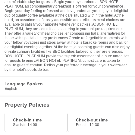
a comfortable stay for guests. Begin your day carefree at BON HOTEL
PLATINUM, as complimentary breakfast is offered for your convenience.
Begin your day feeling refreshed and invigorated as you enjoy a delightful
cup of quality coffee available at the cafe situated within the hotel.At the
hotel, an assortment of easily accessible and delicious meal choices are
available to satisfy your appetite whenever it strikes. At BON HOTEL
PLATINUM, they are committed to catering to your unique requirements.
They offer a variety of meal choices, encompassing halal alternatives for
those with special dietary preferences.Create unforgettable moments with
your fellow voyagers just steps away, at hotel's karaoke rooms and bar, for
a delightful evening together. At the hotel, discerning guests can also enjoy
on-site culinary facilities like BBQ facilities tailored to their preferences.
BON HOTEL PLATINUM provides a superb assortment of leisure amenities
for guests to enjoy.At BON HOTEL PLATINUM, utmost care is taken to
ensure guests' comfort. Relish your preferred beverage in your swimwear
by the hotel's poolside bar.
Language Spoken
English
Property Policies
Check-in time
Check-out time
Starts in 14.00
Ends in 12.30