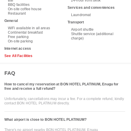
Bar
24-hour front desk
BBQ facilities
Services and conveniences
On-site coffee house
Restaurant
Laundromat
General
Transport
WiFi available in all areas
Airport shuttle
Continental breakfast
Shuttle service (additional
Free parking
charge)
On-site parking
Internet access
See All Facilities
FAQ
How to cancel my reservation at BON HOTEL PLATINUM, Enugu for
free and receive a full refund?
Unfortunately, cancellations may incur a fee. For a complete refund, kindly
contact BON HOTEL PLATINUM directly.
What airport is close to BON HOTEL PLATINUM?
There's no airport nearby BON HOTEL PLATINUM, Enugu