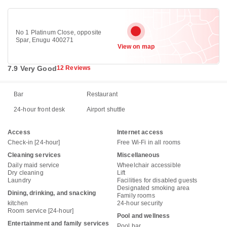
No 1 Platinum Close, opposite
Spar, Enugu 400271
View on map
7.9 Very Good
12 Reviews
Bar
Restaurant
24-hour front desk
Airport shuttle
Access
Internet access
Check-in [24-hour]
Free Wi-Fi in all rooms
Cleaning services
Miscellaneous
Daily maid service
Wheelchair accessible
Dry cleaning
Lift
Laundry
Facilities for disabled guests
Designated smoking area
Dining, drinking, and snacking
Family rooms
kitchen
24-hour security
Room service [24-hour]
Pool and wellness
Entertainment and family services
Pool bar