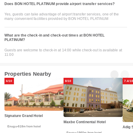
Does BON HOTEL PLATINUM provide airport transfer services?
Yes, guests can take advantage of airport transfer services, one of the
many convenient facilities provided by BON HOTEL PLATINUM
What are the check-in and check-out times at BON HOTEL
PLATINUM?
Guests are welcome to check-in at 14:00 while check-out is available at
11:00
Properties Nearby
6/10
8/10
7.4/1
Signature Grand Hotel
Maxbe Continental Hotel
Enugu
618m from hotel
Adig 
Enugu
1960m from hotel