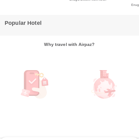
Enu
Popular Hotel
Why travel with Airpaz?