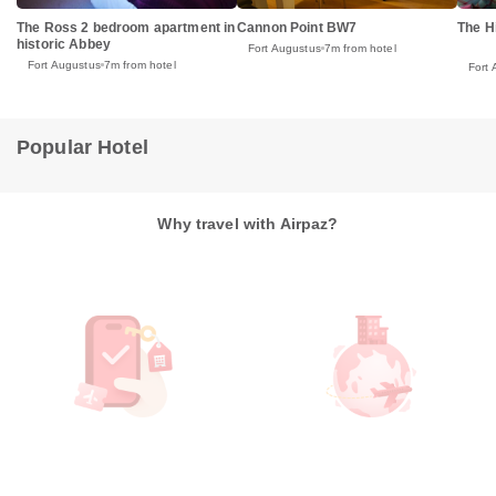
The Ross 2 bedroom apartment in
Cannon Point BW7
The H
historic Abbey
Fort Augustus
7m from hotel
Fort Augustus
7m from hotel
Fort
Popular Hotel
Why travel with Airpaz?