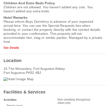
Children And Extra Beds Policy
Children are not allowed. You haven't added any cots. You
haven't added any extra beds.
Hotel Remarks
Please inform Boys Dormitory in advance of your expected
arrival time. You can use the Special Requests box when
booking, or contact the property directly with the contact details
provided in your confirmation. This property will not
accommodate hen, stag or similar parties. Managed by a private
host
See Details
Location
15 The Monastery, Fort Augustus Abbey
Fort Augustus PH32 4BJ
Facilities & Services
Non-smoking throughout
Activities
Adult only
Tennis court