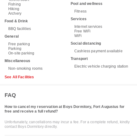
Pool and wellness
Fishing
Hiking
Fitness
Archery
Services
Food & Drink
Internet services
BBQ facilities
Free WiFi
WiFi
General
Social distancing
Free parking
Parking
Cashless payment available
On-site parking
Transport
Miscellaneous
Electric vehicle charging station
Non-smoking rooms
See All Facilities
FAQ
How to cancel my reservation at Boys Dormitory, Fort Augustus for
free and receive a full refund?
Unfortunately, cancellations may incur a fee. For a complete refund, kindly
contact Boys Dormitory directly.