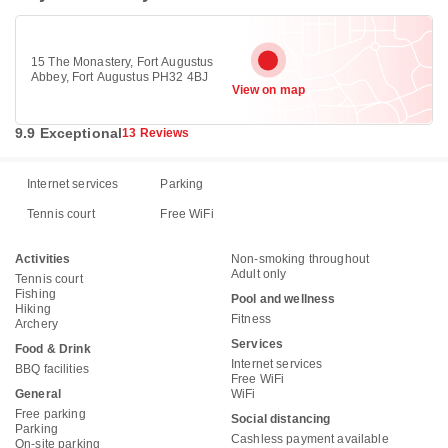
15 The Monastery, Fort Augustus
Abbey, Fort Augustus PH32 4BJ
View on map
9.9 Exceptional
13 Reviews
Internet services
Parking
Tennis court
Free WiFi
Activities
Non-smoking throughout
Adult only
Tennis court
Fishing
Pool and wellness
Hiking
Fitness
Archery
Services
Food & Drink
Internet services
BBQ facilities
Free WiFi
General
WiFi
Free parking
Social distancing
Parking
Cashless payment available
On-site parking