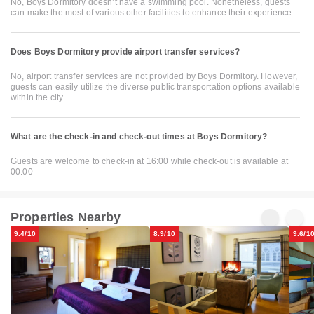
No, Boys Dormitory doesn’t have a swimming pool. Nonetheless, guests
can make the most of various other facilities to enhance their experience.
Does Boys Dormitory provide airport transfer services?
No, airport transfer services are not provided by Boys Dormitory. However,
guests can easily utilize the diverse public transportation options available
within the city.
What are the check-in and check-out times at Boys Dormitory?
Guests are welcome to check-in at 16:00 while check-out is available at
00:00
Properties Nearby
9.4/10
8.9/10
9.6/1