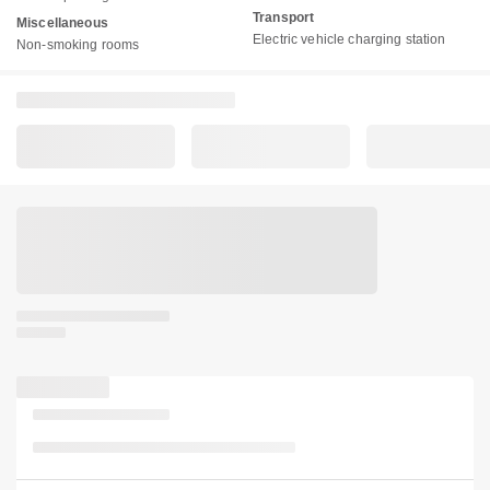
Transport
Miscellaneous
Electric vehicle charging station
Non-smoking rooms