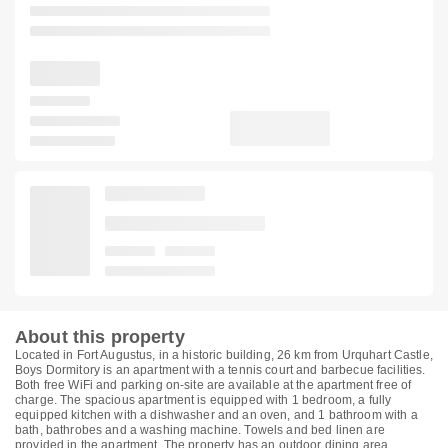
About this property
Located in Fort Augustus, in a historic building, 26 km from Urquhart Castle,
Boys Dormitory is an apartment with a tennis court and barbecue facilities.
Both free WiFi and parking on-site are available at the apartment free of
charge. The spacious apartment is equipped with 1 bedroom, a fully
equipped kitchen with a dishwasher and an oven, and 1 bathroom with a
bath, bathrobes and a washing machine. Towels and bed linen are
provided in the apartment. The property has an outdoor dining area.