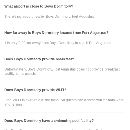
What airport is close to Boys Dormitory?
There's no airport nearby Boys Dormitory, Fort Augustus
How far away is Boys Dormitory located from Fort Augustus?
It is only 0.29 km away from Boys Dormitory to reach Fort Augustus
Does Boys Dormitory provide breakfast?
Unfortunately, Boys Dormitory, Fort Augustus does not provide breakfast
facility for its guests.
Does Boys Dormitory provide Wi-Fi?
Free Wi-Fi is available at the hotel. All guests can access wifi for both work
and leisure.
Does Boys Dormitory have a swimming pool facility?