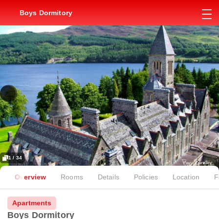
Boys Dormitory
1 / 34
Overview
Rooms
Details
Policies
Location
F
Apartments
Boys Dormitory