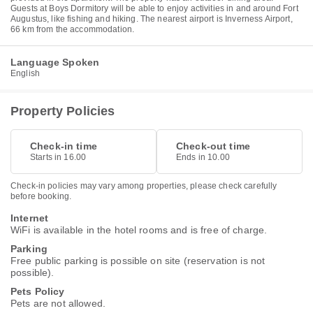
Guests at Boys Dormitory will be able to enjoy activities in and around Fort
Augustus, like fishing and hiking. The nearest airport is Inverness Airport,
66 km from the accommodation.
Language Spoken
English
Property Policies
Check-in time
Check-out time
Starts in 16.00
Ends in 10.00
Check-in policies may vary among properties, please check carefully
before booking.
Internet
WiFi is available in the hotel rooms and is free of charge.
Parking
Free public parking is possible on site (reservation is not
possible).
Pets Policy
Pets are not allowed.