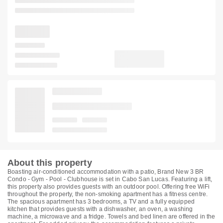
About this property
Boasting air-conditioned accommodation with a patio, Brand New 3 BR
Condo - Gym - Pool - Clubhouse is set in Cabo San Lucas. Featuring a lift,
this property also provides guests with an outdoor pool. Offering free WiFi
throughout the property, the non-smoking apartment has a fitness centre.
The spacious apartment has 3 bedrooms, a TV and a fully equipped
kitchen that provides guests with a dishwasher, an oven, a washing
machine, a microwave and a fridge. Towels and bed linen are offered in the