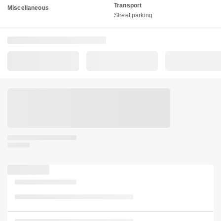
Transport
Miscellaneous
Street parking