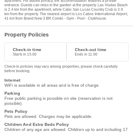
apartment. For added privacy, the accommodation features a private
entrance. Guests can relax in the garden at the property. Las Viudas Beach
is 2.4 km from the apartment, while Cabo San Lucas Country Club is 3.9
km from the property. The nearest airport is Los Cabos International Airport,
41 km from Brand New 3 BR Condo - Gym - Pool - Clubhouse.
Property Policies
Check-in time
Check-out time
Starts in 15.00
Ends in 11.00
Check-in policies may vary among properties, please check carefully
before booking.
Internet
WiFi is available in all areas and is free of charge.
Parking
Free public parking is possible on site (reservation is not
possible).
Pets Policy
Pets are allowed. Charges may be applicable.
Children And Extra Beds Policy
Children of any age are allowed. Children up to and including 17