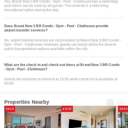
Yes, Brand New 3 BR Condo - Gym - Pool - Clubhouse has a swimming
pool which can be used by all guests. This amenity is a refreshing
recreational option during the stay.
Does Brand New 3 BR Condo - Gym - Pool - Clubhouse provide
airport transfer services?
No, airport transfer services are not provided by Brand New 3 BR Condo -
Gym - Pool - Clubhouse. However, guests can easily utilize the diverse
public transportation options available within the city.
What are the check-in and check-out times at Brand New 3 BR Condo
- Gym - Pool - Clubhouse?
Guests are welcome to check-in at 15:00 while check-out is available at
00:00
Properties Nearby
10/10
4.5/10
10/10