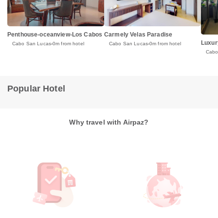
Penthouse-oceanview-Los Cabos
Carmely Velas Paradise
Luxury
Cabo San Lucas
0m from hotel
Cabo San Lucas
0m from hotel
Cabo
Popular Hotel
Why travel with Airpaz?