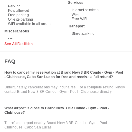
Services
Parking
Internet services
Pets allowed
WiFi
Free parking
Free WiFi
On-site parking
WiFi available in all areas
Transport
Miscellaneous
Street parking
See All Facilities
FAQ
How to cancel my reservation at Brand New 3 BR Condo - Gym - Pool
- Clubhouse, Cabo San Lucas for free and receive a full refund?
Unfortunately, cancellations may incur a fee. For a complete refund, kindly
contact Brand New 3 BR Condo - Gym - Pool - Clubhouse directly.
What airport is close to Brand New 3 BR Condo - Gym - Pool -
Clubhouse?
There's no airport nearby Brand New 3 BR Condo - Gym - Pool -
Clubhouse, Cabo San Lucas