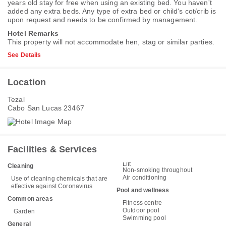
years old stay for free when using an existing bed. You haven't
added any extra beds. Any type of extra bed or child's cot/crib is
upon request and needs to be confirmed by management.
Hotel Remarks
This property will not accommodate hen, stag or similar parties.
See Details
Location
Tezal
Cabo San Lucas 23467
Facilities & Services
Lift
Cleaning
Non-smoking throughout
Air conditioning
Use of cleaning chemicals that are
effective against Coronavirus
Pool and wellness
Common areas
Fitness centre
Outdoor pool
Garden
Swimming pool
General