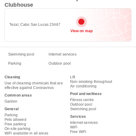
Clubhouse
Tezal, Cabo San Lucas 23467
View on map
Swimming pool
Internet services
Parking
Outdoor pool
Cleaning
Lift
Non-smoking throughout
Use of cleaning chemicals that are
Air conditioning
effective against Coronavirus
Pool and wellness
Common areas
Fitness centre
Garden
Outdoor pool
General
Swimming pool
Parking
Services
Pets allowed
Internet services
Free parking
WiFi
On-site parking
Free WiFi
WiFi available in all areas