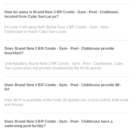
How far away is Brand New 3 BR Condo - Gym - Pool - Clubhouse
located from Cabo San Lucas?
It is only 4 km away from Brand New 3 BR Condo - Gym - Pool -
Clubhouse to reach Cabo San Lucas
Does Brand New 3 BR Condo - Gym - Pool - Clubhouse provide
breakfast?
Unfortunately, Brand New 3 BR Condo - Gym - Pool - Clubhouse, Cabo
San Lucas does not provide breakfast facility for its guests.
Does Brand New 3 BR Condo - Gym - Pool - Clubhouse provide Wi-
Fi?
Free Wi-Fi is available at the hotel. All guests can access wifi for both work
and leisure.
Does Brand New 3 BR Condo - Gym - Pool - Clubhouse have a
swimming pool facility?