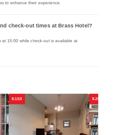
ties to enhance their experience.
and check-out times at Brass Hotel?
at 15:00 while check-out is available at
8.1/10
8.2/10