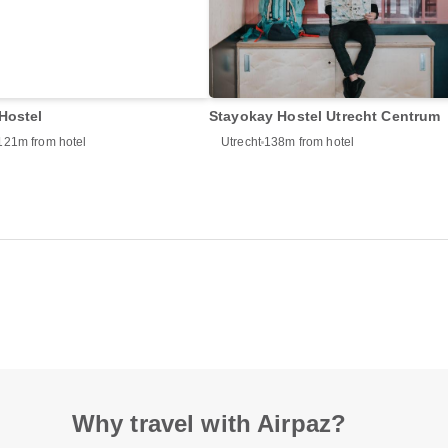
Hostel
Stayokay Hostel Utrecht Centrum
121m from hotel
Utrecht
138m from hotel
Why travel with Airpaz?