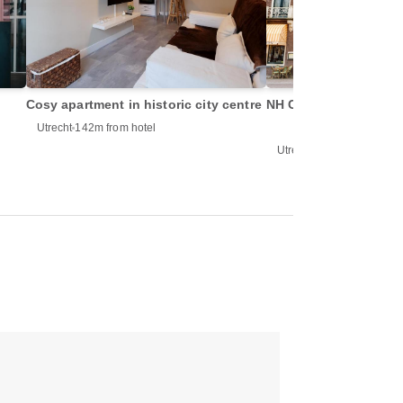
Cosy apartment in historic city centre
NH Centre Utrecht Hot
Utrecht
142m from hotel
Utrecht
152m from hotel