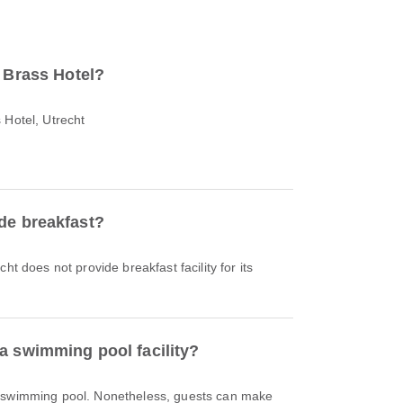
o Brass Hotel?
 Hotel, Utrecht
de breakfast?
ht does not provide breakfast facility for its
a swimming pool facility?
a swimming pool. Nonetheless, guests can make