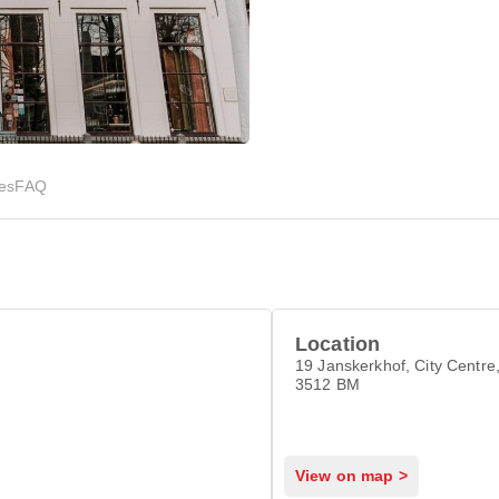
ies
FAQ
Location
19 Janskerkhof, City Centre,
3512 BM
View on map >