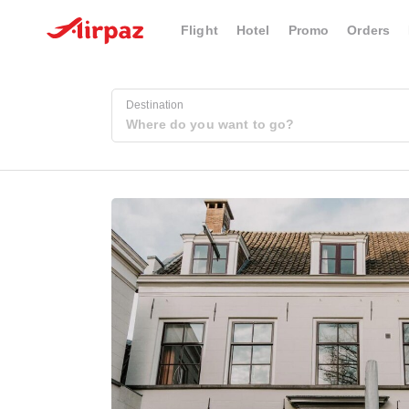
Flight
Hotel
Promo
Orders
Destination