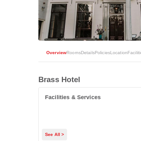
Overview
Rooms
Details
Policies
Location
Facilit
Brass Hotel
Facilities & Services
See All >