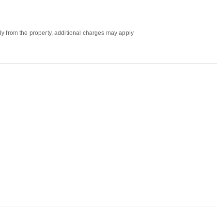
ly from the property, additional charges may apply