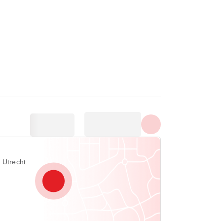
Show all photos
 Utrecht