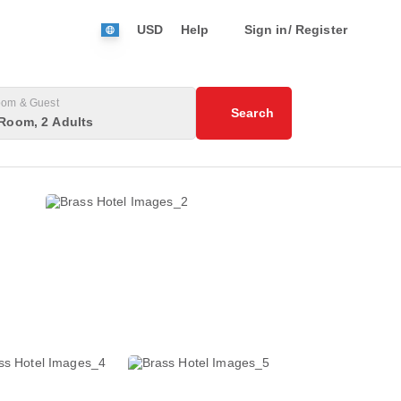
USD
Help
Sign in/ Register
om & Guest
Search
Room, 2 Adults