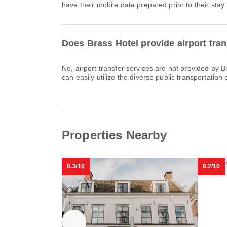
have their mobile data prepared prior to their stay 
Does Brass Hotel provide airport tran
No, airport transfer services are not provided by 
can easily utilize the diverse public transportation o
Properties Nearby
8.3/10
8.2/10