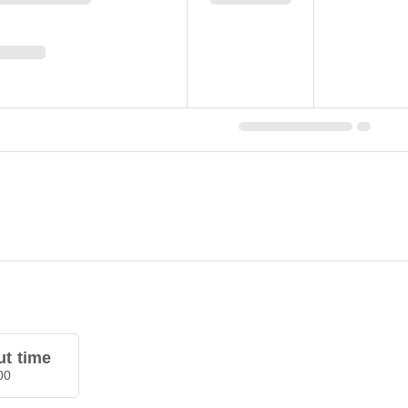
t time
00