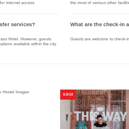
for internet access.
the most of various other facili
sfer services?
What are the check-in 
Brass Hotel. However, guests
Guests are welcome to check-in 
ptions available within the city.
8.9/10