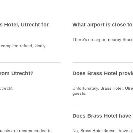
 Hotel, Utrecht for
What airport is close t
There's no airport nearby Brass
a complete refund, kindly
from Utrecht?
Does Brass Hotel provi
Utrecht
Unfortunately, Brass Hotel, Utrec
guests.
Does Brass Hotel have 
l. Guests are recommended to
No, Brass Hotel doesn’t have 