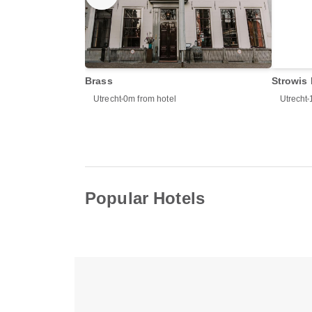
Brass
Strowis 
Utrecht
0m from hotel
Utrecht
Popular Hotels