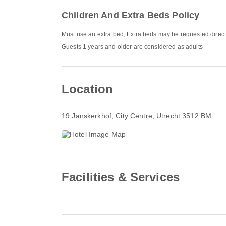
Children And Extra Beds Policy
Must use an extra bed, Extra beds may be requested direct
Guests 1 years and older are considered as adults
Location
19 Janskerkhof
, City Centre, Utrecht 3512 BM
Facilities & Services