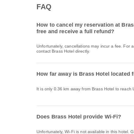
FAQ
How to cancel my reservation at Brass
free and receive a full refund?
Unfortunately, cancellations may incur a fee. For 
contact Brass Hotel directly.
How far away is Brass Hotel located 
It is only 0.36 km away from Brass Hotel to reach 
Does Brass Hotel provide Wi-Fi?
Unfortunately, Wi-Fi is not available in this hote