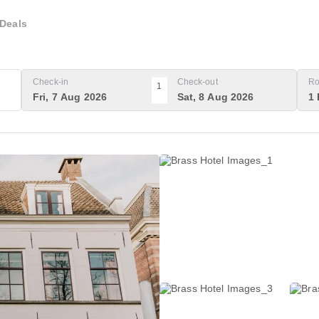
Deals
Check-in
Check-out
Ro
1
Fri, 7 Aug 2026
Sat, 8 Aug 2026
1 