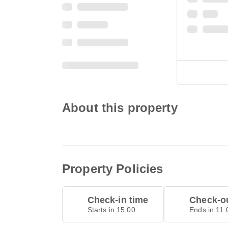
About this property
Property Policies
Check-in time
Check-ou
Starts in 15.00
Ends in 11.