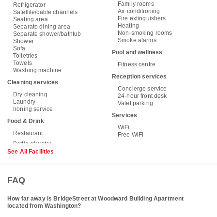
Family rooms
Refrigerator
Air conditioning
Satellite/cable channels
Fire extinguishers
Seating area
Heating
Separate dining area
Non-smoking rooms
Separate shower/bathtub
Smoke alarms
Shower
Sofa
Pool and wellness
Toiletries
Towels
Fitness centre
Washing machine
Reception services
Cleaning services
Concierge service
Dry cleaning
24-hour front desk
Laundry
Valet parking
Ironing service
Services
Food & Drink
WiFi
Restaurant
Free WiFi
See All Facilities
FAQ
How far away is BridgeStreet at Woodward Building Apartment
located from Washington?