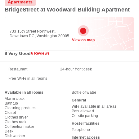
Apartments
BridgeStreet at Woodward Building Apartment
733 15th Street Northwest,
Downtown DC, Washington 20005
View on map
8 Very Good
6 Reviews
Restaurant
24-hour front desk
Free Wi-Fi in all rooms
Available in all rooms
Bottle of water
Alarm clock
General
Bathtub
WiFi available in all areas
Cleaning products
Pets allowed
Closet
On-site parking
Clothes dryer
Clothes rack
Hostel facilities
Coffee/tea maker
Telephone
Desk
Dishwasher
Internet access