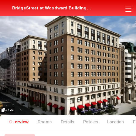
BridgeStreet at Woodward Building
Apartment
1 / 23
Overview
Rooms
Details
Policies
Location
F