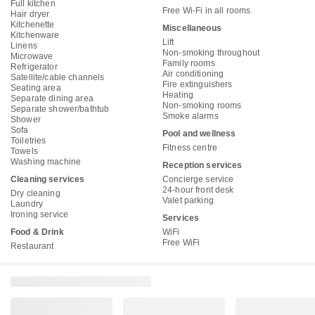
Full kitchen
Free Wi-Fi in all rooms
Hair dryer
Kitchenette
Miscellaneous
Kitchenware
Lift
Linens
Non-smoking throughout
Microwave
Family rooms
Refrigerator
Air conditioning
Satellite/cable channels
Fire extinguishers
Seating area
Heating
Separate dining area
Non-smoking rooms
Separate shower/bathtub
Smoke alarms
Shower
Sofa
Pool and wellness
Toiletries
Fitness centre
Towels
Washing machine
Reception services
Cleaning services
Concierge service
24-hour front desk
Dry cleaning
Valet parking
Laundry
Ironing service
Services
Food & Drink
WiFi
Free WiFi
Restaurant