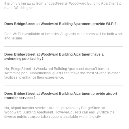
It is only 3 km away from BridgeStreet at Woodward Building Apartment to
reach Washington
Does BridgeStreet at Woodward Building Apartment provide Wi-Fi?
Free Wi-Fi is available at the hotel. All guests can access wifi for both work
and leisure.
Does BridgeStreet at Woodward Building Apartment have a
swimming pool facility?
No, BridgeStreet at Woodward Building Apartment doesn’t have a
swimming pool. Nonetheless, guests can make the most of various other
facilities to enhance their experience.
Does BridgeStreet at Woodward Building Apartment provide airport
transfer services?
No, airport transfer services are not provided by BridgeStreet at
Woodward Building Apartment. However, guests can easily utilize the
diverse public transportation options available within the city.