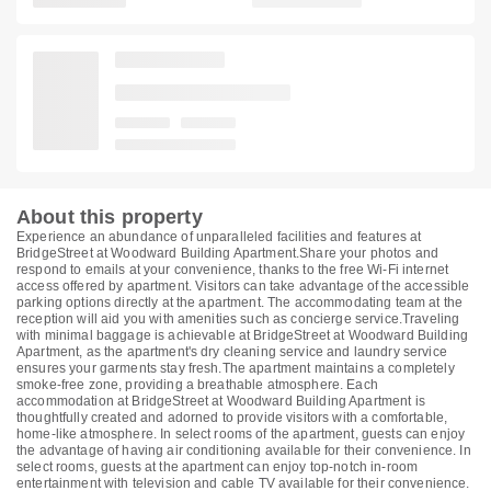
About this property
Experience an abundance of unparalleled facilities and features at
BridgeStreet at Woodward Building Apartment.Share your photos and
respond to emails at your convenience, thanks to the free Wi-Fi internet
access offered by apartment. Visitors can take advantage of the accessible
parking options directly at the apartment. The accommodating team at the
reception will aid you with amenities such as concierge service.Traveling
with minimal baggage is achievable at BridgeStreet at Woodward Building
Apartment, as the apartment's dry cleaning service and laundry service
ensures your garments stay fresh.The apartment maintains a completely
smoke-free zone, providing a breathable atmosphere. Each
accommodation at BridgeStreet at Woodward Building Apartment is
thoughtfully created and adorned to provide visitors with a comfortable,
home-like atmosphere. In select rooms of the apartment, guests can enjoy
the advantage of having air conditioning available for their convenience. In
select rooms, guests at the apartment can enjoy top-notch in-room
entertainment with television and cable TV available for their convenience.