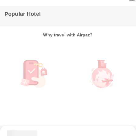
Popular Hotel
Why travel with Airpaz?