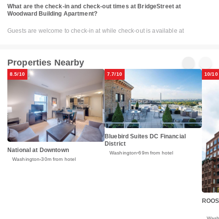
What are the check-in and check-out times at BridgeStreet at
Woodward Building Apartment?
Guests are welcome to check-in at while check-out is available at
Properties Nearby
8.5/10
7.7/10
10/10
Bluebird Suites DC Financial
District
National at Downtown
Washington
69m from hotel
Washington
30m from hotel
ROOS
Wash