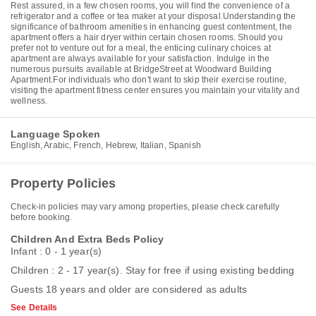
Rest assured, in a few chosen rooms, you will find the convenience of a
refrigerator and a coffee or tea maker at your disposal.Understanding the
significance of bathroom amenities in enhancing guest contentment, the
apartment offers a hair dryer within certain chosen rooms. Should you
prefer not to venture out for a meal, the enticing culinary choices at
apartment are always available for your satisfaction. Indulge in the
numerous pursuits available at BridgeStreet at Woodward Building
Apartment.For individuals who don't want to skip their exercise routine,
visiting the apartment fitness center ensures you maintain your vitality and
wellness.
Language Spoken
English, Arabic, French, Hebrew, Italian, Spanish
Property Policies
Check-in policies may vary among properties, please check carefully
before booking.
Children And Extra Beds Policy
Infant : 0 - 1 year(s)
Children : 2 - 17 year(s). Stay for free if using existing bedding
Guests 18 years and older are considered as adults
See Details