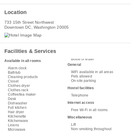
Location
733 15th Street Northwest
Downtown DC, Washington 20005
Facilities & Services
Bottle of water
Available in all rooms
General
Alarm clock
WiFi available in all areas
Bathtub
Pets allowed
Cleaning products
On-site parking
Closet
Clothes dryer
Hostel facilities
Clothes rack
Coffee/tea maker
Telephone
Desk
Internet access
Dishwasher
Full kitchen
Free Wi-Fi in all rooms
Hair dryer
Kitchenette
Miscellaneous
Kitchenware
Lift
Linens
Non-smoking throughout
Microwave