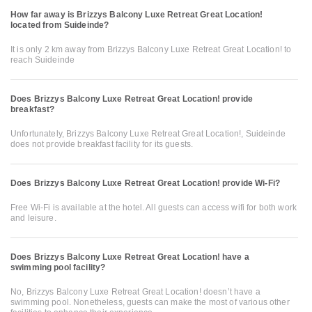
How far away is Brizzys Balcony Luxe Retreat Great Location!
located from Suideinde?
It is only 2 km away from Brizzys Balcony Luxe Retreat Great Location! to
reach Suideinde
Does Brizzys Balcony Luxe Retreat Great Location! provide
breakfast?
Unfortunately, Brizzys Balcony Luxe Retreat Great Location!, Suideinde
does not provide breakfast facility for its guests.
Does Brizzys Balcony Luxe Retreat Great Location! provide Wi-Fi?
Free Wi-Fi is available at the hotel. All guests can access wifi for both work
and leisure.
Does Brizzys Balcony Luxe Retreat Great Location! have a
swimming pool facility?
No, Brizzys Balcony Luxe Retreat Great Location! doesn’t have a
swimming pool. Nonetheless, guests can make the most of various other