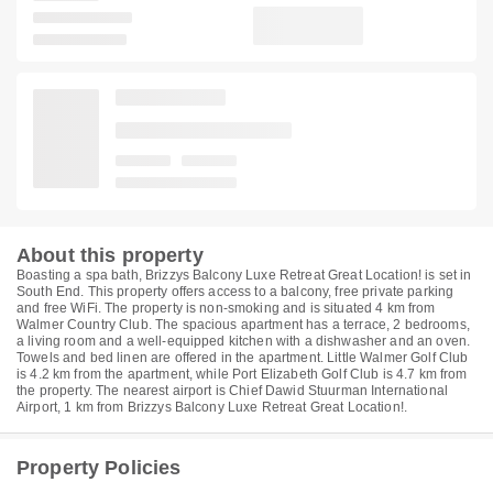
About this property
Boasting a spa bath, Brizzys Balcony Luxe Retreat Great Location! is set in
South End. This property offers access to a balcony, free private parking
and free WiFi. The property is non-smoking and is situated 4 km from
Walmer Country Club. The spacious apartment has a terrace, 2 bedrooms,
a living room and a well-equipped kitchen with a dishwasher and an oven.
Towels and bed linen are offered in the apartment. Little Walmer Golf Club
is 4.2 km from the apartment, while Port Elizabeth Golf Club is 4.7 km from
the property. The nearest airport is Chief Dawid Stuurman International
Airport, 1 km from Brizzys Balcony Luxe Retreat Great Location!.
Property Policies