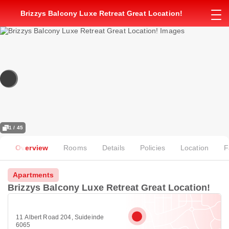
Brizzys Balcony Luxe Retreat Great Location!
1 / 45
Overview
Rooms
Details
Policies
Location
F
Apartments
Brizzys Balcony Luxe Retreat Great Location!
11 Albert Road 204, Suideinde
6065