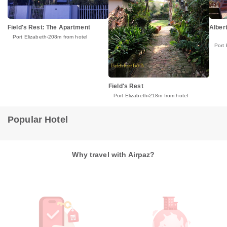
Field's Rest: The Apartment
Alber
Port Elizabeth
208m from hotel
Port 
Field's Rest
Port Elizabeth
218m from hotel
Popular Hotel
Why travel with Airpaz?