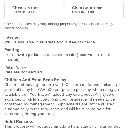
Check-in time
Check-out time
Starts in 14.00
Ends in 10.00
Check-in policies may vary among properties, please check carefully
before booking.
Internet
WiFi is available in all areas and is free of charge.
Parking
Free private parking is possible on site (reservation is not
needed).
Pets Policy
Pets are not allowed.
Children And Extra Beds Policy
Children of any age are allowed. Children up to and including 2
years old stay for ZAR 500 per person per stay when using an
available cot. You haven't added any extra beds. Any type of
extra bed or child's cot/crib is upon request and needs to be
confirmed by management. Supplements are not calculated
automatically in the total costs and will have to be paid for
separately during your stay.
Hotel Remarks
This property will not accommodate hen, stag or similar parties.