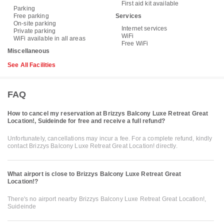
First aid kit available
Parking
Free parking
Services
On-site parking
Internet services
Private parking
WiFi
WiFi available in all areas
Free WiFi
Miscellaneous
See All Facilities
FAQ
How to cancel my reservation at Brizzys Balcony Luxe Retreat Great
Location!, Suideinde for free and receive a full refund?
Unfortunately, cancellations may incur a fee. For a complete refund, kindly
contact Brizzys Balcony Luxe Retreat Great Location! directly.
What airport is close to Brizzys Balcony Luxe Retreat Great
Location!?
There's no airport nearby Brizzys Balcony Luxe Retreat Great Location!,
Suideinde