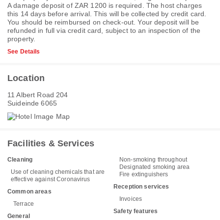
A damage deposit of ZAR 1200 is required. The host charges
this 14 days before arrival. This will be collected by credit card.
You should be reimbursed on check-out. Your deposit will be
refunded in full via credit card, subject to an inspection of the
property.
See Details
Location
11 Albert Road 204
Suideinde 6065
Facilities & Services
Cleaning
Non-smoking throughout
Designated smoking area
Use of cleaning chemicals that are
Fire extinguishers
effective against Coronavirus
Reception services
Common areas
Invoices
Terrace
Safety features
General