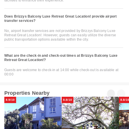
facilities to enhance their experience.
Does Brizzys Balcony Luxe Retreat Great Location! provide airport
transfer services?
No, airport transfer services are not provided by Brizzys Balcony Luxe
Retreat Great Location!. However, guests can easily utilize the diverse
public transportation options available within the city.
What are the check-in and check-out times at Brizzys Balcony Luxe
Retreat Great Location!?
Guests are welcome to check-in at 14:00 while check-out is available at
00:00
Properties Nearby
8.9/10
8.8/10
8.8/1