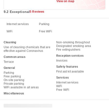
View on map
9.2 Exceptional
5 Reviews
Internet services
Parking
WiFi
Free WiFi
Cleaning
Non-smoking throughout
Designated smoking area
Use of cleaning chemicals that are
Fire extinguishers
effective against Coronavirus
Reception services
Common areas
Invoices
Terrace
Safety features
General
First aid kit available
Parking
Free parking
Services
On-site parking
Internet services
Private parking
WiFi
WiFi available in all areas
Free WiFi
Miscellaneous