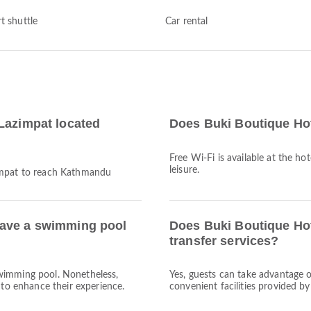
t shuttle
Car rental
Lazimpat located
Does Buki Boutique Hot
Free Wi-Fi is available at the ho
leisure.
zimpat to reach Kathmandu
have a swimming pool
Does Buki Boutique Hot
transfer services?
wimming pool. Nonetheless,
Yes, guests can take advantage o
 to enhance their experience.
convenient facilities provided b