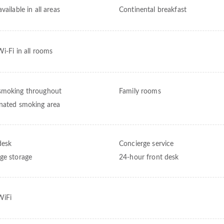
vailable in all areas
Continental breakfast
Wi-Fi in all rooms
moking throughout
Family rooms
nated smoking area
desk
Concierge service
ge storage
24-hour front desk
WiFi