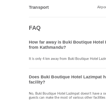
Transport
Airpor
FAQ
How far away is Buki Boutique Hotel 
from Kathmandu?
It is only 4 km away from Buki Boutique Hotel La
Does Buki Boutique Hotel Lazimpat 
facility?
No, Buki Boutique Hotel Lazimpat doesn’t have a s
guests can make the most of various other facilities