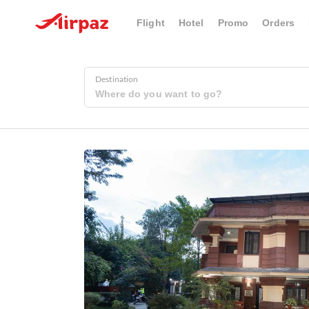
Flight
Hotel
Promo
Orders
Destination