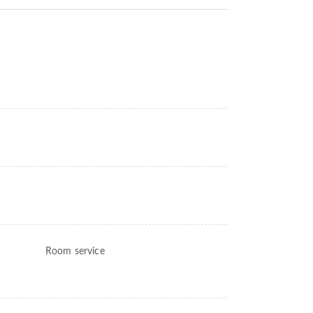
Room service