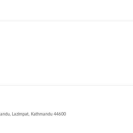
mandu
, Lazimpat, Kathmandu 44600