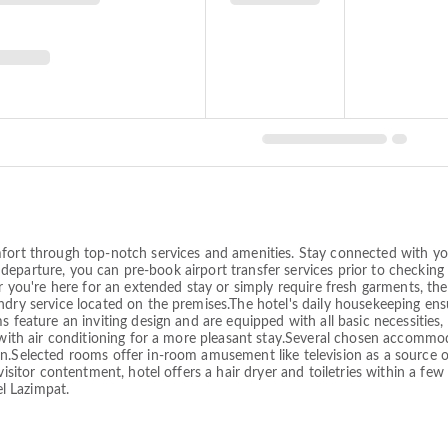
fort through top-notch services and amenities. Stay connected with you
and departure, you can pre-book airport transfer services prior to checkin
er you're here for an extended stay or simply require fresh garments, the
dry service located on the premises.The hotel's daily housekeeping ensu
 feature an inviting design and are equipped with all basic necessities, 
d with air conditioning for a more pleasant stay.Several chosen accomm
gn.Selected rooms offer in-room amusement like television as a source 
visitor contentment, hotel offers a hair dryer and toiletries within a fe
l Lazimpat.