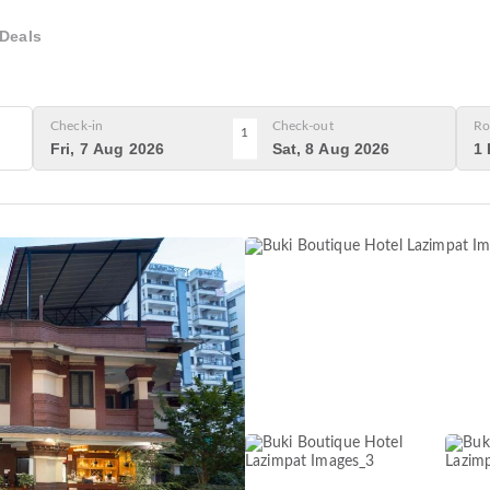
Deals
Check-in
Check-out
Ro
1
Fri, 7 Aug 2026
Sat, 8 Aug 2026
1 