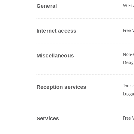
General
WiFi a
Internet access
Free 
Miscellaneous
Non-s
Desig
Reception services
Tour 
Lugga
Services
Free 