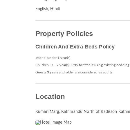
English, Hindi
Property Policies
Children And Extra Beds Policy
Infant : under 1 year(s)
Children : 1 - 2 year(s). Stay for free if using existing bedding
Guests 3 years and older are considered as adults
Location
Kumari Marg, Kathmandu North of Radisson Kath