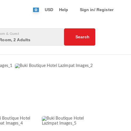
USD
Help
Sign in/ Register
om & Guest
Search
Room, 2 Adults