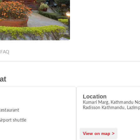
s
FAQ
at
Location
Kumari Marg, Kathmandu No
Radisson Kathmandu, Lazimp
estaurant
Kathmandu 44600
irport shuttle
View on map >