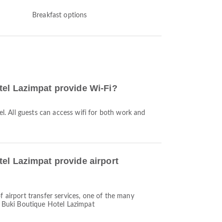
Breakfast options
el Lazimpat provide Wi-Fi?
tel. All guests can access wifi for both work and
el Lazimpat provide airport
f airport transfer services, one of the many
y Buki Boutique Hotel Lazimpat