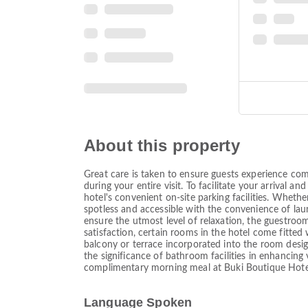
About this property
Great care is taken to ensure guests experience com
during your entire visit. To facilitate your arrival 
hotel's convenient on-site parking facilities. Wheth
spotless and accessible with the convenience of laun
ensure the utmost level of relaxation, the guestrooms
satisfaction, certain rooms in the hotel come fitte
balcony or terrace incorporated into the room desi
the significance of bathroom facilities in enhancing 
complimentary morning meal at Buki Boutique Hote
Language Spoken