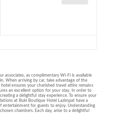
r associates, as complimentary Wi-Fi is available
g in. When arriving by car, take advantage of the
 hotel ensures your cherished travel attire remains
res an excellent option for your stay. In order to
creating a delightful stay experience. To ensure your
odations at Buki Boutique Hotel Lazimpat have a
of entertainment for guests to enjoy. Understanding
w chosen chambers. Each day, arise to a delightful