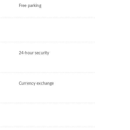
Free parking
24-hour security
Currency exchange