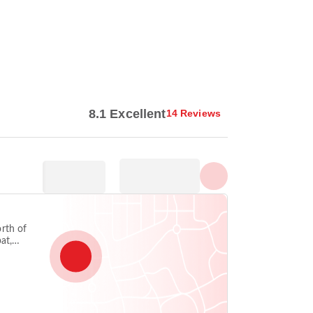
Show all photos
8.1 Excellent
14 Reviews
rth of
at,