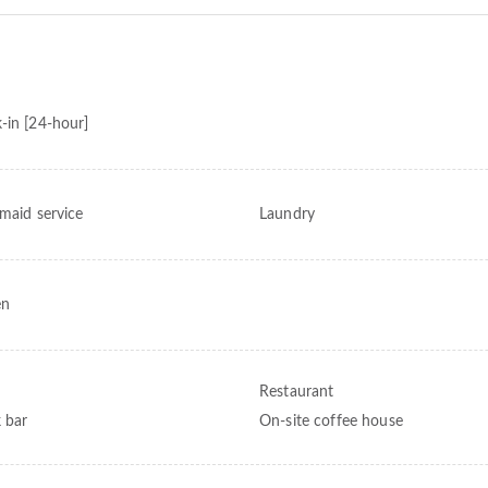
-in [24-hour]
 maid service
Laundry
en
Restaurant
 bar
On-site coffee house