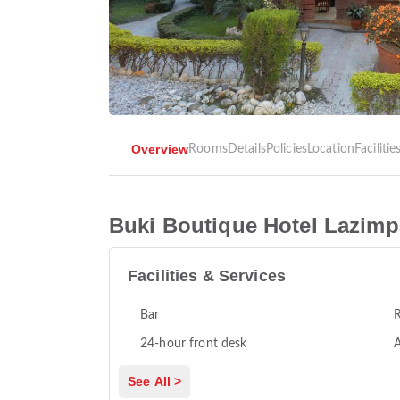
Overview
Rooms
Details
Policies
Location
Facilitie
Buki Boutique Hotel Lazimp
Facilities & Services
Bar
R
24-hour front desk
A
See All >