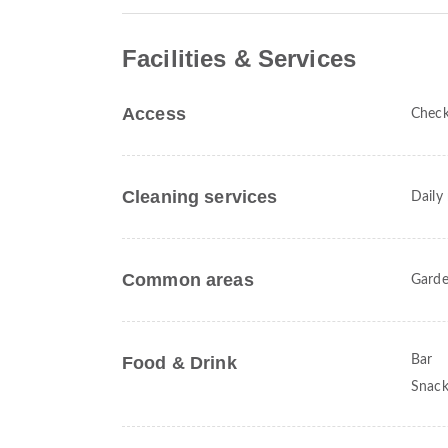
Facilities & Services
Access
Check
Cleaning services
Daily
Common areas
Gard
Food & Drink
Bar
Snack