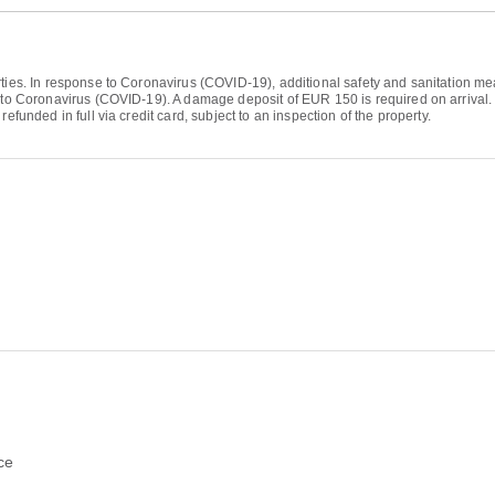
ties. In response to Coronavirus (COVID-19), additional safety and sanitation mea
 to Coronavirus (COVID-19). A damage deposit of EUR 150 is required on arrival. T
efunded in full via credit card, subject to an inspection of the property.
ce