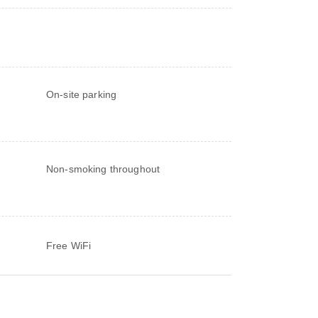
On-site parking
Non-smoking throughout
Free WiFi