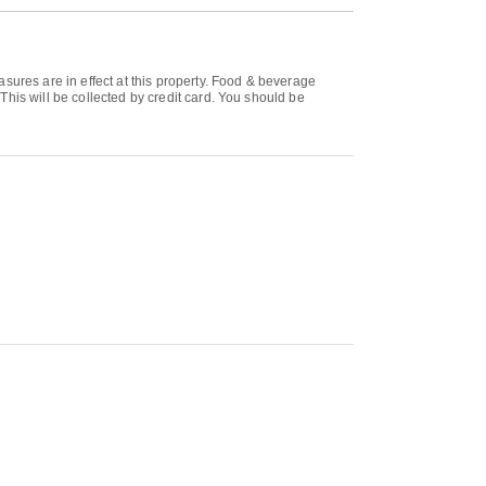
sures are in effect at this property. Food & beverage
his will be collected by credit card. You should be