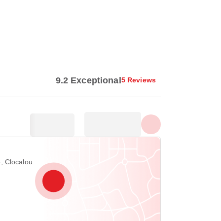
Show all photos
9.2 Exceptional
5 Reviews
, Clocalou