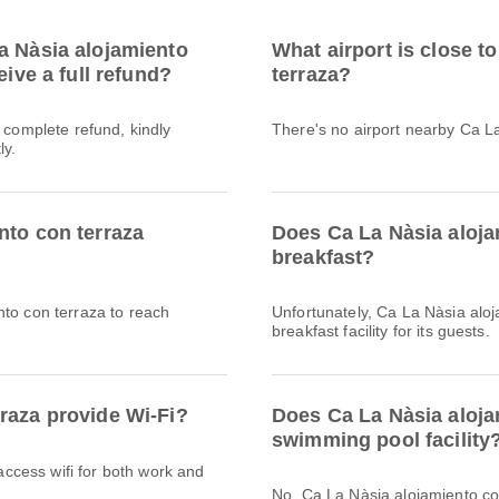
a Nàsia alojamiento
What airport is close t
eive a full refund?
terraza?
a complete refund, kindly
There's no airport nearby Ca L
ly.
nto con terraza
Does Ca La Nàsia aloja
breakfast?
nto con terraza to reach
Unfortunately, Ca La Nàsia alo
breakfast facility for its guests.
raza provide Wi-Fi?
Does Ca La Nàsia aloja
swimming pool facility
 access wifi for both work and
No, Ca La Nàsia alojamiento co