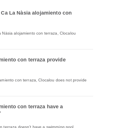
o Ca La Nàsia alojamiento con
a Nàsia alojamiento con terraza, Clocalou
miento con terraza provide
jamiento con terraza, Clocalou does not provide
miento con terraza have a
?
n terraza doesn’t have a swimming pool.