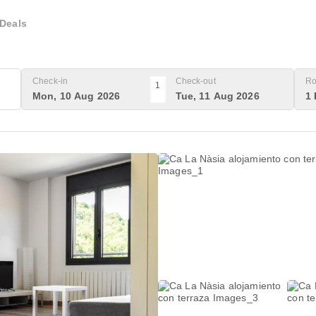
Deals
Check-in
Check-out
Ro
1
Mon, 10 Aug 2026
Tue, 11 Aug 2026
1 