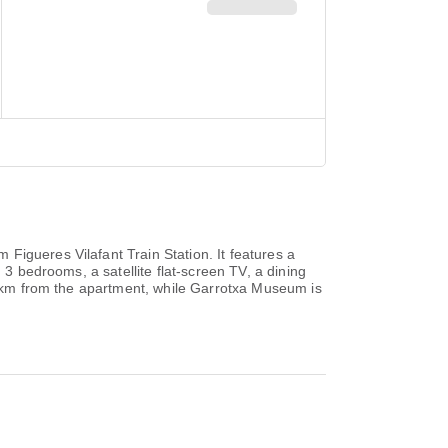
Figueres Vilafant Train Station. It features a
 3 bedrooms, a satellite flat-screen TV, a dining
45 km from the apartment, while Garrotxa Museum is