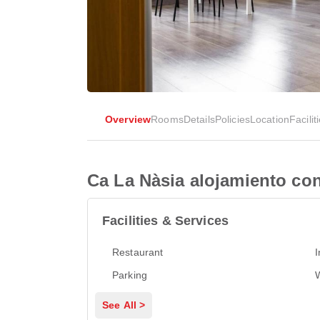
Overview
Rooms
Details
Policies
Location
Facilit
Ca La Nàsia alojamiento con
Facilities & Services
Restaurant
I
Parking
See All >