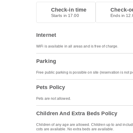
Check-in time
Check-ou
Starts in 17.00
Ends in 12.
Internet
WiFi is available in all areas and is free of charge.
Parking
Free public parking is possible on site (reservation is not p
Pets Policy
Pets are not allowed.
Children And Extra Beds Policy
Children of any age are allowed. Children up to and includi
cots are available. No extra beds are available.