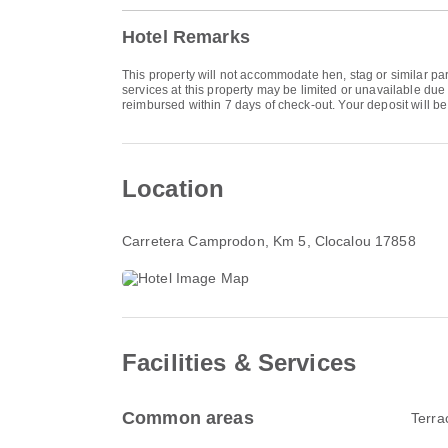
Hotel Remarks
This property will not accommodate hen, stag or similar par
services at this property may be limited or unavailable due
reimbursed within 7 days of check-out. Your deposit will be r
Location
Carretera Camprodon, Km 5
, Clocalou 17858
Facilities & Services
Common areas
Terra