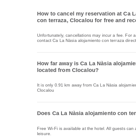
How to cancel my reservation at Ca L
con terraza, Clocalou for free and rec
Unfortunately, cancellations may incur a fee. For 
contact Ca La Nàsia alojamiento con terraza direct
How far away is Ca La Nàsia alojamie
located from Clocalou?
It is only 0.91 km away from Ca La Nàsia alojamie
Clocalou
Does Ca La Nàsia alojamiento con ter
Free Wi-Fi is available at the hotel. All guests can
leisure.