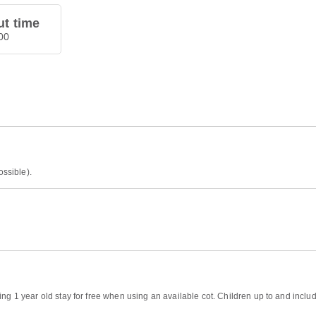
t time
00
ossible).
ng 1 year old stay for free when using an available cot. Children up to and includ