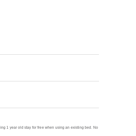
ing 1 year old stay for free when using an existing bed. No