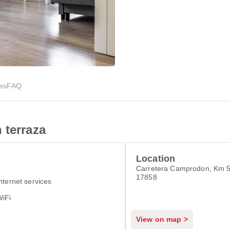
ies
FAQ
 terraza
Location
Carretera Camprodon, Km 5
17858
nternet services
WiFi
View on map >