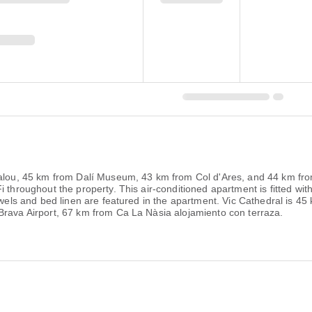
alou, 45 km from Dalí Museum, 43 km from Col d'Ares, and 44 km from 
 throughout the property. This air-conditioned apartment is fitted with
Towels and bed linen are featured in the apartment. Vic Cathedral is 
Brava Airport, 67 km from Ca La Nàsia alojamiento con terraza.