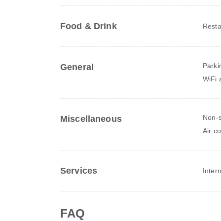
Food & Drink
Resta
Parki
General
WiFi a
Non-
Miscellaneous
Air c
Services
Inter
FAQ