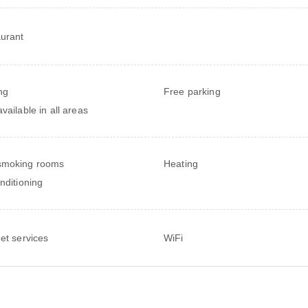
urant
ng
Free parking
vailable in all areas
smoking rooms
Heating
onditioning
net services
WiFi