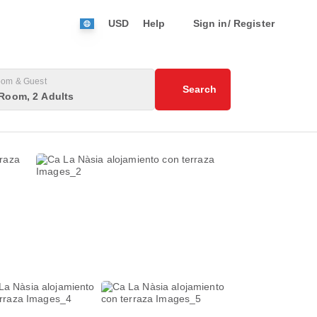
USD
Help
Sign in/ Register
om & Guest
Search
Room, 2 Adults