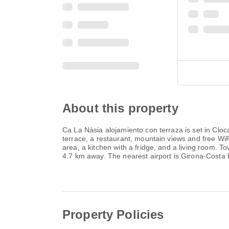
About this property
Ca La Nàsia alojamiento con terraza is set in Cloc
terrace, a restaurant, mountain views and free WiFi
area, a kitchen with a fridge, and a living room. 
4.7 km away. The nearest airport is Girona-Costa 
Property Policies