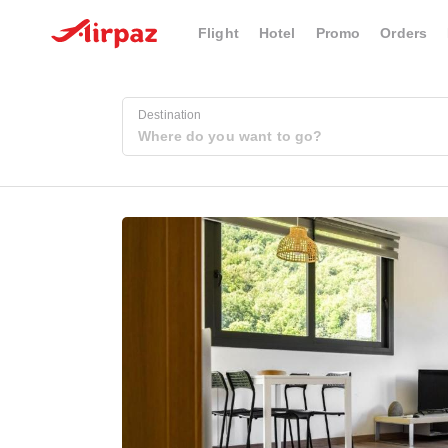
Flight
Hotel
Promo
Orders
Destination