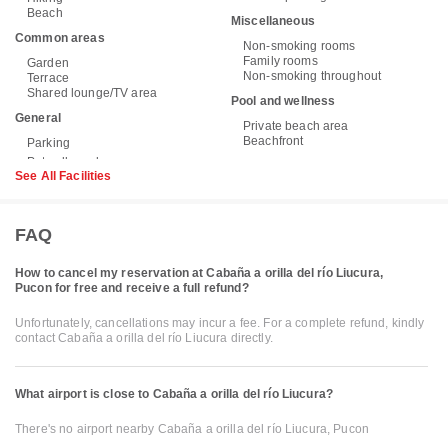
Beach
Miscellaneous
Common areas
Non-smoking rooms
Family rooms
Garden
Non-smoking throughout
Terrace
Shared lounge/TV area
Pool and wellness
General
Private beach area
Beachfront
Parking
See All Facilities
FAQ
How to cancel my reservation at Cabaña a orilla del río Liucura,
Pucon for free and receive a full refund?
Unfortunately, cancellations may incur a fee. For a complete refund, kindly
contact Cabaña a orilla del río Liucura directly.
What airport is close to Cabaña a orilla del río Liucura?
There's no airport nearby Cabaña a orilla del río Liucura, Pucon