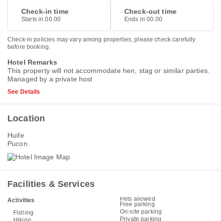
Check-in time
Check-out time
Starts in 00.00
Ends in 00.00
Check-in policies may vary among properties, please check carefully
before booking.
Hotel Remarks
This property will not accommodate hen, stag or similar parties.
Managed by a private host
See Details
Location
Huife
Pucon
Facilities & Services
Pets allowed
Activities
Free parking
On-site parking
Fishing
Private parking
Hiking