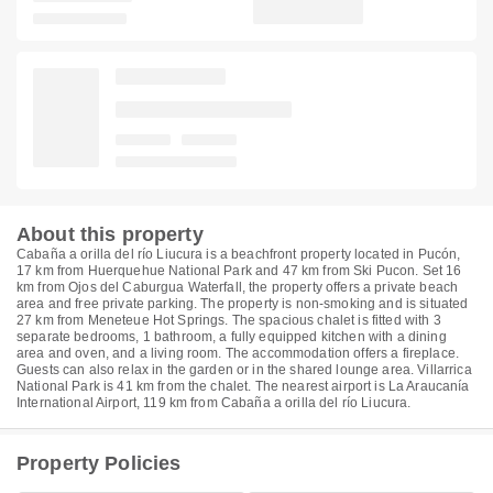
About this property
Cabaña a orilla del río Liucura is a beachfront property located in Pucón,
17 km from Huerquehue National Park and 47 km from Ski Pucon. Set 16
km from Ojos del Caburgua Waterfall, the property offers a private beach
area and free private parking. The property is non-smoking and is situated
27 km from Meneteue Hot Springs. The spacious chalet is fitted with 3
separate bedrooms, 1 bathroom, a fully equipped kitchen with a dining
area and oven, and a living room. The accommodation offers a fireplace.
Guests can also relax in the garden or in the shared lounge area. Villarrica
National Park is 41 km from the chalet. The nearest airport is La Araucanía
International Airport, 119 km from Cabaña a orilla del río Liucura.
Property Policies