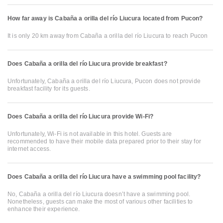
How far away is Cabaña a orilla del río Liucura located from Pucon?
It is only 20 km away from Cabaña a orilla del río Liucura to reach Pucon
Does Cabaña a orilla del río Liucura provide breakfast?
Unfortunately, Cabaña a orilla del río Liucura, Pucon does not provide
breakfast facility for its guests.
Does Cabaña a orilla del río Liucura provide Wi-Fi?
Unfortunately, Wi-Fi is not available in this hotel. Guests are
recommended to have their mobile data prepared prior to their stay for
internet access.
Does Cabaña a orilla del río Liucura have a swimming pool facility?
No, Cabaña a orilla del río Liucura doesn’t have a swimming pool.
Nonetheless, guests can make the most of various other facilities to
enhance their experience.