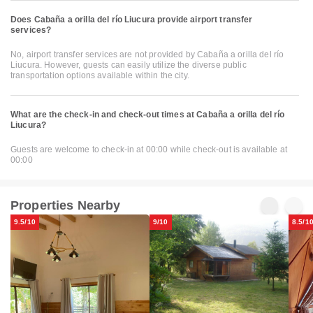
Does Cabaña a orilla del río Liucura provide airport transfer
services?
No, airport transfer services are not provided by Cabaña a orilla del río
Liucura. However, guests can easily utilize the diverse public
transportation options available within the city.
What are the check-in and check-out times at Cabaña a orilla del río
Liucura?
Guests are welcome to check-in at 00:00 while check-out is available at
00:00
Properties Nearby
9.5/10
9/10
8.5/1