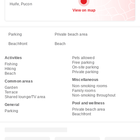
Huife, Pucon
View on map
Parking
Private beach area
Beachfront
Beach
Activities
Pets allowed
Free parking
Fishing
On-site parking
Hiking
Private parking
Beach
Miscellaneous
Common areas
Non-smoking rooms
Garden
Family rooms
Terrace
Non-smoking throughout
Shared lounge/TV area
Pool and wellness
General
Private beach area
Parking
Beachfront