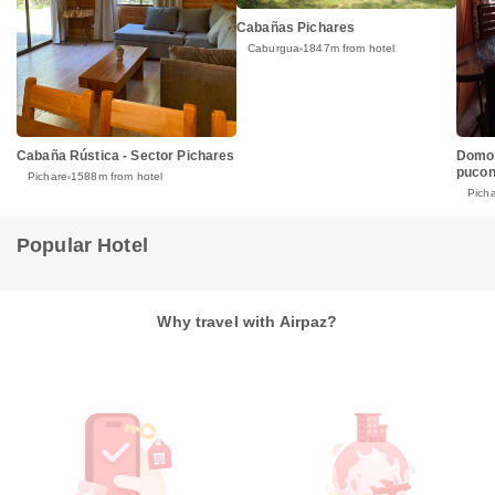
Cabañas Pichares
Caburgua
1847m from hotel
Cabaña Rústica - Sector Pichares
Domo 
puco
Pichare
1588m from hotel
Pich
Popular Hotel
Why travel with Airpaz?