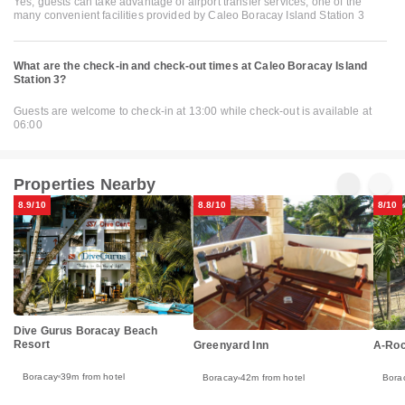
Yes, guests can take advantage of airport transfer services, one of the
many convenient facilities provided by Caleo Boracay Island Station 3
What are the check-in and check-out times at Caleo Boracay Island
Station 3?
Guests are welcome to check-in at 13:00 while check-out is available at
06:00
Properties Nearby
8.9/10
8.8/10
8/10
Dive Gurus Boracay Beach
Resort
Greenyard Inn
A-Roc
Boracay
39m from hotel
Boracay
42m from hotel
Bora