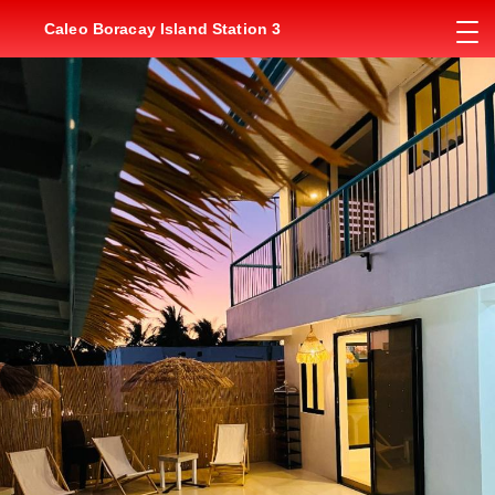
Caleo Boracay Island Station 3