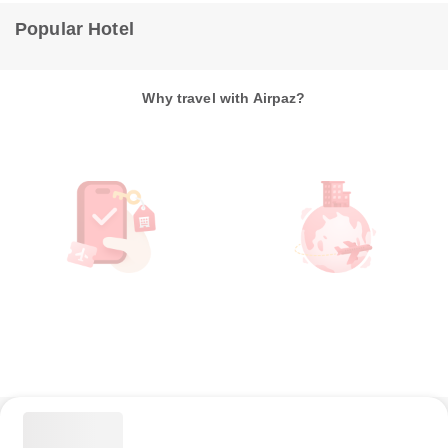
Popular Hotel
Why travel with Airpaz?