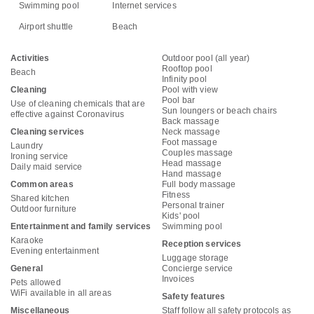
Swimming pool
Internet services
Airport shuttle
Beach
Activities
Outdoor pool (all year)
Rooftop pool
Beach
Infinity pool
Cleaning
Pool with view
Pool bar
Use of cleaning chemicals that are
Sun loungers or beach chairs
effective against Coronavirus
Back massage
Cleaning services
Neck massage
Foot massage
Laundry
Couples massage
Ironing service
Head massage
Daily maid service
Hand massage
Common areas
Full body massage
Fitness
Shared kitchen
Personal trainer
Outdoor furniture
Kids' pool
Entertainment and family services
Swimming pool
Karaoke
Reception services
Evening entertainment
Luggage storage
General
Concierge service
Invoices
Pets allowed
WiFi available in all areas
Safety features
Miscellaneous
Staff follow all safety protocols as