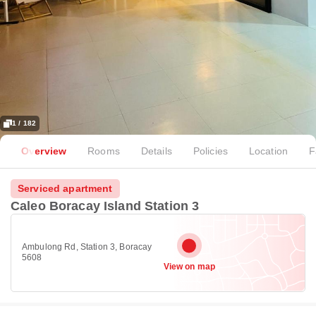
1 / 182
Overview
Rooms
Details
Policies
Location
F
Serviced apartment
Caleo Boracay Island Station 3
Ambulong Rd, Station 3, Boracay
5608
View on map