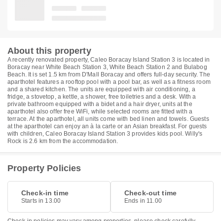
About this property
A recently renovated property, Caleo Boracay Island Station 3 is located in
Boracay near White Beach Station 3, White Beach Station 2 and Bulabog
Beach. It is set 1.5 km from D'Mall Boracay and offers full-day security. The
aparthotel features a rooftop pool with a pool bar, as well as a fitness room
and a shared kitchen. The units are equipped with air conditioning, a
fridge, a stovetop, a kettle, a shower, free toiletries and a desk. With a
private bathroom equipped with a bidet and a hair dryer, units at the
aparthotel also offer free WiFi, while selected rooms are fitted with a
terrace. At the aparthotel, all units come with bed linen and towels. Guests
at the aparthotel can enjoy an à la carte or an Asian breakfast. For guests
with children, Caleo Boracay Island Station 3 provides kids pool. Willy's
Rock is 2.6 km from the accommodation.
Property Policies
Check-in time
Check-out time
Starts in 13.00
Ends in 11.00
Check-in policies may vary among properties, please check carefully