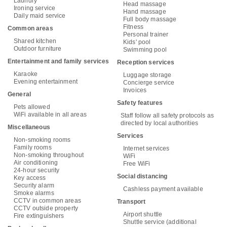
Laundry
Head massage
Ironing service
Hand massage
Daily maid service
Full body massage
Fitness
Common areas
Personal trainer
Shared kitchen
Kids' pool
Outdoor furniture
Swimming pool
Entertainment and family services
Reception services
Karaoke
Luggage storage
Evening entertainment
Concierge service
Invoices
General
Safety features
Pets allowed
WiFi available in all areas
Staff follow all safety protocols as
directed by local authorities
Miscellaneous
Services
Non-smoking rooms
Family rooms
Internet services
Non-smoking throughout
WiFi
Air conditioning
Free WiFi
24-hour security
Social distancing
Key access
Security alarm
Cashless payment available
Smoke alarms
CCTV in common areas
Transport
CCTV outside property
Airport shuttle
Fire extinguishers
Shuttle service (additional