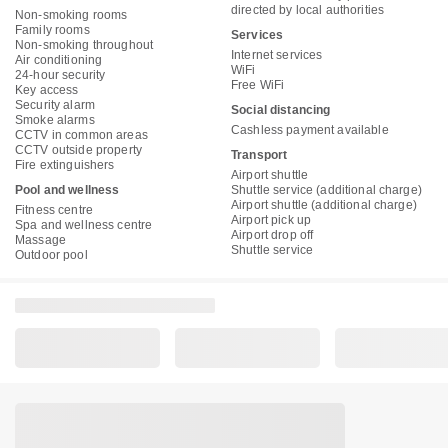
directed by local authorities
Non-smoking rooms
Family rooms
Services
Non-smoking throughout
Internet services
Air conditioning
WiFi
24-hour security
Free WiFi
Key access
Security alarm
Social distancing
Smoke alarms
Cashless payment available
CCTV in common areas
CCTV outside property
Transport
Fire extinguishers
Airport shuttle
Pool and wellness
Shuttle service (additional charge)
Airport shuttle (additional charge)
Fitness centre
Airport pick up
Spa and wellness centre
Airport drop off
Massage
Shuttle service
Outdoor pool