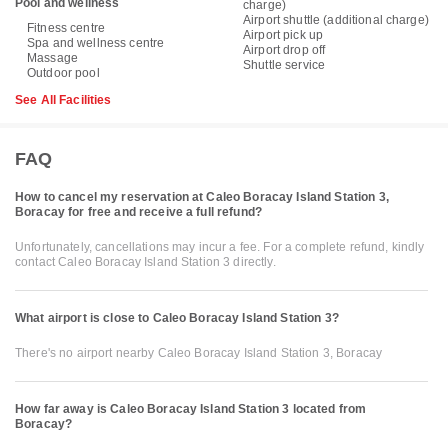
Pool and wellness
charge)
Airport shuttle (additional charge)
Fitness centre
Airport pick up
Spa and wellness centre
Airport drop off
Massage
Shuttle service
Outdoor pool
See All Facilities
FAQ
How to cancel my reservation at Caleo Boracay Island Station 3,
Boracay for free and receive a full refund?
Unfortunately, cancellations may incur a fee. For a complete refund, kindly
contact Caleo Boracay Island Station 3 directly.
What airport is close to Caleo Boracay Island Station 3?
There's no airport nearby Caleo Boracay Island Station 3, Boracay
How far away is Caleo Boracay Island Station 3 located from
Boracay?