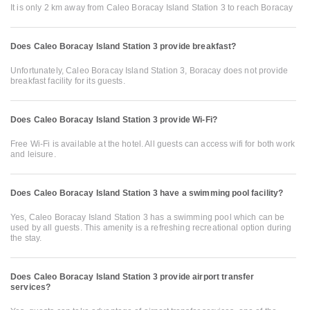
It is only 2 km away from Caleo Boracay Island Station 3 to reach Boracay
Does Caleo Boracay Island Station 3 provide breakfast?
Unfortunately, Caleo Boracay Island Station 3, Boracay does not provide
breakfast facility for its guests.
Does Caleo Boracay Island Station 3 provide Wi-Fi?
Free Wi-Fi is available at the hotel. All guests can access wifi for both work
and leisure.
Does Caleo Boracay Island Station 3 have a swimming pool facility?
Yes, Caleo Boracay Island Station 3 has a swimming pool which can be
used by all guests. This amenity is a refreshing recreational option during
the stay.
Does Caleo Boracay Island Station 3 provide airport transfer
services?