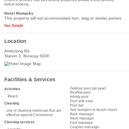
before booking.
Hotel Remarks
This property will not accommodate hen, stag or similar parties.
See Details
Location
Ambulong Rd
Station 3, Boracay 5608
Facilities & Services
Outdoor pool (all year)
Activities
Rooftop pool
Beach
Infinity pool
Pool with view
Cleaning
Pool bar
Sun loungers or beach chairs
Use of cleaning chemicals that are
Back massage
effective against Coronavirus
Neck massage
Cleaning services
Foot massage
Couples massage